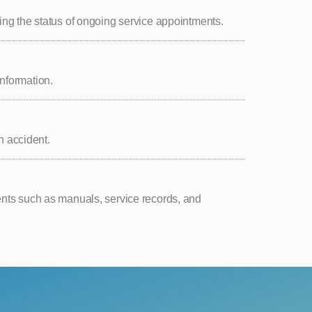
ng the status of ongoing service appointments.
nformation.
n accident.
ts such as manuals, service records, and