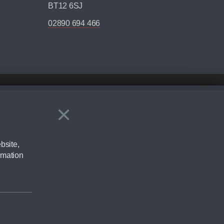
BT12 6SJ
02890 694 466
×
Close
ering by checking the full manufacturers specification and / or test
bsite,
rmation