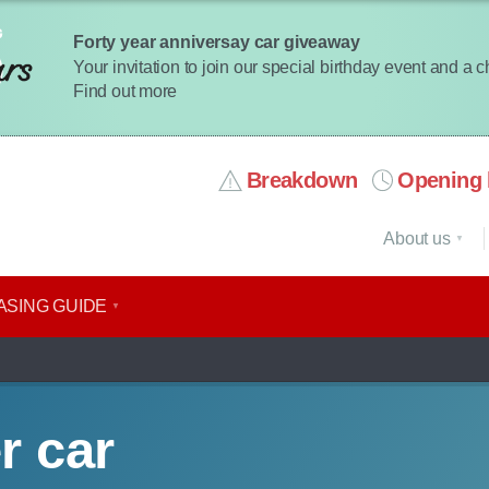
Forty year anniversay car giveaway
Your invitation to join our special birthday event and a 
Find out more
Breakdown
Opening 
About us
ASING GUIDE
r car