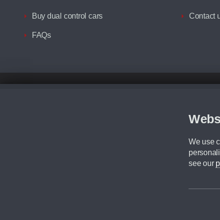
Buy dual control cars
Contact 
FAQs
Disclaimer
All prices advertised are the monthly lease payments inclusive of VAT an
Figures provided are for the term of the contract. For example: “Months/60
Webs
Although we try to ensure the most accurate representation of our vehicle
driving. Please be aware the manufacturer has the right to change the speci
We use co
We cannot confirm if every colour will be available at the time of purchas
personali
CA Cars is a trading name of Commercial Associates LTD. CA Cars is a cre
see our
p
©2026 CA Cars