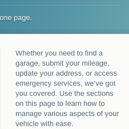
 one page.
Whether you need to find a
garage, submit your mileage,
update your address, or access
emergency services, we’ve got
you covered. Use the sections
on this page to learn how to
manage various aspects of your
vehicle with ease.