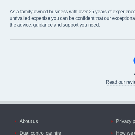
As a family-owned business with over 35 years of experienc
unrivalled expertise you can be confident that our exceptiona
the advice, guidance and support you need.
Read our rev
About us
Privacy p
Dual control car hire
How we u