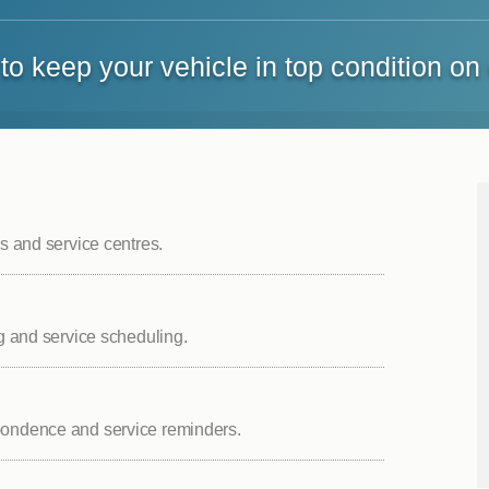
to keep your vehicle in top condition on
es and service centres.
ng and service scheduling.
spondence and service reminders.