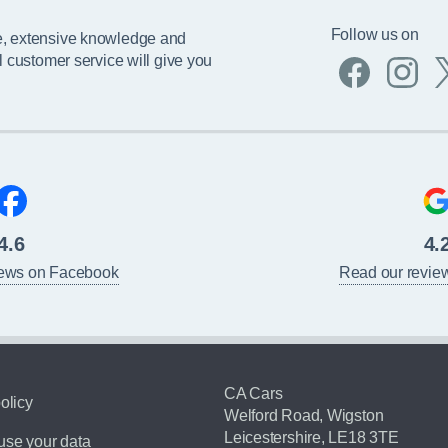
Follow us on
e, extensive knowledge and
l customer service will give you
4.6
4.
iews on Facebook
Read our revie
CA Cars
olicy
Welford Road, Wigston
Leicestershire, LE18 3TE
se your data