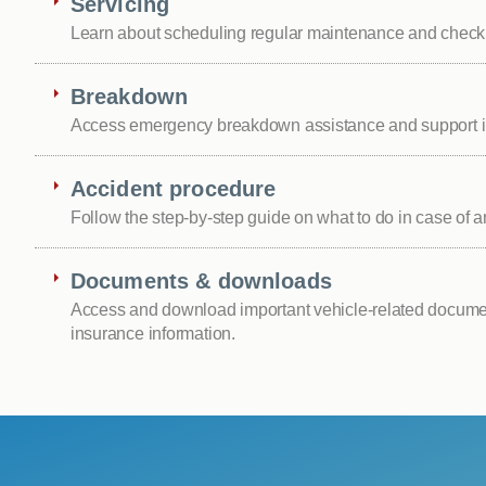
Servicing
Learn about scheduling regular maintenance and checki
Breakdown
Access emergency breakdown assistance and support i
Accident procedure
Follow the step-by-step guide on what to do in case of a
Documents & downloads
Access and download important vehicle-related documen
insurance information.