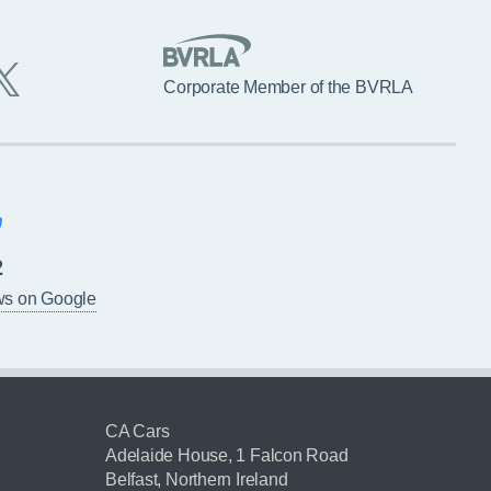
Corporate Member of the BVRLA
2
ws on Google
CA Cars
Adelaide House, 1 Falcon Road
Belfast, Northern Ireland