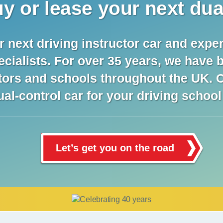
y or lease your next dua
next driving instructor car and exper
ecialists. For over 35 years, we have 
ctors and schools throughout the UK. C
ual-control car for your driving schoo
Let’s get you on the road