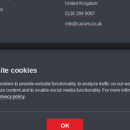
United Kingdom
us
0116 284 9067
info@cacars.co.uk
d mileage.
,000 Miles” = 24 months with 60,000 miles in total or 30,000 miles per year
ite cookies
 range, we recommend that you ensure your chosen vehicles suitability before ord
fication without prior notice.
okies to provide website functionality, to analyze traffic on our we
e. For more information, please ask a member of staff.
ze content and to enable social media functionality. For more info
dit broker and is not a lender.
rivacy policy
.
OK