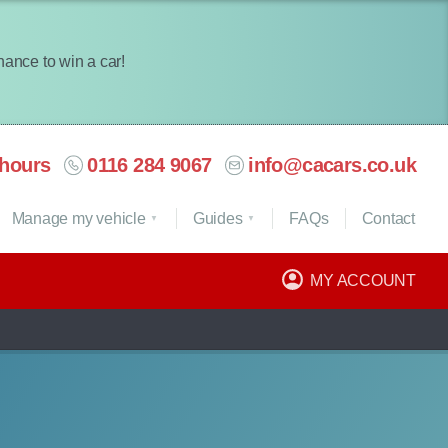
chance to win a car!
hours
0116 284 9067
info@cacars.co.uk
Manage my vehicle
Guides
FAQ
s
Contact
MY ACCOUNT