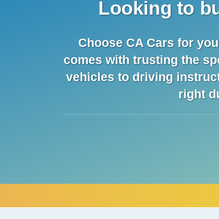
Looking to bu
Choose CA Cars for your 
comes with trusting the sp
vehicles to driving instru
right d