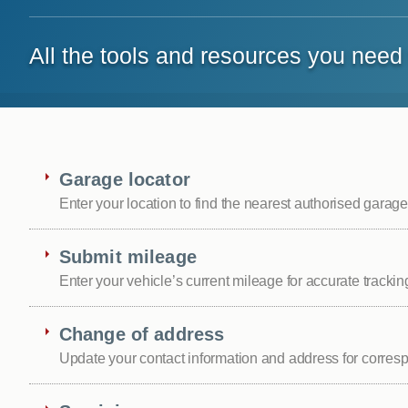
All the tools and resources you need 
Garage locator
Enter your location to find the nearest authorised garag
Submit mileage
Enter your vehicle’s current mileage for accurate tracki
Change of address
Update your contact information and address for corre