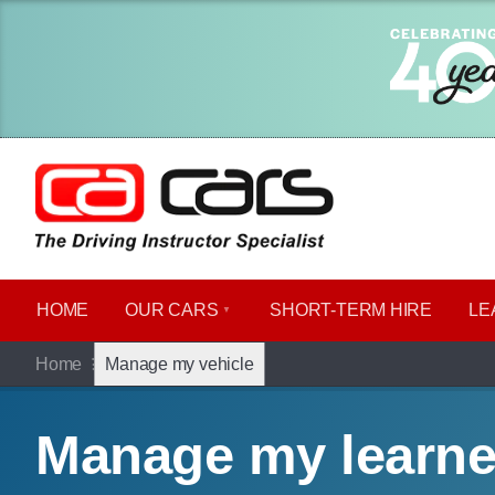
HOME
OUR CARS
SHORT​-​TERM HIRE
LE
Home
Manage my vehicle
Manage my learne