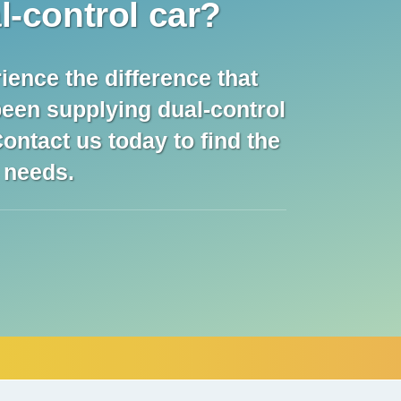
l-control car?
ience the difference that
been supplying dual-control
ontact us today to find the
l needs.