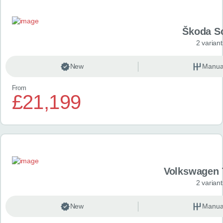
Škoda S
2 variant
New
Manua
From
£21,199
Volkswagen 
2 variant
New
Manua