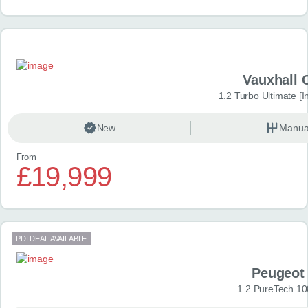
Vauxhall 
1.2 Turbo Ultimate [In
New
Manua
From
£19,999
PDI DEAL AVAILABLE
Peugeot
1.2 PureTech 10