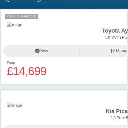
MY ACCOUNT
Search results
PDI DEAL AVAILABLE
ABOUT US
Toyota A
GUIDES
1.0 VVT-i Pu
FAQ
s
New
Manua
From
CONTACT
£14,699
Kia Pica
1.0 Pure 