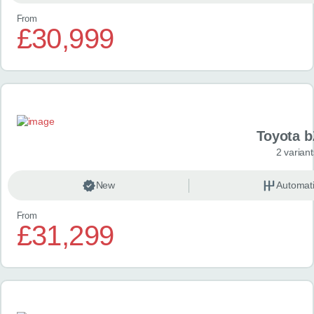
From
£30,999
Toyota 
2 variant
New
Automat
From
£31,299