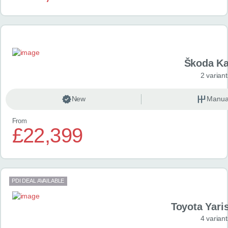
Škoda K
2 variant
New
Manua
From
£22,399
PDI DEAL AVAILABLE
Toyota Yari
4 variant