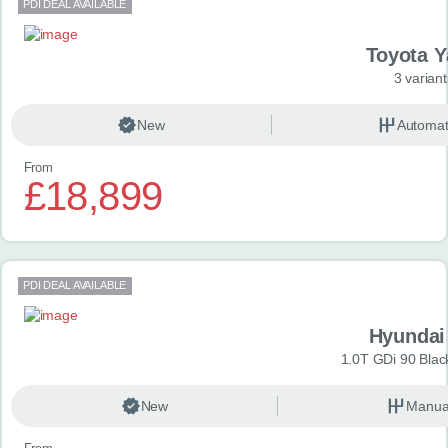
PDI DEAL AVAILABLE
Toyota Y
3 variant
New
Automat
From
£18,899
PDI DEAL AVAILABLE
Hyundai
1.0T GDi 90 Blac
New
Manua