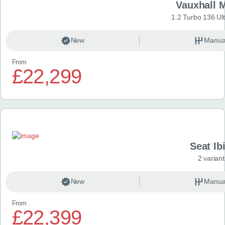
Vauxhall 
1.2 Turbo 136 Ul
New
Manua
From
£22,299
Seat Ib
2 variant
New
Manua
From
£22,399