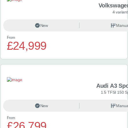
Volkswage
4 variant
New
Manua
From
£24,999
Audi A3 Sp
1.5 TFSI 150 S
New
Manua
From
£26,799