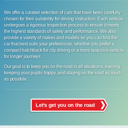
We offer a curated selection of cars that have been carefully
chosen for their suitability for driving instruction. Each vehicle
undergoes a rigorous inspection process to ensure it meets
the highest standards of safety and performance. We also
provide a variety of makes and models so you can find the
car that best suits your preferences, whether you prefer a
compact hatchback for city driving or a more spacious vehicle
for longer journeys.
Our goal is to keep you on the road in all situations, earning,
keeping your pupils happy, and staying on the road as much
as possible.
Let’s get you on the road