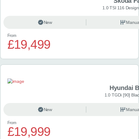
Škoda F
1.0 TSI 116 Design
New
Manua
From
£19,499
Hyundai 
1.0 TGDi [90] Bla
New
Manua
From
£19,999