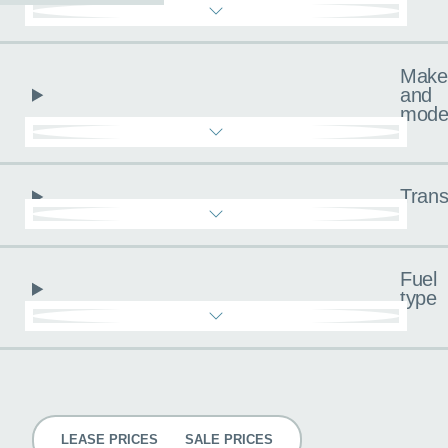
Make
and
mode
Trans
Fuel
type
Pricing
LEASE PRICES
SALE PRICES