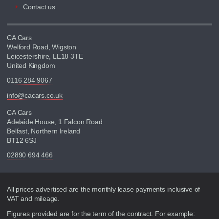
Contact us
CA Cars
Welford Road, Wigston
Leicestershire, LE18 3TE
United Kingdom
0116 284 9067
info@cacars.co.uk
CA Cars
Adelaide House, 1 Falcon Road
Belfast, Northern Ireland
BT12 6SJ
02890 694 466
Disclaimer
All prices advertised are the monthly lease payments inclusive of
VAT and mileage.
Figures provided are for the term of the contract. For example: