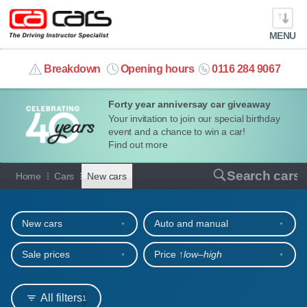
MENU
info@cacars.co.uk
Breakdown
Opening hours
0116 284 9067
Forty year anniversay car giveaway
MY ACCOUNT
Your invitation to join our special birthday
event and a chance to win a car!
MANAGE MY VEHICLE
Find out more
New cars for sale or hire
Search cars
Home
Cars
New cars
HOME
Refine your search
OUR CARS
New cars
Auto and manual
SHORT​-​TERM HIRE
Sale prices
Price ↑
low‒high
LEASING GUIDE
All filters
1