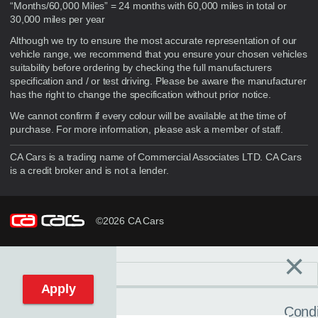
“Months/60,000 Miles” = 24 months with 60,000 miles in total or
30,000 miles per year
Although we try to ensure the most accurate representation of our
vehicle range, we recommend that you ensure your chosen vehicles
suitability before ordering by checking the full manufacturers
specification and / or test driving. Please be aware the manufacturer
has the right to change the specification without prior notice.
We cannot confirm if every colour will be available at the time of
purchase. For more information, please ask a member of staff.
CA Cars is a trading name of Commercial Associates LTD. CA Cars
is a credit broker and is not a lender.
©2026 CA Cars
×
Filters
C
Reset filters
Apply
Condi