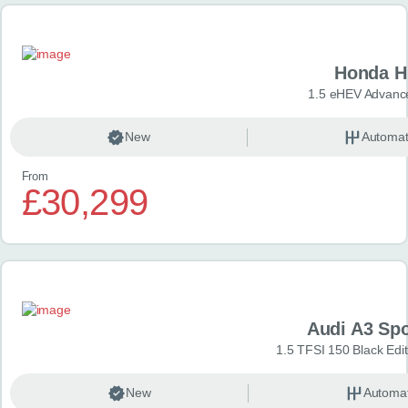
Honda H
1.5 eHEV Advanc
New
Automat
From
£30,299
Audi A3 Sp
1.5 TFSI 150 Black Edit
New
Automat