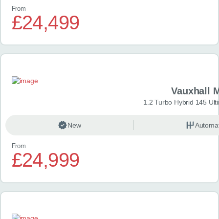
From
£24,499
Vauxhall 
1.2 Turbo Hybrid 145 Ul
New
Automat
From
£24,999