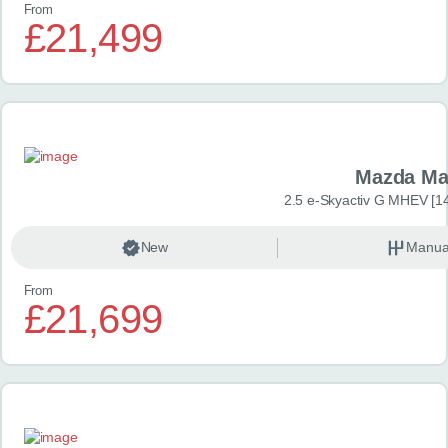
From
£21,499
Mazda Ma
2.5 e-Skyactiv G MHEV [14
New
Manua
From
£21,699