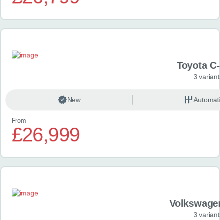
Toyota C
3 variant
New
Automat
From
£26,999
Volkswage
3 variant