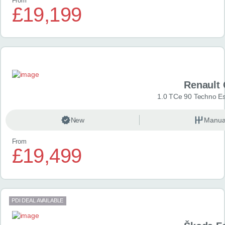
From
£19,199
Renault 
1.0 TCe 90 Techno Esp
New
Manua
From
£19,499
PDI DEAL AVAILABLE