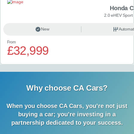
Honda C
2.0 eHEV Sport
New
Automat
From
£32,999
Why choose CA Cars?
When you choose CA Cars, you’re not just
buying a car;
you’re investing in a
partnership dedicated to your success.