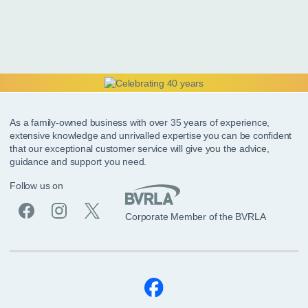
As a family-owned business with over 35 years of experience,
extensive knowledge and unrivalled expertise you can be confident
that our exceptional customer service will give you the advice,
guidance and support you need.
Follow us on
Corporate Member of the BVRLA