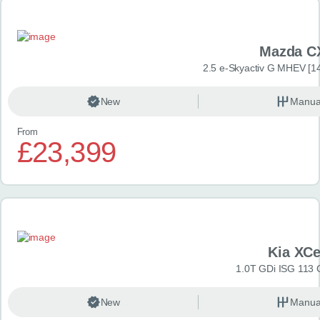
Mazda C
2.5 e-Skyactiv G MHEV [14
New
Manua
From
£23,399
Kia XC
1.0T GDi ISG 113 
New
Manua