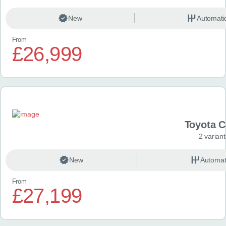
New
Automati
From
£26,999
Toyota 
2 variant
New
Automat
From
£27,199