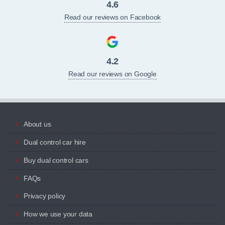
4.6
Read our reviews on Facebook
4.2
Read our reviews on Google
About us
Dual control car hire
Buy dual control cars
FAQs
Privacy policy
How we use your data