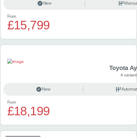
New
Manua
From
£15,799
Toyota A
4 variant
New
Automat
From
£18,199