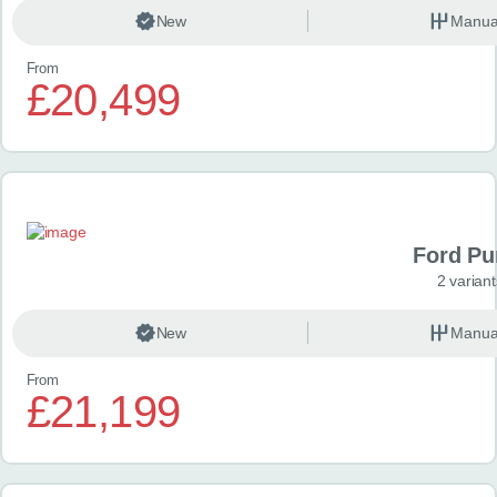
New
Manua
From
£20,499
Ford P
2 variant
New
Manua
From
£21,199