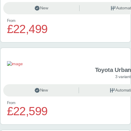
New
Automat
From
£22,499
Toyota Urban
3 variant
New
Automat
From
£22,599