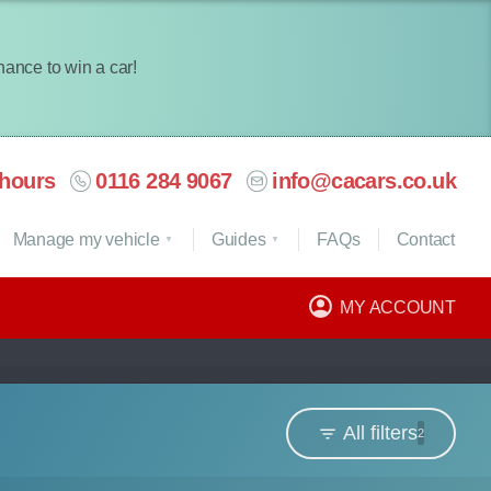
chance to win a car!
hours
0116 284 9067
info@cacars.co.uk
Manage my vehicle
Guides
FAQ
s
Contact
MY ACCOUNT
All filters
2