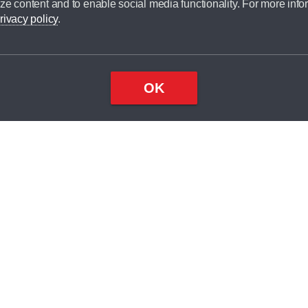
ze content and to enable social media functionality. For more info
dit broker and is not a lender.
rivacy policy
.
OK
×
Top
Close
ondition
ake
nd
2
odel