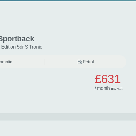
Sportback
 Edition 5dr S Tronic
omatic
Petrol
£631
/ month
inc
vat