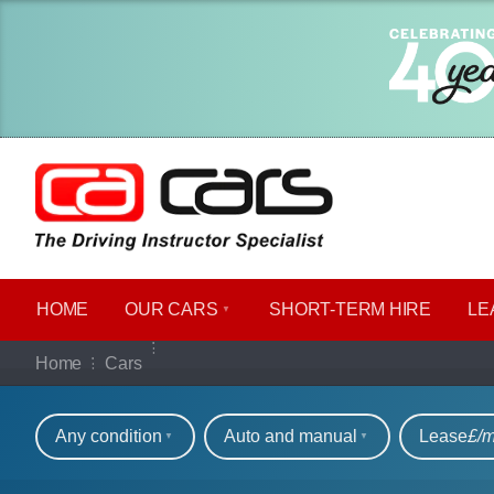
HOME
OUR CARS
SHORT​-​TERM HIRE
LE
Our full range of ca
Home
Cars
Refine your search
Any condition
Auto and manual
Lease
£/