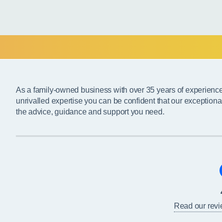
As a family-owned business with over 35 years of experienc
unrivalled expertise you can be confident that our exceptiona
the advice, guidance and support you need.
Read our rev