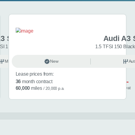
A3 Sportback
Audi A3 
SI 150 Sport 5dr
1.5 TFSI 150 Black
Manual
New
Petrol
Aut
Lease prices from:
£581
36
month contract
/ month
inc
vat
60,000
miles
/ 20,000 p.a.