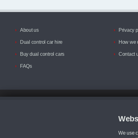
About us
Privacy p
Dual control car hire
How we u
Buy dual control cars
Contact 
FAQs
Disclaimer
All prices advertised are the monthly lease payments inclusive of VAT an
Figures provided are for the term of the contract. For example: “Months/60
Webs
Although we try to ensure the most accurate representation of our vehicle
driving. Please be aware the manufacturer has the right to change the speci
We use co
We cannot confirm if every colour will be available at the time of purchas