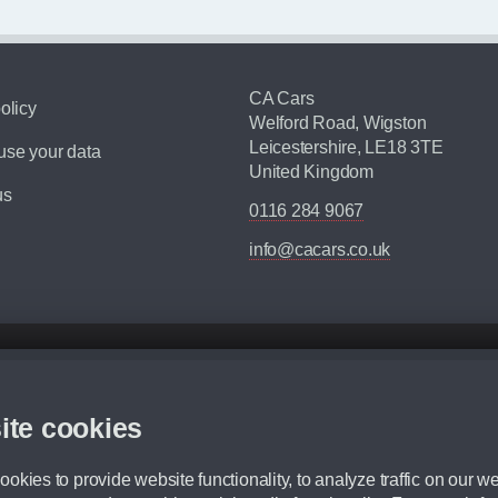
CA Cars
olicy
Welford Road, Wigston
Leicestershire, LE18 3TE
se your data
United Kingdom
us
0116 284 9067
info@cacars.co.uk
d mileage.
,000 Miles” = 24 months with 60,000 miles in total or 30,000 miles per year
ite cookies
 range, we recommend that you ensure your chosen vehicles suitability before ord
fication without prior notice.
okies to provide website functionality, to analyze traffic on our we
e. For more information, please ask a member of staff.