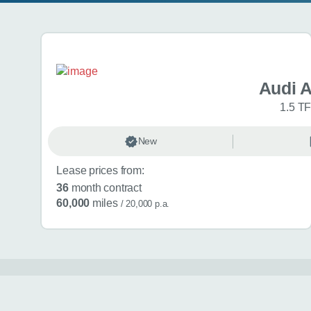
Search results
Audi 
1.5 TF
New
Lease prices from:
36
month contract
60,000
miles
/ 20,000 p.a.