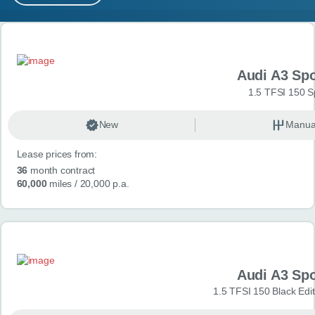
MY ACCOUNT
Search results
ABOUT US
Audi A3 Sp
GUIDES
1.5 TFSI 150 S
FAQ
s
New
Manua
Lease prices from:
CONTACT
36
month contract
60,000
miles
/ 20,000 p.a.
Audi A3 Sp
1.5 TFSI 150 Black Edit