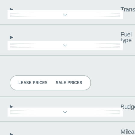
Trans
Fuel
type
Pricing
LEASE PRICES
SALE PRICES
Budg
Milea