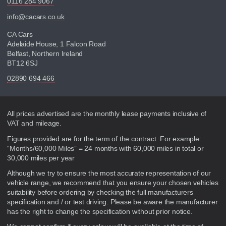
0116 284 9067
info@cacars.co.uk
CA Cars
Adelaide House, 1 Falcon Road
Belfast, Northern Ireland
BT12 6SJ
02890 694 466
Disclaimer
All prices advertised are the monthly lease payments inclusive of
VAT and mileage.
Figures provided are for the term of the contract. For example:
“Months/60,000 Miles” = 24 months with 60,000 miles in total or
30,000 miles per year
Although we try to ensure the most accurate representation of our
vehicle range, we recommend that you ensure your chosen vehicles
suitability before ordering by checking the full manufacturers
specification and / or test driving. Please be aware the manufacturer
has the right to change the specification without prior notice.