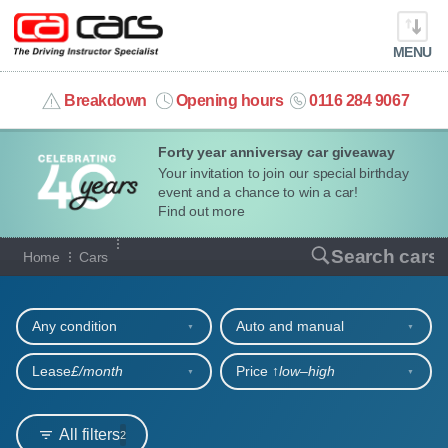
MENU
info@cacars.co.uk
Breakdown
Opening hours
0116 284 9067
Forty year anniversay car giveaway
MY ACCOUNT
Your invitation to join our special birthday
event and a chance to win a car!
MANAGE MY VEHICLE
Find out more
Our full range of cars
Search cars
Home
Cars
HOME
Refine your search
OUR CARS
Any condition
Auto and manual
SHORT​-​TERM HIRE
Lease
£/month
Price ↑
low‒high
LEASING GUIDE
All filters
2