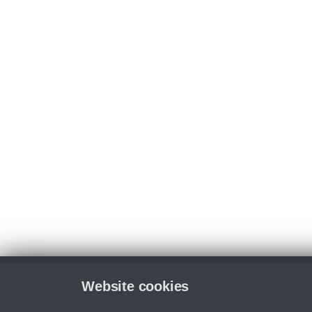
Website cookies