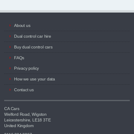
About us
Dual control car hire
Buy dual control cars
FAQs
Privacy policy
How we use your data
Contact us
CA Cars
Welford Road, Wigston
Leicestershire, LE18 3TE
United Kingdom