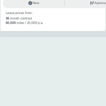
New
Automat
Lease prices from:
36
month contract
60,000
miles
/ 20,000 p.a.