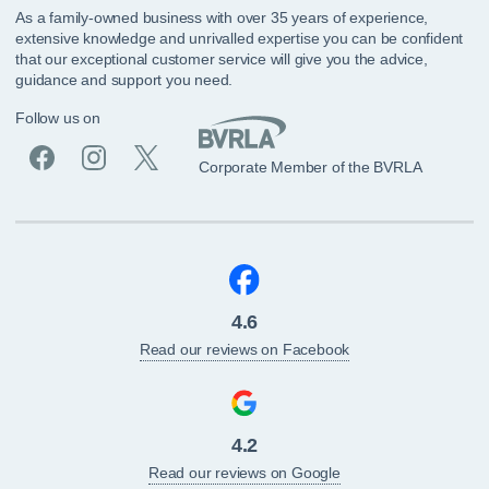
As a family-owned business with over 35 years of experience,
extensive knowledge and unrivalled expertise you can be confident
that our exceptional customer service will give you the advice,
guidance and support you need.
Follow us on
Corporate Member of the BVRLA
4.6
Read our reviews on Facebook
4.2
Read our reviews on Google