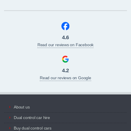
4.6
Read our reviews on Facebook
4.2
Read our reviews on Google
About us
Dual control car hire
Buy dual control cars