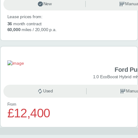
New
Manua
Lease prices from:
36
month contract
60,000
miles
/ 20,000 p.a.
Ford P
1.0 EcoBoost Hybrid m
Used
Manua
From
£12,400