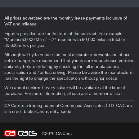
Disclaimer
All prices advertised are the monthly lease payments inclusive of
VAT and mileage.
Figures provided are for the term of the contract. For example:
“Months/60,000 Miles” = 24 months with 60,000 miles in total or
30,000 miles per year
Although we try to ensure the most accurate representation of our
vehicle range, we recommend that you ensure your chosen vehicles
suitability before ordering by checking the full manufacturers
specification and / or test driving. Please be aware the manufacturer
has the right to change the specification without prior notice.
We cannot confirm if every colour will be available at the time of
purchase. For more information, please ask a member of staff.
CA Cars is a trading name of Commercial Associates LTD. CA Cars
is a credit broker and is not a lender.
©2026 CA Cars