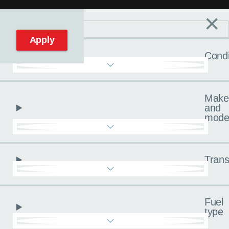
×
Filters
C
Reset filters
Apply
Condi
Make
and
mode
Trans
Fuel
type