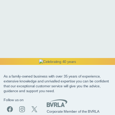
As a family-owned business with over 35 years of experience,
extensive knowledge and unrivalled expertise you can be confident
that our exceptional customer service will give you the advice,
guidance and support you need.
Follow us on
Corporate Member of the BVRLA