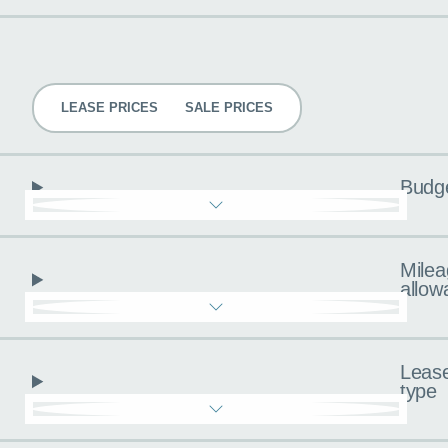
Pricing
LEASE PRICES
SALE PRICES
Budg
Milea
allow
Leas
type