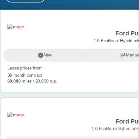
MY ACCOUNT
Search results
ABOUT US
Ford P
GUIDES
1.0 EcoBoost Hybrid m
FAQ
s
New
Manua
Lease prices from:
CONTACT
36
month contract
60,000
miles
/ 20,000 p.a.
Ford P
1.0 EcoBoost Hybrid mH