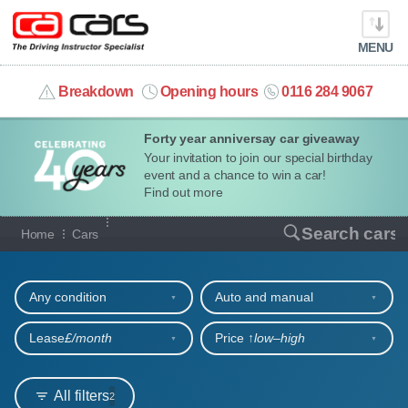
MENU
info@cacars.co.uk
Breakdown
Opening hours
0116 284 9067
Forty year anniversay car giveaway
MY ACCOUNT
Your invitation to join our special birthday
event and a chance to win a car!
MANAGE MY VEHICLE
Find out more
Our full range of cars
Search cars
Home
Cars
HOME
Refine your search
OUR CARS
Any condition
Auto and manual
SHORT​-​TERM HIRE
Lease
£/month
Price ↑
low‒high
LEASING GUIDE
All filters
2