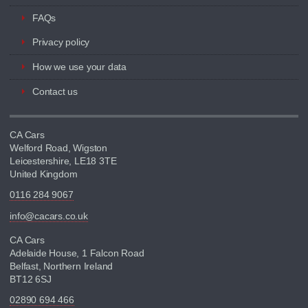
FAQs
Privacy policy
How we use your data
Contact us
CA Cars
Welford Road, Wigston
Leicestershire, LE18 3TE
United Kingdom
0116 284 9067
info@cacars.co.uk
CA Cars
Adelaide House, 1 Falcon Road
Belfast, Northern Ireland
BT12 6SJ
02890 694 466