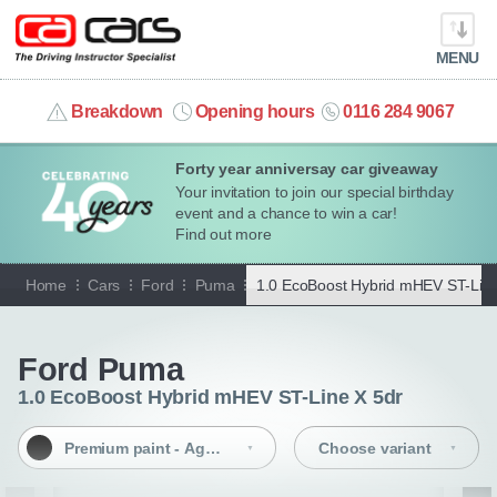
MENU
info@cacars.co.uk
Breakdown
Opening hours
0116 284 9067
Forty year anniversay car giveaway
MY ACCOUNT
Your invitation to join our special birthday
event and a chance to win a car!
MANAGE MY VEHICLE
Find out more
Home
Cars
Ford
Puma
1.0 EcoBoost Hybrid mHEV ST-Line
HOME
Go back
OUR CARS
Ford Puma
1.0 EcoBoost Hybrid mHEV ST-Line X 5dr
SHORT​-​TERM HIRE
Premium paint - Agate Black
Choose variant
LEASING GUIDE