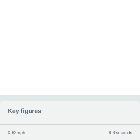
Additional information
(optional)
Anything else you can tell us about your situation or requirement
Website
Send my enquiry
Key figures
0-62mph:
9.8 seconds