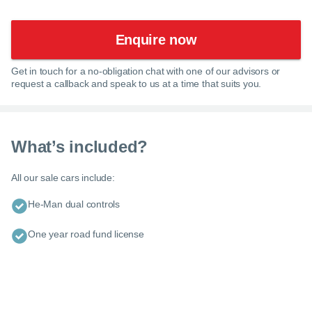
Enquire now
Get in touch for a no-obligation chat with one of our advisors or
request a callback and speak to us at a time that suits you.
What’s included?
All our sale cars include:
He-Man dual controls
One year road fund license