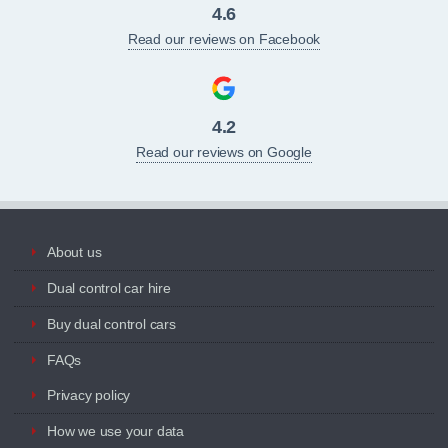
4.6
Read our reviews on Facebook
4.2
Read our reviews on Google
About us
Dual control car hire
Buy dual control cars
FAQs
Privacy policy
How we use your data