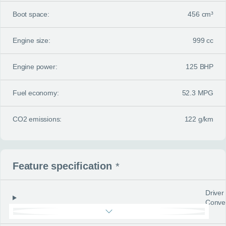
Boot space:
456 cm³
Engine size:
999 cc
Engine power:
125 BHP
Fuel economy:
52.3 MPG
CO2 emissions:
122 g/km
Feature specification
*
Driver
Conve