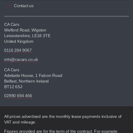
Contact us
CA Cars
Welford Road, Wigston
Leicestershire, LE18 3TE
United Kingdom
0116 284 9067
info@cacars.co.uk
CA Cars
Adelaide House, 1 Falcon Road
Belfast, Northern Ireland
BT12 6SJ
02890 694 466
Disclaimer
All prices advertised are the monthly lease payments inclusive of
VAT and mileage.
Figures provided are for the term of the contract. For example: