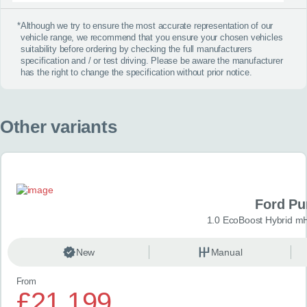
*
Although we try to ensure the most accurate representation of our
vehicle range, we recommend that you ensure your chosen vehicles
suitability before ordering by checking the full manufacturers
specification and / or test driving. Please be aware the manufacturer
has the right to change the specification without prior notice.
Other variants
Ford P
1.0 EcoBoost Hybrid m
New
Manual
From
£21,199