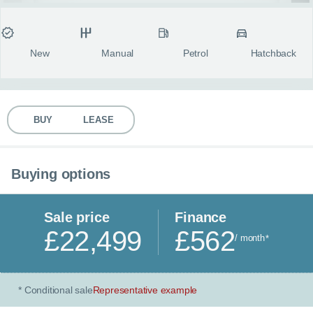
MY ACCOUNT
Condition
Transmission
Fuel type
Body style
fulls
ABOUT US
New
Manual
Petrol
Hatchback
GUIDES
BUY
LEASE
FAQ
s
CONTACT
Buying options
Sale price
Finance
£22,499
£562
/ month
*
Conditional sale
Representative example
*