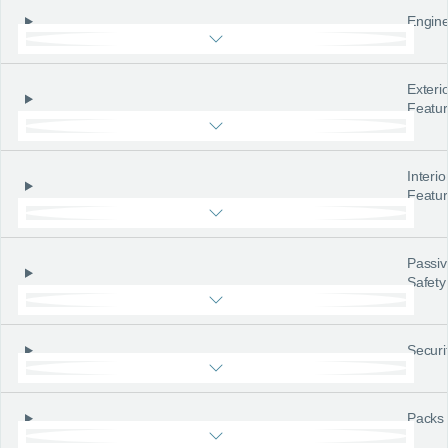
Engine
Exteri
Featu
Interio
Featu
Passiv
Safety
Securi
Packs