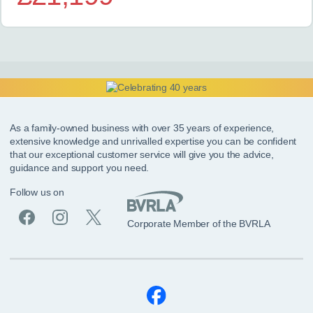
As a family-owned business with over 35 years of experience,
extensive knowledge and unrivalled expertise you can be confident
that our exceptional customer service will give you the advice,
guidance and support you need.
Follow us on
Corporate Member of the BVRLA