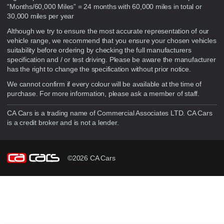
“Months/60,000 Miles” = 24 months with 60,000 miles in total or
30,000 miles per year
Although we try to ensure the most accurate representation of our
vehicle range, we recommend that you ensure your chosen vehicles
suitability before ordering by checking the full manufacturers
specification and / or test driving. Please be aware the manufacturer
has the right to change the specification without prior notice.
We cannot confirm if every colour will be available at the time of
purchase. For more information, please ask a member of staff.
CA Cars is a trading name of Commercial Associates LTD. CA Cars
is a credit broker and is not a lender.
©2026 CA Cars