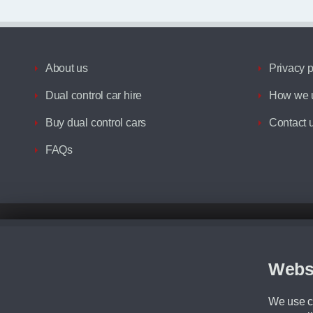
About us
Privacy p
Dual control car hire
How we u
Buy dual control cars
Contact 
FAQs
Disclaimer
All prices advertised are the monthly lease payments inclusive of VAT an
Figures provided are for the term of the contract. For example: “Months/60
Webs
Although we try to ensure the most accurate representation of our vehicle
driving. Please be aware the manufacturer has the right to change the speci
We use co
We cannot confirm if every colour will be available at the time of purchas