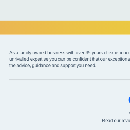
As a family-owned business with over 35 years of experienc
unrivalled expertise you can be confident that our exceptiona
the advice, guidance and support you need.
Read our rev