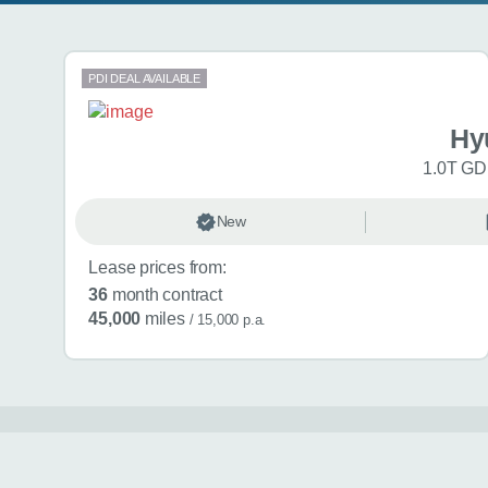
Search results
PDI DEAL AVAILABLE
Hy
1.0T GDi
New
Lease prices from:
36
month contract
45,000
miles
/ 15,000 p.a.