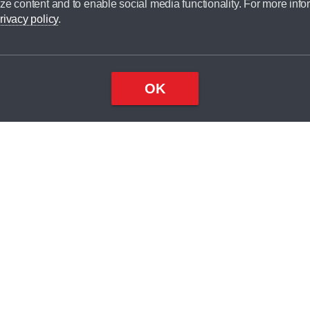
ze content and to enable social media functionality. For more info
dit broker and is not a lender.
rivacy policy
.
OK
×
Top
Close
ondition
ake
nd
2
odel