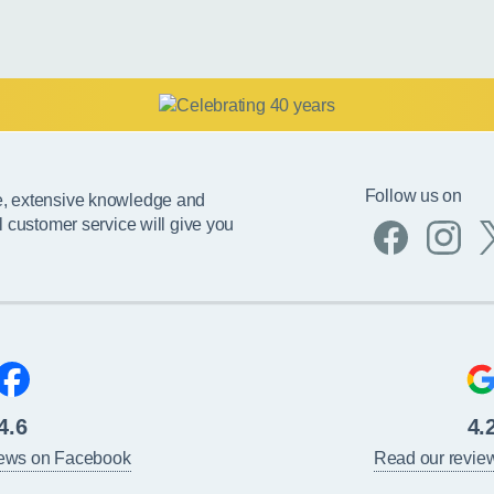
Follow us on
e, extensive knowledge and
l customer service will give you
4.6
4.
iews on Facebook
Read our revie