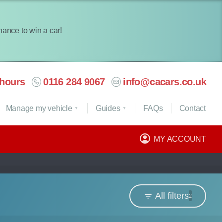
chance to win a car!
hours
0116 284 9067
info@cacars.co.uk
Manage my vehicle
Guides
FAQ
s
Contact
MY ACCOUNT
All filters
2