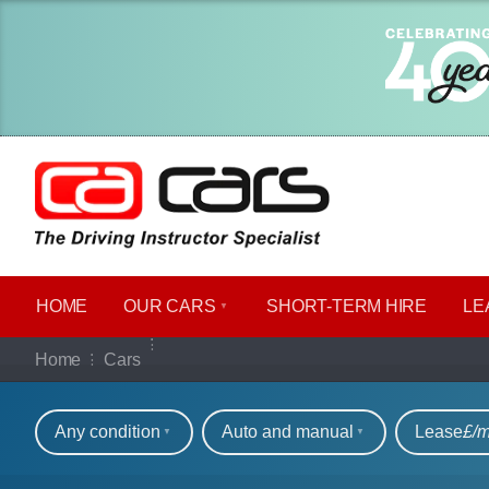
HOME
OUR CARS
SHORT​-​TERM HIRE
LE
Our full range of ca
Home
Cars
Refine your search
Any condition
Auto and manual
Lease
£/