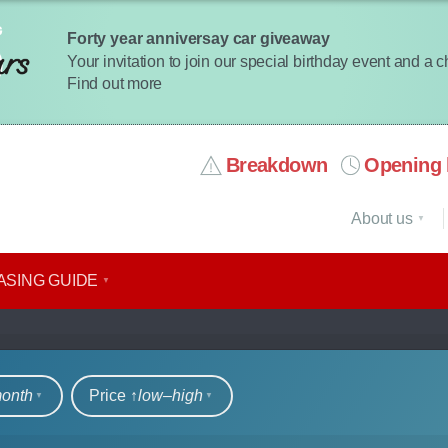
Forty year anniversay car giveaway
Your invitation to join our special birthday event and a 
Find out more
Breakdown
Opening 
About us
ASING GUIDE
rs
month
Price ↑
low‒high