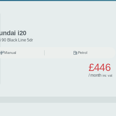
undai i20
 90 Black Line 5dr
Manual
Petrol
£446
/ month
inc
vat