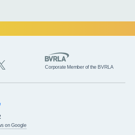
Corporate Member of the BVRLA
2
ws on Google