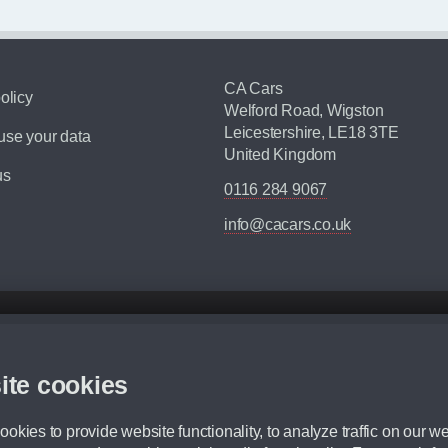
CA Cars
olicy
Welford Road, Wigston
Leicestershire, LE18 3TE
se your data
United Kingdom
us
0116 284 9067
info@cacars.co.uk
d mileage.
,000 Miles” = 24 months with 60,000 miles in total or 30,000 miles per year
ite cookies
 range, we recommend that you ensure your chosen vehicles suitability before ord
fication without prior notice.
okies to provide website functionality, to analyze traffic on our we
e. For more information, please ask a member of staff.