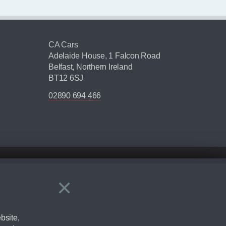
CA Cars
Adelaide House, 1 Falcon Road
Belfast, Northern Ireland
BT12 6SJ
02890 694 466
×
Close
ering by checking the full manufacturers specification and / or test
bsite,