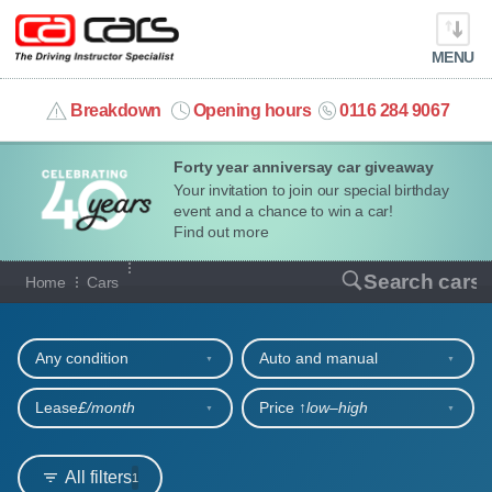
MENU
info@cacars.co.uk
Breakdown
Opening hours
0116 284 9067
Forty year anniversay car giveaway
MY ACCOUNT
Your invitation to join our special birthday
event and a chance to win a car!
MANAGE MY VEHICLE
Find out more
Our full range of cars
Search cars
Home
Cars
HOME
Refine your search
OUR CARS
Any condition
Auto and manual
SHORT​-​TERM HIRE
Lease
£/month
Price ↑
low‒high
LEASING GUIDE
All filters
1