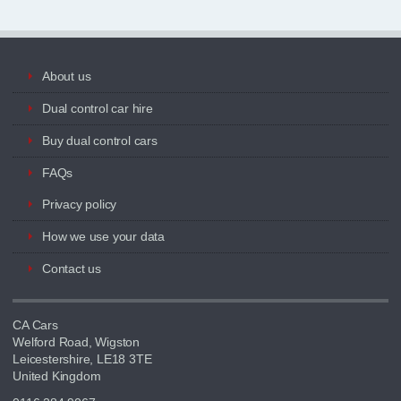
About us
Dual control car hire
Buy dual control cars
FAQs
Privacy policy
How we use your data
Contact us
CA Cars
Welford Road, Wigston
Leicestershire, LE18 3TE
United Kingdom