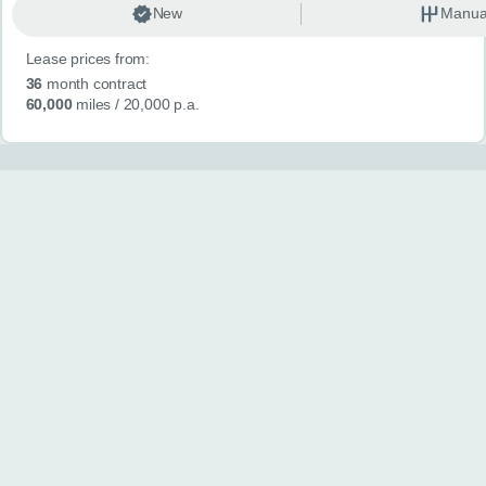
New
Manua
Lease prices from:
36
month contract
60,000
miles
/ 20,000 p.a.