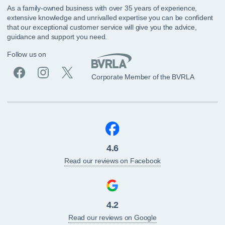
As a family-owned business with over 35 years of experience,
extensive knowledge and unrivalled expertise you can be confident
that our exceptional customer service will give you the advice,
guidance and support you need.
Follow us on
Corporate Member of the BVRLA
4.6
Read our reviews on Facebook
4.2
Read our reviews on Google