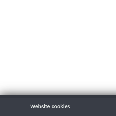
Website cookies