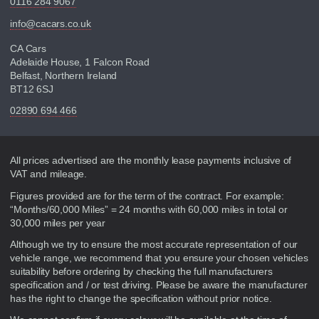
0116 284 9067
info@cacars.co.uk
CA Cars
Adelaide House, 1 Falcon Road
Belfast, Northern Ireland
BT12 6SJ
02890 694 466
Disclaimer
All prices advertised are the monthly lease payments inclusive of
VAT and mileage.
Figures provided are for the term of the contract. For example:
“Months/60,000 Miles” = 24 months with 60,000 miles in total or
30,000 miles per year
Although we try to ensure the most accurate representation of our
vehicle range, we recommend that you ensure your chosen vehicles
suitability before ordering by checking the full manufacturers
specification and / or test driving. Please be aware the manufacturer
has the right to change the specification without prior notice.