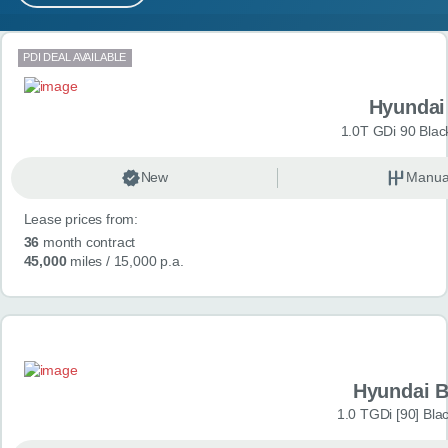
MY ACCOUNT
Search results
PDI DEAL AVAILABLE
ABOUT US
Hyundai
GUIDES
1.0T GDi 90 Blac
FAQ
s
New
Manua
Lease prices from:
CONTACT
36
month contract
45,000
miles
/ 15,000 p.a.
Hyundai 
1.0 TGDi [90] Bla