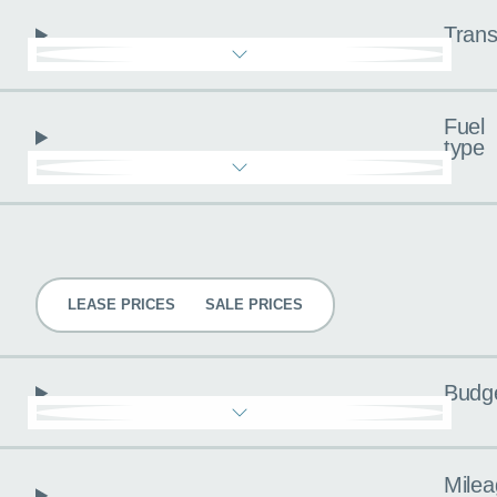
Trans
Fuel
type
Pricing
LEASE PRICES
SALE PRICES
Budg
Milea