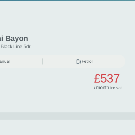
i Bayon
 Black Line 5dr
anual
Petrol
£537
/ month
inc
vat