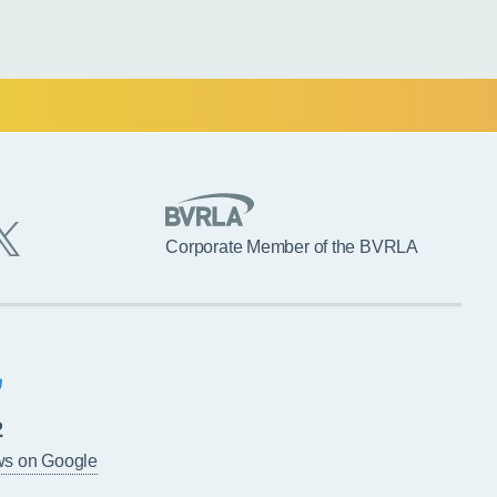
Corporate Member of the BVRLA
2
ws on Google