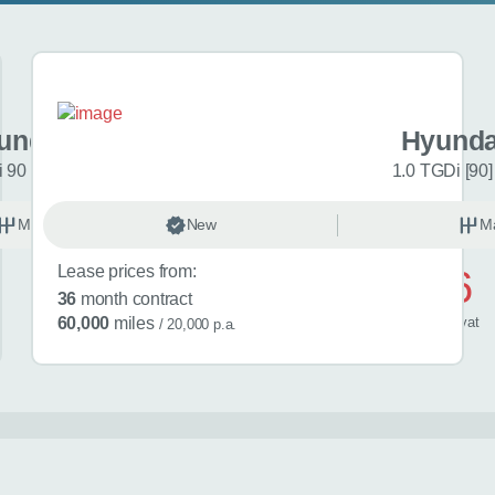
undai i20
Hyunda
 90 Black Line 5dr
1.0 TGDi [90]
Manual
New
Petrol
M
Lease prices from:
£446
36
month contract
/ month
inc
vat
60,000
miles
/ 20,000 p.a.