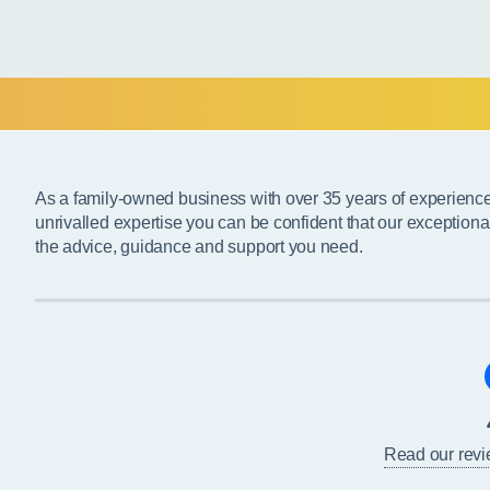
As a family-owned business with over 35 years of experienc
unrivalled expertise you can be confident that our exceptiona
the advice, guidance and support you need.
Read our rev