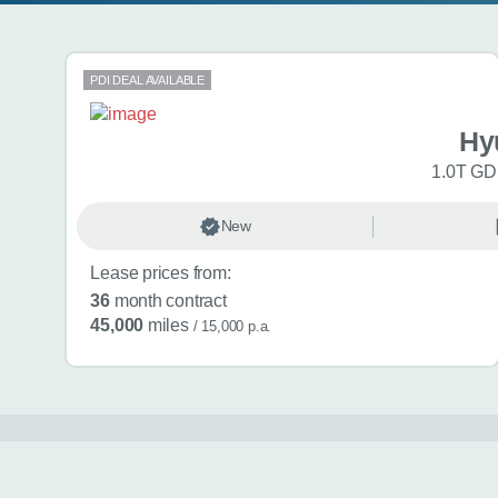
Search results
PDI DEAL AVAILABLE
Hy
1.0T GDi
New
Lease prices from:
36
month contract
45,000
miles
/ 15,000 p.a.