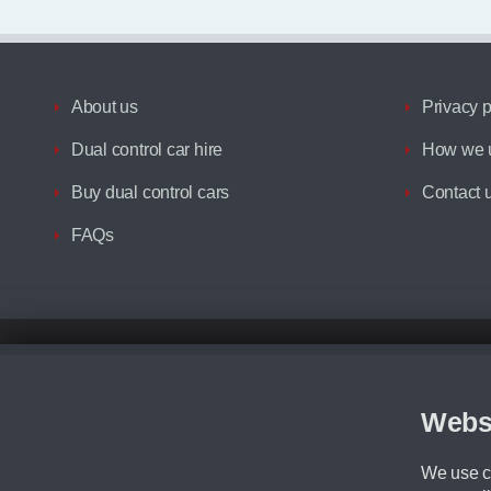
About us
Privacy p
Dual control car hire
How we u
Buy dual control cars
Contact 
FAQs
Disclaimer
All prices advertised are the monthly lease payments inclusive of VAT an
Figures provided are for the term of the contract. For example: “Months/60
Webs
Although we try to ensure the most accurate representation of our vehicle
driving. Please be aware the manufacturer has the right to change the speci
We use co
We cannot confirm if every colour will be available at the time of purchas