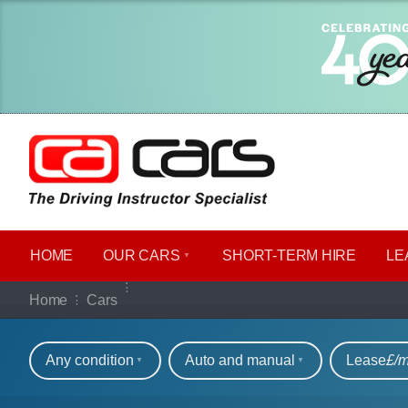
HOME
OUR CARS
SHORT​-​TERM HIRE
LE
Our full range of ca
Home
Cars
Refine your search
Any condition
Auto and manual
Lease
£/