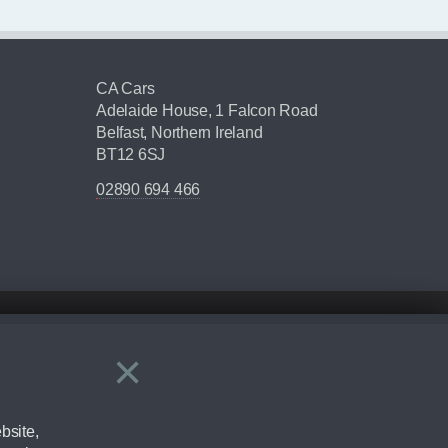
CA Cars
Adelaide House, 1 Falcon Road
Belfast, Northern Ireland
BT12 6SJ
02890 694 466
×
Close
ering by checking the full manufacturers specification and / or test
bsite,