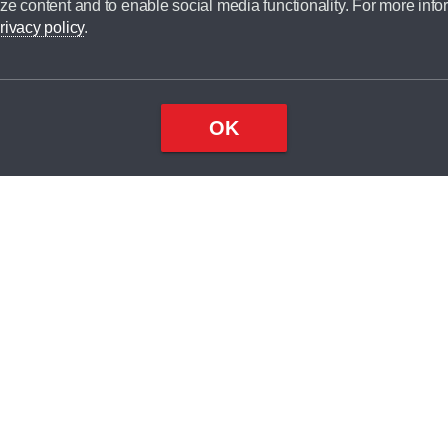
ze content and to enable social media functionality. For more info
dit broker and is not a lender.
rivacy policy
.
OK
×
Top
Close
ondition
ake
nd
1
odel