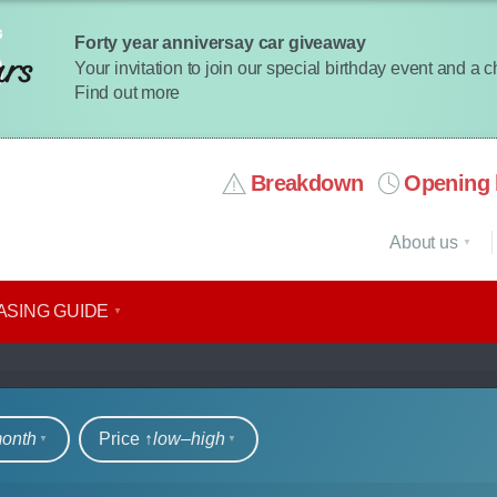
Forty year anniversay car giveaway
Your invitation to join our special birthday event and a 
Find out more
Breakdown
Opening 
About us
ASING GUIDE
rs
month
Price ↑
low‒high