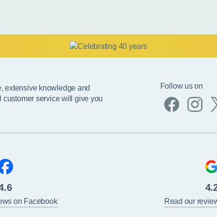
Follow us on
e, extensive knowledge and
l customer service will give you
4.6
4.
iews on Facebook
Read our revie