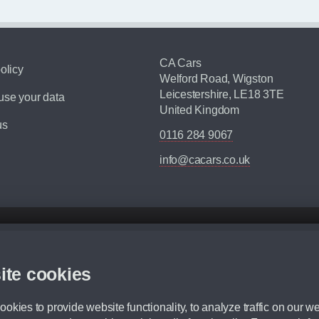
CA Cars
olicy
Welford Road, Wigston
Leicestershire, LE18 3TE
se your data
United Kingdom
us
0116 284 9067
info@cacars.co.uk
d mileage.
,000 Miles” = 24 months with 60,000 miles in total or 30,000 miles per year
ite cookies
 range, we recommend that you ensure your chosen vehicles suitability before ord
fication without prior notice.
okies to provide website functionality, to analyze traffic on our we
e. For more information, please ask a member of staff.