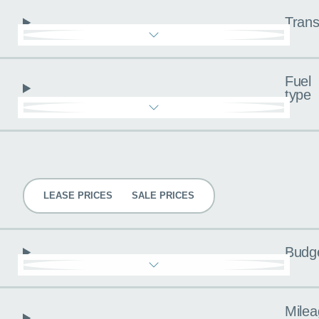
Trans
Fuel
type
Pricing
LEASE PRICES
SALE PRICES
Budg
Milea