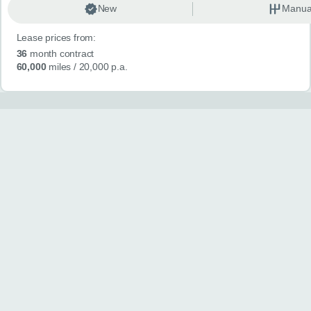
New
Manua
Lease prices from:
36
month contract
60,000
miles
/ 20,000 p.a.