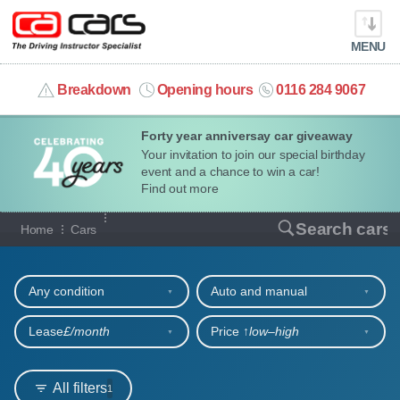
MENU
info@cacars.co.uk
Breakdown
Opening hours
0116 284 9067
Forty year anniversay car giveaway
MY ACCOUNT
Your invitation to join our special birthday
event and a chance to win a car!
MANAGE MY VEHICLE
Find out more
Our full range of cars
Search cars
Home
Cars
HOME
Refine your search
OUR CARS
Any condition
Auto and manual
SHORT​-​TERM HIRE
Lease
£/month
Price ↑
low‒high
LEASING GUIDE
All filters
1