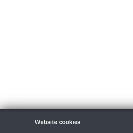
Website cookies