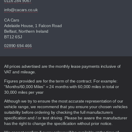
0116 284 9067
info@cacars.co.uk
CA Cars
Adelaide House, 1 Falcon Road
Belfast, Northern Ireland
BT12 6SJ
02890 694 466
Disclaimer
All prices advertised are the monthly lease payments inclusive of
VAT and mileage.
Figures provided are for the term of the contract. For example:
“Months/60,000 Miles” = 24 months with 60,000 miles in total or
30,000 miles per year
Although we try to ensure the most accurate representation of our
vehicle range, we recommend that you ensure your chosen vehicles
suitability before ordering by checking the full manufacturers
specification and / or test driving. Please be aware the manufacturer
has the right to change the specification without prior notice.