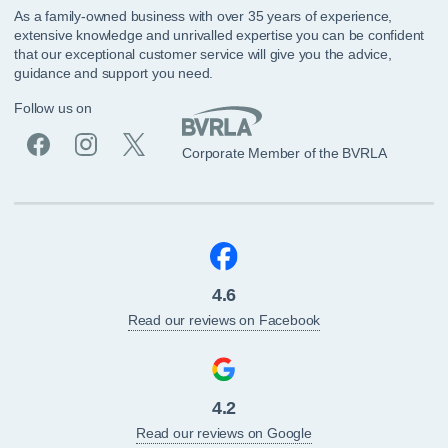
As a family-owned business with over 35 years of experience,
extensive knowledge and unrivalled expertise you can be confident
that our exceptional customer service will give you the advice,
guidance and support you need.
Follow us on
Corporate Member of the BVRLA
4.6
Read our reviews on Facebook
4.2
Read our reviews on Google