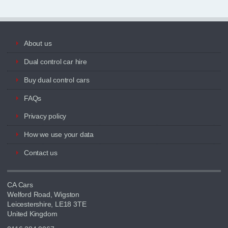
About us
Dual control car hire
Buy dual control cars
FAQs
Privacy policy
How we use your data
Contact us
CA Cars
Welford Road, Wigston
Leicestershire, LE18 3TE
United Kingdom