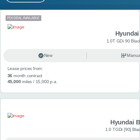
MY ACCOUNT
Search results
PDI DEAL AVAILABLE
ABOUT US
Hyundai
GUIDES
1.0T GDi 90 Blac
FAQ
s
New
Manua
Lease prices from:
CONTACT
36
month contract
45,000
miles
/ 15,000 p.a.
Hyundai 
1.0 TGDi [90] Bla