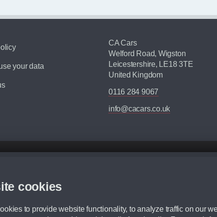
CA Cars
olicy
Welford Road, Wigston
Leicestershire, LE18 3TE
se your data
United Kingdom
us
0116 284 9067
info@cacars.co.uk
d mileage.
,000 Miles” = 24 months with 60,000 miles in total or 30,000 miles per year
ite cookies
 range, we recommend that you ensure your chosen vehicles suitability before ord
fication without prior notice.
okies to provide website functionality, to analyze traffic on our we
e. For more information, please ask a member of staff.