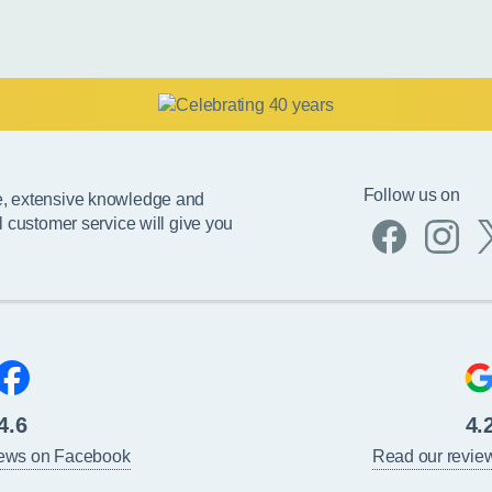
Follow us on
e, extensive knowledge and
l customer service will give you
4.6
4.
iews on Facebook
Read our revie