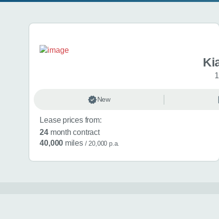
Search results
Ki
1
New
Lease prices from:
24
month contract
40,000
miles
/ 20,000 p.a.