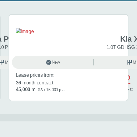
a Picanto
Kia 
.0 Pure 5dr
1.0T GDi ISG 
Manual
New
Petrol
M
Lease prices from:
£552
36
month contract
/ month
inc
vat
45,000
miles
/ 15,000 p.a.