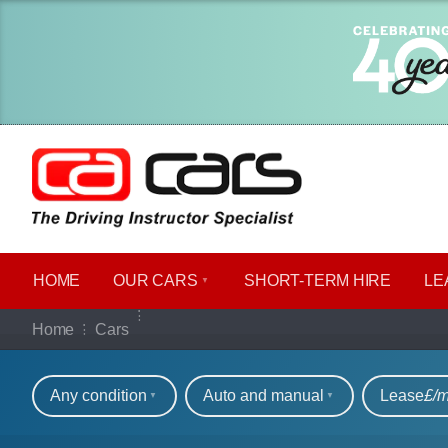
HOME
OUR CARS
SHORT​-​TERM HIRE
LE
Our full range of ca
Home
Cars
Refine your search
Any condition
Auto and manual
Lease
£/