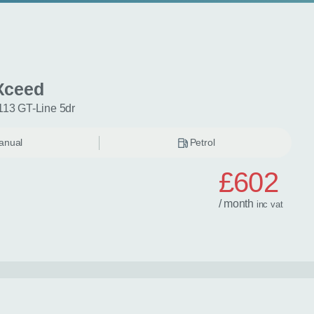
Xceed
113 GT-Line 5dr
anual
Petrol
£602
/ month
inc
vat