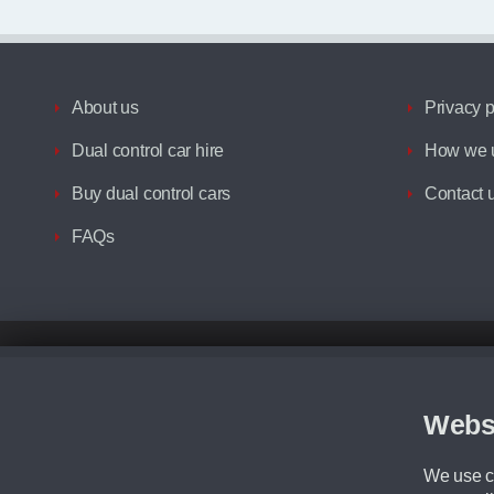
About us
Privacy p
Dual control car hire
How we u
Buy dual control cars
Contact 
FAQs
Disclaimer
All prices advertised are the monthly lease payments inclusive of VAT an
Figures provided are for the term of the contract. For example: “Months/60
Webs
Although we try to ensure the most accurate representation of our vehicle
driving. Please be aware the manufacturer has the right to change the speci
We use co
We cannot confirm if every colour will be available at the time of purchas