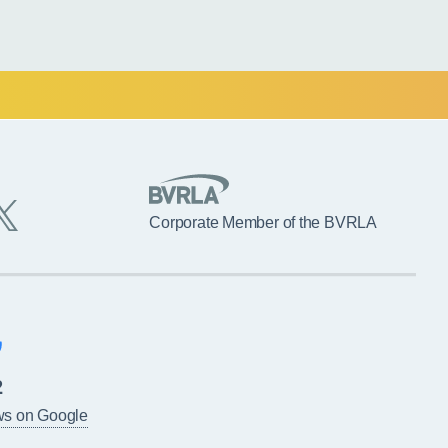
Corporate Member of the BVRLA
2
ws on Google