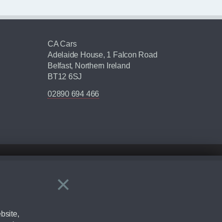
CA Cars
Adelaide House, 1 Falcon Road
Belfast, Northern Ireland
BT12 6SJ
02890 694 466
×
Close
ering by checking the full manufacturers specification and / or test
bsite,