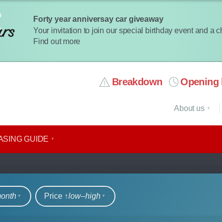
Forty year anniversay car giveaway
Your invitation to join our special birthday event and a 
Find out more
Breakdown
Opening 
About us
ASING GUIDE
rs
month
Price ↑
low‒high