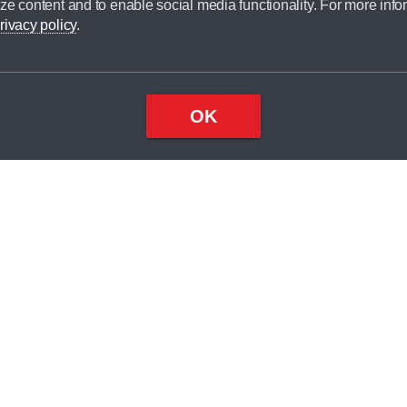
ze content and to enable social media functionality. For more info
dit broker and is not a lender.
rivacy policy
.
OK
×
Top
Close
ondition
ake
nd
1
odel