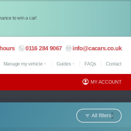
chance to win a car!
hours
0116 284 9067
info@cacars.co.uk
Manage my vehicle
Guides
FAQ
s
Contact
MY ACCOUNT
All filters
1