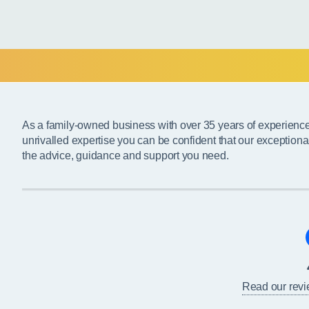
As a family-owned business with over 35 years of experienc
unrivalled expertise you can be confident that our exceptiona
the advice, guidance and support you need.
Read our rev