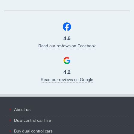
4.6
Read our reviews on Facebook
4.2
Read our reviews on Google
About us
Dual control car hire
Buy dual control cars