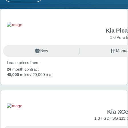
MY ACCOUNT
Search results
ABOUT US
Kia Pica
GUIDES
1.0 Pure 
FAQ
s
New
Manua
Lease prices from:
CONTACT
24
month contract
40,000
miles
/ 20,000 p.a.
Kia XC
1.0T GDi ISG 113 