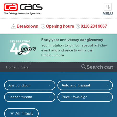
MENU
info@cacars.co.uk
Breakdown
Opening hours
0116 284 9067
Forty year anniversay car giveaway
MY ACCOUNT
Your invitation to join our special birthday
event and a chance to win a car!
MANAGE MY VEHICLE
Find out more
Our full range of cars
Search cars
Home
Cars
HOME
Refine your search
OUR CARS
Any condition
Auto and manual
SHORT​-​TERM HIRE
Lease
£/month
Price ↑
low‒high
LEASING GUIDE
All filters
1