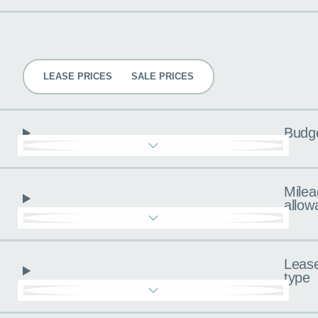
Pricing
LEASE PRICES
SALE PRICES
Budg
Milea
allow
Leas
type