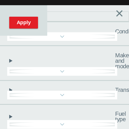
×
Filters
C
Reset filters
Apply
Condi
Make
and
mode
Trans
Fuel
type