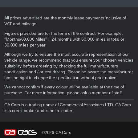
Disclaimer
All prices advertised are the monthly lease payments inclusive of
VAT and mileage.
Figures provided are for the term of the contract. For example:
“Months/60,000 Miles” = 24 months with 60,000 miles in total or
30,000 miles per year
Although we try to ensure the most accurate representation of our
vehicle range, we recommend that you ensure your chosen vehicles
suitability before ordering by checking the full manufacturers
specification and / or test driving. Please be aware the manufacturer
has the right to change the specification without prior notice.
We cannot confirm if every colour will be available at the time of
purchase. For more information, please ask a member of staff.
CA Cars is a trading name of Commercial Associates LTD. CA Cars
is a credit broker and is not a lender.
©2026 CA Cars