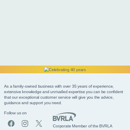
As a family-owned business with over 35 years of experience,
extensive knowledge and unrivalled expertise you can be confident
that our exceptional customer service will give you the advice,
guidance and support you need.
Follow us on
Corporate Member of the BVRLA