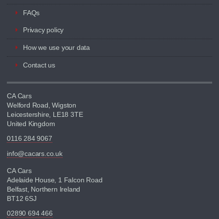
FAQs
Privacy policy
How we use your data
Contact us
CA Cars
Welford Road, Wigston
Leicestershire, LE18 3TE
United Kingdom
0116 284 9067
info@cacars.co.uk
CA Cars
Adelaide House, 1 Falcon Road
Belfast, Northern Ireland
BT12 6SJ
02890 694 466