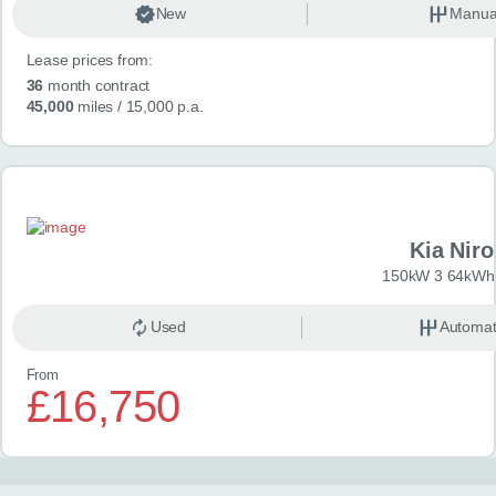
New
Manua
Lease prices from:
36
month contract
45,000
miles
/ 15,000 p.a.
Kia Niro
150kW 3 64kWh 
Used
Automat
From
£16,750