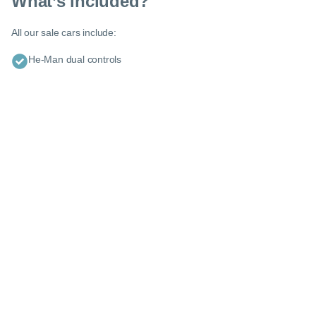
What’s included?
Enquire about this car or any other model - even if it’s not on our
website.
All our sale cars include:
Our friendly team of experienced experts are ready with tailored
advice and guidance to help you explore your options.
He-Man dual controls
0116 284 9067
or
Request a callback
Let us know when you’d like us to call you or what information
you want us to send.
Use this form to tell us about yourself and your situation - the more
you can tell us the quicker we can help you find the right car :)
Let’s get you on the road
Please tell us about yourself