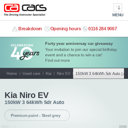
MENU
info@cacars.co.uk
Breakdown
Opening hours
0116 284 9067
Forty year anniversay car giveaway
MY ACCOUNT
Your invitation to join our special birthday
event and a chance to win a car!
MANAGE MY VEHICLE
Find out more
Home
Used cars
Kia
Niro EV
150kW 3 64kWh 5dr Auto |
Pr
HOME
Go back
OUR CARS
Kia Niro EV
150kW 3 64kWh 5dr Auto
SHORT​-​TERM HIRE
Premium paint - Steel grey
LEASING GUIDE