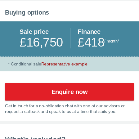
Buying options
Sale price
Finance
£16,750
£418
/ month
*
Conditional sale
Representative example
*
Enquire now
Get in touch for a no-obligation chat with one of our advisors or
×
request a callback and speak to us at a time that suits you.
Enquire now
C
Call us now