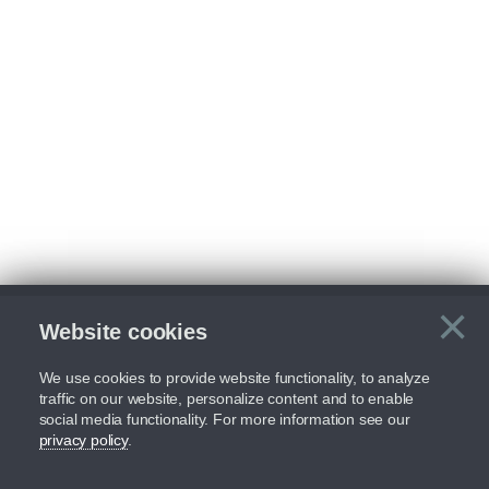
×
Website cookies
C
We use cookies to provide website functionality, to analyze
traffic on our website, personalize content and to enable
social media functionality. For more information see our
privacy policy
.