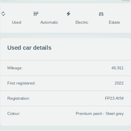
MY ACCOUNT
Condition
Transmission
Fuel type
Body style
fulls
ABOUT US
Used
Automatic
Electric
Estate
GUIDES
Used car details
FAQ
s
CONTACT
Mileage:
46,911
First registered:
2022
Registration:
FP23 AYM
Colour:
Premium paint - Steel grey