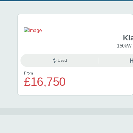
Search results
Ki
150kW 
Used
From
£16,750