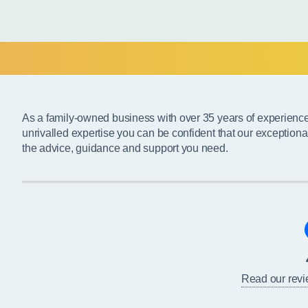
As a family-owned business with over 35 years of experienc
unrivalled expertise you can be confident that our exceptiona
the advice, guidance and support you need.
Read our rev