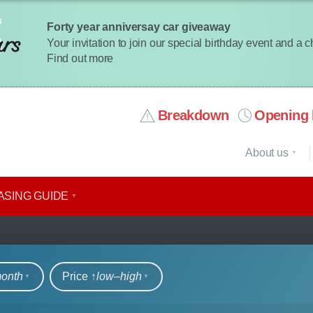
Forty year anniversay car giveaway
Your invitation to join our special birthday event and a 
Find out more
Breakdown
Opening 
About us
ASING GUIDE
rs
month
Price ↑
low‒high