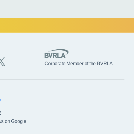
Corporate Member of the BVRLA
2
ws on Google