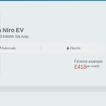
a Niro EV
3 64kWh 5dr Auto
Automatic
Electric
Finance example
£418
per month