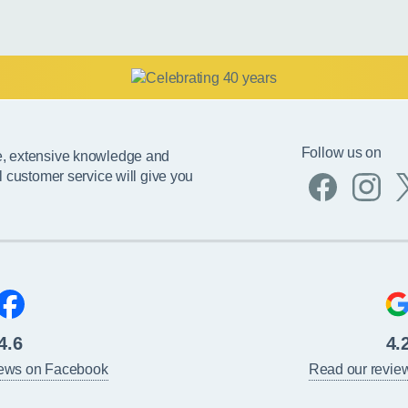
Follow us on
e, extensive knowledge and
l customer service will give you
4.6
4.
iews on Facebook
Read our revie