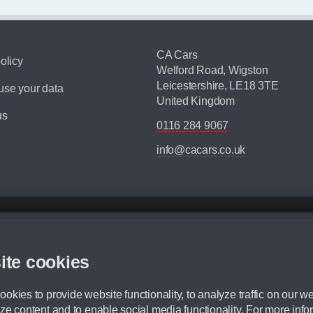
CA Cars
olicy
Welford Road, Wigston
Leicestershire, LE18 3TE
se your data
United Kingdom
us
0116 284 9067
info@cacars.co.uk
d mileage.
,000 Miles” = 24 months with 60,000 miles in total or 30,000 miles per year
ite cookies
 range, we recommend that you ensure your chosen vehicles suitability before ord
fication without prior notice.
okies to provide website functionality, to analyze traffic on our we
e. For more information, please ask a member of staff.
ze content and to enable social media functionality. For more info