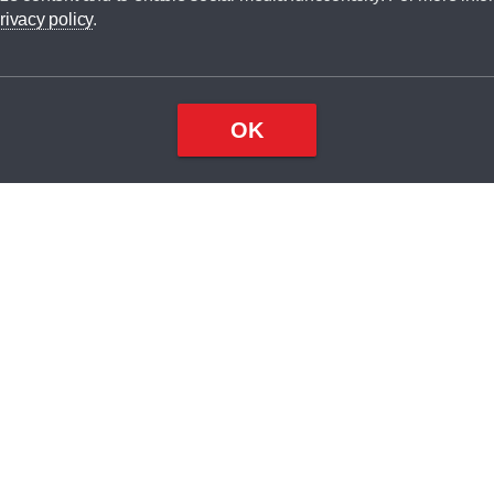
dit broker and is not a lender.
rivacy policy
.
OK
×
Top
Close
ondition
ake
nd
2
odel