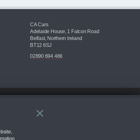
CA Cars
Adelaide House, 1 Falcon Road
Belfast, Northern Ireland
BT12 6SJ
02890 694 466
×
Close
ering by checking the full manufacturers specification and / or test
bsite,
rmation