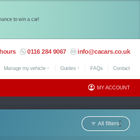
chance to win a car!
hours
0116 284 9067
info@cacars.co.uk
Manage my vehicle
Guides
FAQ
s
Contact
MY ACCOUNT
All filters
2