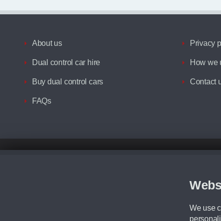
About us
Privacy p
Dual control car hire
How we u
Buy dual control cars
Contact 
FAQs
Disclaimer
All prices advertised are the monthly lease payments inclusive of VAT an
Figures provided are for the term of the contract. For example: “Months/60
Webs
Although we try to ensure the most accurate representation of our vehicle
driving. Please be aware the manufacturer has the right to change the speci
We use co
We cannot confirm if every colour will be available at the time of purchas
personali