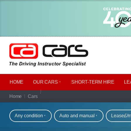
HOME
OUR CARS
SHORT​-​TERM HIRE
LE
Our full range of ca
Home
Cars
Refine your search
Any condition
Auto and manual
Lease
£/