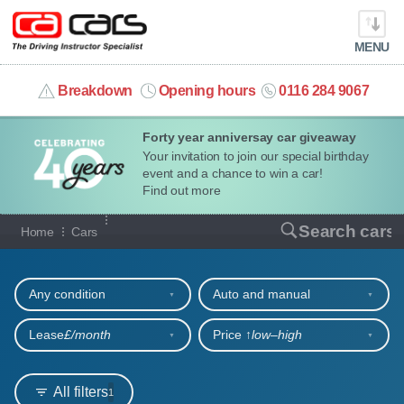
MENU
info@cacars.co.uk
Breakdown
Opening hours
0116 284 9067
Forty year anniversay car giveaway
MY ACCOUNT
Your invitation to join our special birthday
event and a chance to win a car!
MANAGE MY VEHICLE
Find out more
Our full range of cars
Search cars
Home
Cars
HOME
Refine your search
OUR CARS
Any condition
Auto and manual
SHORT​-​TERM HIRE
Lease
£/month
Price ↑
low‒high
LEASING GUIDE
All filters
1