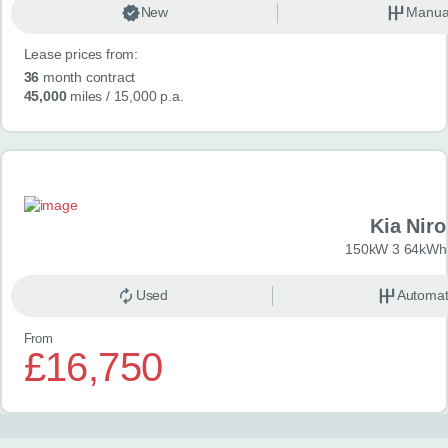
New
Manua
Lease prices from:
36
month contract
45,000
miles
/ 15,000 p.a.
Kia Niro
150kW 3 64kWh 
Used
Automat
From
£16,750