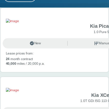
MY ACCOUNT
Search results
ABOUT US
Kia Pica
GUIDES
1.0 Pure 
FAQ
s
New
Manua
Lease prices from:
CONTACT
24
month contract
40,000
miles
/ 20,000 p.a.
Kia XC
1.0T GDi ISG 113 