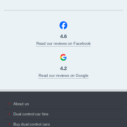
4.6
Read our reviews on Facebook
4.2
Read our reviews on Google
About us
Dual control car hire
Buy dual control cars