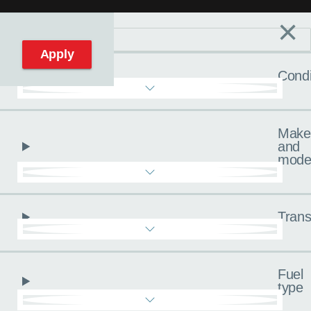
×
Filters
C
Reset filters
Apply
Condi
Make
and
mode
Trans
Fuel
type