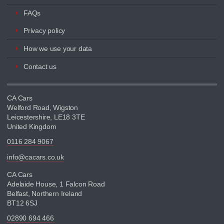
FAQs
Privacy policy
How we use your data
Contact us
CA Cars
Welford Road, Wigston
Leicestershire, LE18 3TE
United Kingdom
0116 284 9067
info@cacars.co.uk
CA Cars
Adelaide House, 1 Falcon Road
Belfast, Northern Ireland
BT12 6SJ
02890 694 466