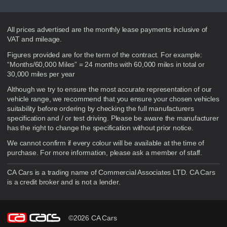
Disclaimer
All prices advertised are the monthly lease payments inclusive of
VAT and mileage.
Figures provided are for the term of the contract. For example:
“Months/60,000 Miles” = 24 months with 60,000 miles in total or
30,000 miles per year
Although we try to ensure the most accurate representation of our
vehicle range, we recommend that you ensure your chosen vehicles
suitability before ordering by checking the full manufacturers
specification and / or test driving. Please be aware the manufacturer
has the right to change the specification without prior notice.
We cannot confirm if every colour will be available at the time of
purchase. For more information, please ask a member of staff.
CA Cars is a trading name of Commercial Associates LTD. CA Cars
is a credit broker and is not a lender.
©2026 CA Cars