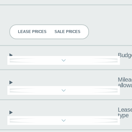
Pricing
LEASE PRICES
SALE PRICES
Budg
Milea
allow
Leas
type