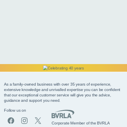
As a family-owned business with over 35 years of experience,
extensive knowledge and unrivalled expertise you can be confident
that our exceptional customer service will give you the advice,
guidance and support you need.
Follow us on
Corporate Member of the BVRLA