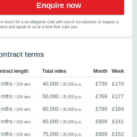
elp you explore your
Enquire now
067
in touch for a no-obligation chat with one of our advisors or request a
lback and speak to us at a time that suits you.
ontract terms
spension
ntract length
Total miles
Month
Week
 mths
40,000
£735
£170
/ 104 wks
/ 20,000 p.a.
 mths
50,000
£769
£177
/ 104 wks
/ 25,000 p.a.
 mths
60,000
£799
£184
/ 104 wks
/ 30,000 p.a.
 mths
60,000
£609
£141
/ 156 wks
/ 20,000 p.a.
 mths
75,000
£659
£152
/ 156 wks
/ 25,000 p.a.