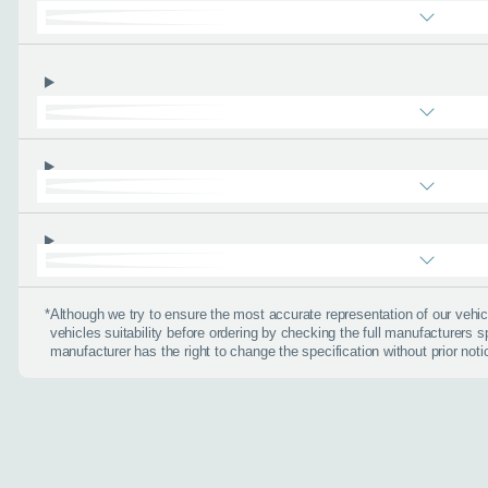
About you
*
When is the
Day
*
Although we try to ensure the most accurate representation of our veh
vehicles suitability before ordering by checking the full manufacturers s
I don't want a cal
manufacturer has the right to change the specification without prior noti
How can we