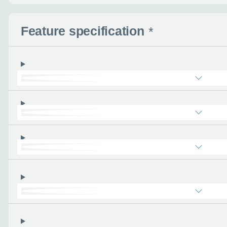
- the more you can tel
find the right car :)
Feature specification
*
Let’s ge
Please tell
First name
*
Email address
*
Phone number
*