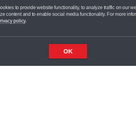
okies to provide website functionality, to analyze traffic on our we
ze content and to enable social media functionality. For more info
rivacy policy
.
OK
Top