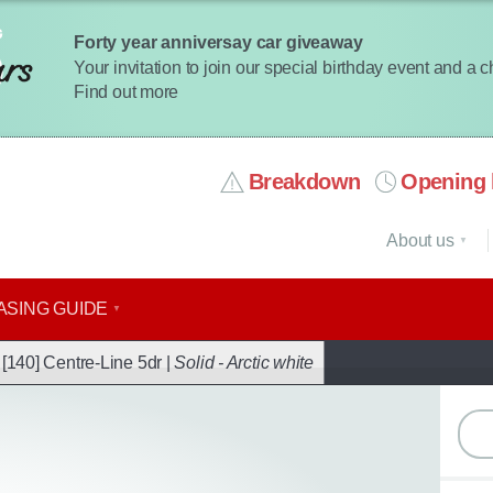
Forty year anniversay car giveaway
Your invitation to join our special birthday event and a 
Find out more
Breakdown
Opening 
About us
ASING GUIDE
ack
[140] Centre-Line 5dr |
Solid - Arctic white