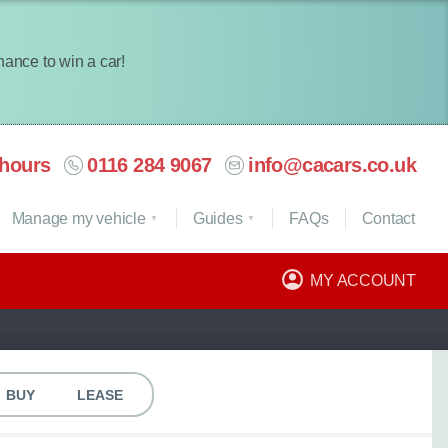
chance to win a car!
hours
0116 284 9067
info@cacars.co.uk
Manage my vehicle
Guides
FAQ
s
Contact
MY ACCOUNT
BUY
LEASE