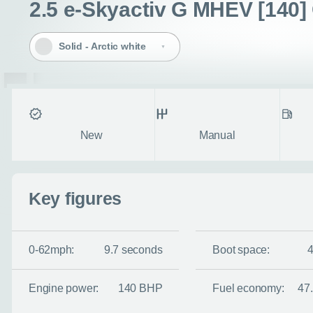
2.5 e-Skyactiv G MHEV [140] 
Solid - Arctic white
Condition
Transmission
Fuel ty
New
Manual
Enquire no
Key figures
Request a cal
0-62mph:
9.7 seconds
Boot space:
Let us know when you
information you wan
Engine power:
140 BHP
Fuel economy:
47
Use this form to tell u