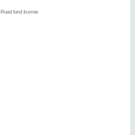
Road fund license
needed for a fixed
)
 your enquiry:
Go back