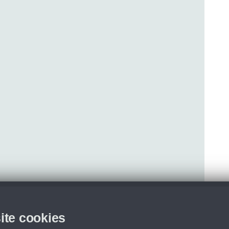
ite cookies