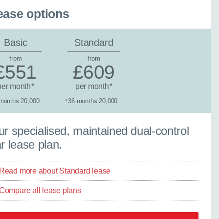
ease options
Basic
Standard
from
from
£551
£609
per month
per month
*
*
months 20,000
36 months 20,000
*
×
tandard lease
r specialised, maintained dual-control
Close
r lease plan.
Read more about Standard lease
Compare all lease plans
ther model - even if
experts are ready with