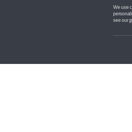
We use co
personali
see our
p