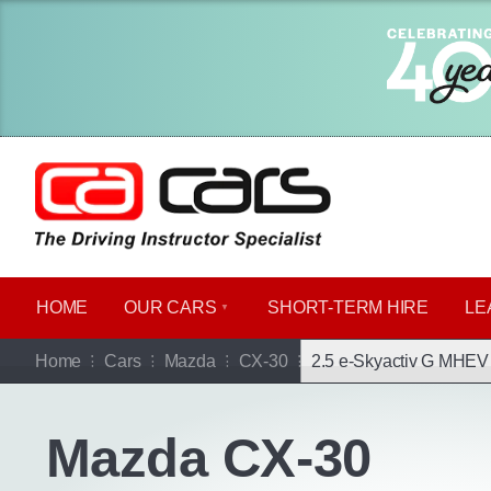
HOME
OUR CARS
SHORT​-​TERM HIRE
LE
Go b
Home
Cars
Mazda
CX-30
2.5 e-Skyactiv G MHEV 
Mazda CX-30