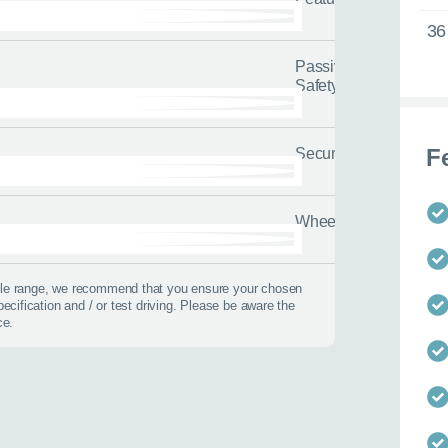
36
Passive
Safety
F
Security
 best time to call?
Wheels
Time
icle range, we recommend that you ensure your chosen
pecification and / or test driving. Please be aware the
lback
ce.
 help?