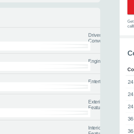
l us the quicker we can help you
tailored advice and guidance to h
options.
0116 284 9
Get 
t you on the road
cal
Driver
Convenience
 us about yourself
C
Engine/Drivetrain/Su
Last name
*
Co
Entertainment
24
24
Exterior
24
Features
36
Interior
36
Features