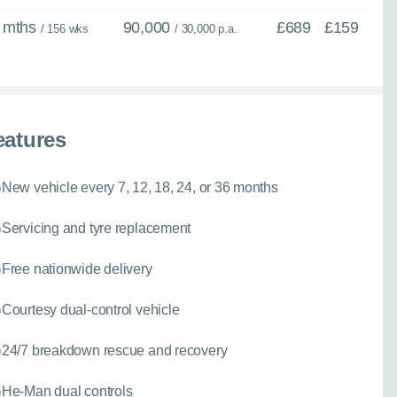
 mths
90,000
£689
£159
/ 156 wks
/ 30,000 p.a.
eatures
New vehicle every 7, 12, 18, 24, or 36 months
Servicing and tyre replacement
Free nationwide delivery
Courtesy dual-control vehicle
24/7 breakdown rescue and recovery
He-Man dual controls