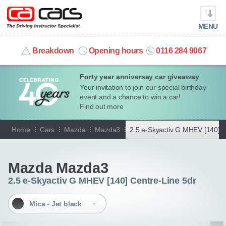
MENU
info@cacars.co.uk
Breakdown
Opening hours
0116 284 9067
Forty year anniversay car giveaway
MY ACCOUNT
Your invitation to join our special birthday
event and a chance to win a car!
MANAGE MY VEHICLE
Find out more
Home
Cars
Mazda
Mazda3
2.5 e-Skyactiv G MHEV [140] C
HOME
Go back
OUR CARS
Mazda Mazda3
2.5 e-Skyactiv G MHEV [140] Centre-Line 5dr
SHORT​-​TERM HIRE
Mica - Jet black
LEASING GUIDE