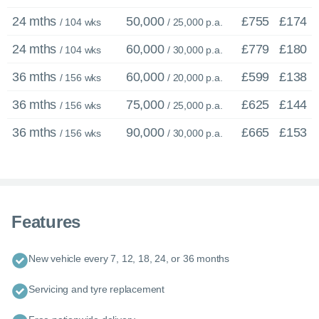
24 mths
50,000
£755
£174
/ 104 wks
/ 25,000 p.a.
24 mths
60,000
£779
£180
/ 104 wks
/ 30,000 p.a.
36 mths
60,000
£599
£138
/ 156 wks
/ 20,000 p.a.
36 mths
75,000
£625
£144
/ 156 wks
/ 25,000 p.a.
36 mths
90,000
£665
£153
/ 156 wks
/ 30,000 p.a.
×
Features
Enquire now
C
New vehicle every 7, 12, 18, 24, or 36 months
Call us now
Servicing and tyre replacement
Enquire about this car or any other model - even if it’s not on our
website.