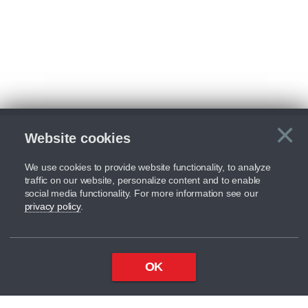
×
Website cookies
C
We use cookies to provide website functionality, to analyze
traffic on our website, personalize content and to enable
social media functionality. For more information see our
privacy policy
.
OK