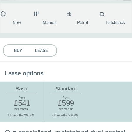
MY ACCOUNT
Condition
Transmission
Fuel type
Body style
fulls
ABOUT US
New
Manual
Petrol
Hatchback
GUIDES
BUY
LEASE
FAQ
s
CONTACT
Lease options
Basic
Standard
from
from
£541
£599
per month
per month
*
*
36 months 20,000
36 months 20,000
*
*
Standard lease