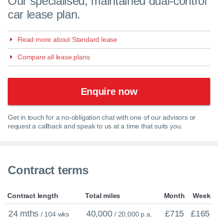
Our specialised, maintained dual-control
car lease plan.
Read more about Standard lease
Compare all lease plans
Enquire now
Get in touch for a no-obligation chat with one of our advisors or
request a callback and speak to us at a time that suits you.
Contract terms
Contract length
Total miles
Month
Week
24 mths
40,000
£715
£165
/ 104 wks
/ 20,000 p.a.