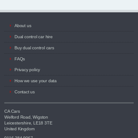
About us
Dual control car hire
Buy dual control cars
FAQs
Privacy policy
How we use your data
Contact us
CA Cars
Welford Road, Wigston
Leicestershire, LE18 3TE
United Kingdom