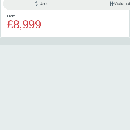
Used
Automat
From
£8,999