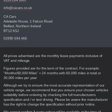
0116 284 9067
info@cacars.co.uk
CA Cars
Adelaide House, 1 Falcon Road
Belfast, Northern Ireland
BT12 6SJ
02890 694 466
Disclaimer
All prices advertised are the monthly lease payments inclusive of
VAT and mileage.
Figures provided are for the term of the contract. For example:
“Months/60,000 Miles” = 24 months with 60,000 miles in total or
30,000 miles per year
Although we try to ensure the most accurate representation of our
vehicle range, we recommend that you ensure your chosen vehicles
suitability before ordering by checking the full manufacturers
specification and / or test driving. Please be aware the manufacturer
has the right to change the specification without prior notice.
We cannot confirm if every colour will be available at the time of