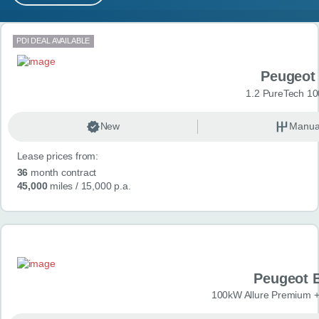
MY ACCOUNT
Search results
PDI DEAL AVAILABLE
ABOUT US
Peugeot
GUIDES
1.2 PureTech 10
FAQ
s
New
Manua
Lease prices from:
CONTACT
36
month contract
45,000
miles
/ 15,000 p.a.
Peugeot 
100kW Allure Premium +