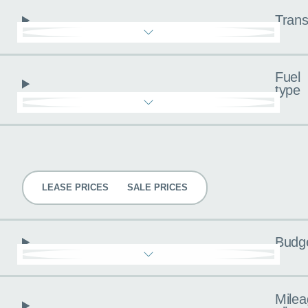
Trans
Fuel
type
Pricing
LEASE PRICES
SALE PRICES
Budg
Milea