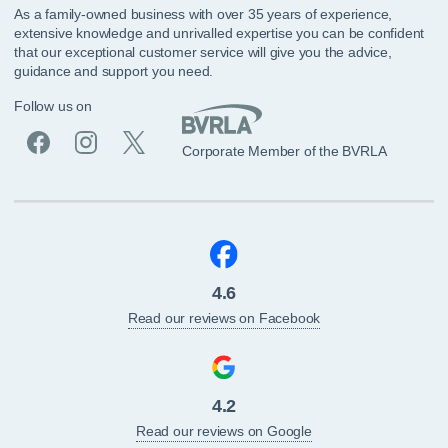
As a family-owned business with over 35 years of experience,
extensive knowledge and unrivalled expertise you can be confident
that our exceptional customer service will give you the advice,
guidance and support you need.
Follow us on
Corporate Member of the BVRLA
4.6
Read our reviews on Facebook
4.2
Read our reviews on Google