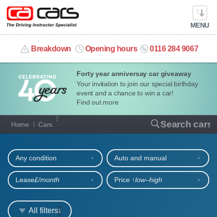
MENU
info@cacars.co.uk
Breakdown
Opening hours
0116 284 9067
Forty year anniversay car giveaway
MY ACCOUNT
Your invitation to join our special birthday
event and a chance to win a car!
MANAGE MY VEHICLE
Find out more
Our full range of cars
Search cars
Home
Cars
HOME
Refine your search
OUR CARS
Any condition
Auto and manual
SHORT​-​TERM HIRE
Lease
£/month
Price ↑
low‒high
LEASING GUIDE
All filters
1