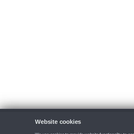
Website cookies