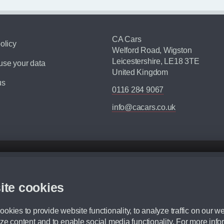
CA Cars
olicy
Welford Road, Wigston
Leicestershire, LE18 3TE
se your data
United Kingdom
us
0116 284 9067
info@cacars.co.uk
d mileage.
,000 Miles” = 24 months with 60,000 miles in total or 30,000 miles per year
ite cookies
 range, we recommend that you ensure your chosen vehicles suitability before ord
fication without prior notice.
okies to provide website functionality, to analyze traffic on our we
e. For more information, please ask a member of staff.
ze content and to enable social media functionality. For more info