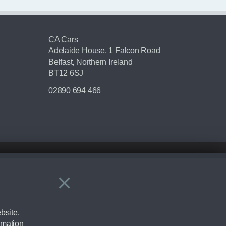
CA Cars
Adelaide House, 1 Falcon Road
Belfast, Northern Ireland
BT12 6SJ
02890 694 466
×
Close
ering by checking the full manufacturers specification and / or test
bsite,
rmation