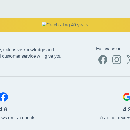
Follow us on
e, extensive knowledge and
l customer service will give you
4.6
4.
iews on Facebook
Read our revie