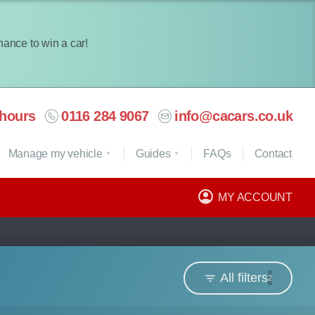
chance to win a car!
hours
0116 284 9067
info@cacars.co.uk
Manage my vehicle
Guides
FAQ
s
Contact
MY ACCOUNT
All filters
2