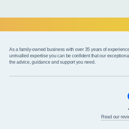
As a family-owned business with over 35 years of experienc
unrivalled expertise you can be confident that our exceptiona
the advice, guidance and support you need.
Read our rev