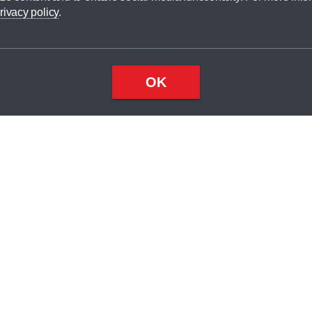
dit broker and is not a lender.
rivacy policy
.
OK
×
Top
Close
ondition
ake
nd
2
odel