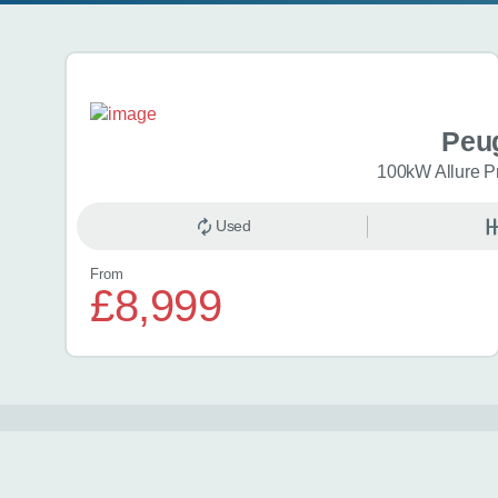
Search results
Peu
100kW Allure P
Used
From
£8,999