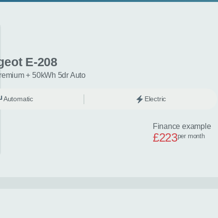
geot E-208
remium + 50kWh 5dr Auto
Automatic
Electric
Finance example
£223
per month