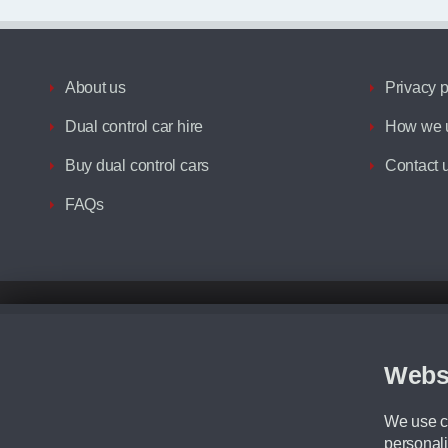
About us
Privacy p
Dual control car hire
How we u
Buy dual control cars
Contact 
FAQs
Disclaimer
All prices advertised are the monthly lease payments inclusive of VAT an
Figures provided are for the term of the contract. For example: “Months/60
Webs
Although we try to ensure the most accurate representation of our vehicle
driving. Please be aware the manufacturer has the right to change the speci
We use co
We cannot confirm if every colour will be available at the time of purchas
personali