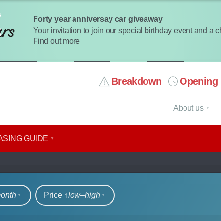
Forty year anniversay car giveaway
Your invitation to join our special birthday event and a 
Find out more
Breakdown
Opening 
About us
ASING GUIDE
rs
month
Price ↑
low‒high