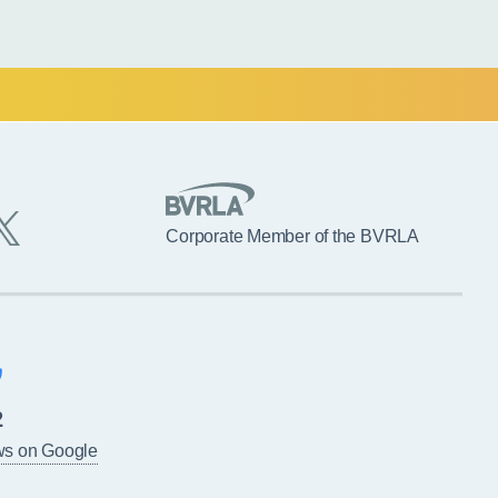
Corporate Member of the BVRLA
2
ws on Google