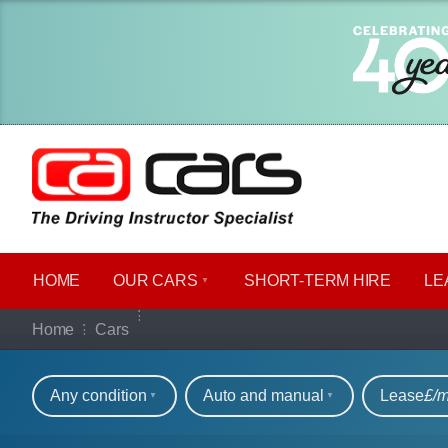
HOME
OUR CARS
SHORT​-​TERM HIRE
LE
Our full range of ca
Home
Cars
Refine your search
Any condition
Auto and manual
Lease
£/