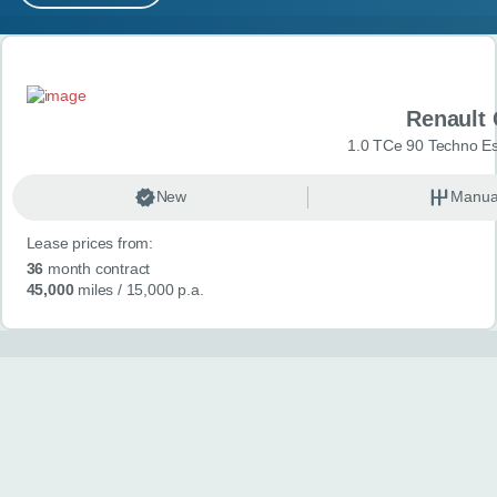
MY ACCOUNT
Search results
ABOUT US
Renault 
GUIDES
1.0 TCe 90 Techno Esp
FAQ
s
New
Manua
Lease prices from:
CONTACT
36
month contract
45,000
miles
/ 15,000 p.a.