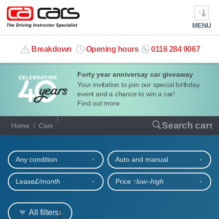
MENU
info@cacars.co.uk
Breakdown
Opening hours
0116 284 9067
Forty year anniversay car giveaway
MY ACCOUNT
Your invitation to join our special birthday
event and a chance to win a car!
MANAGE MY VEHICLE
Find out more
Our full range of cars
Search cars
Home
Cars
HOME
Refine your search
OUR CARS
Any condition
Auto and manual
SHORT​-​TERM HIRE
Lease
£/month
Price ↑
low‒high
LEASING GUIDE
All filters
1