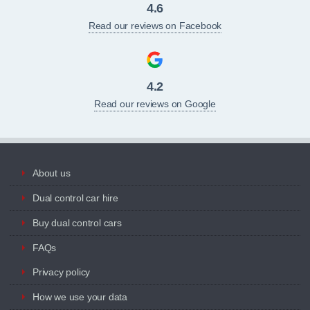
4.6
Read our reviews on Facebook
4.2
Read our reviews on Google
About us
Dual control car hire
Buy dual control cars
FAQs
Privacy policy
How we use your data