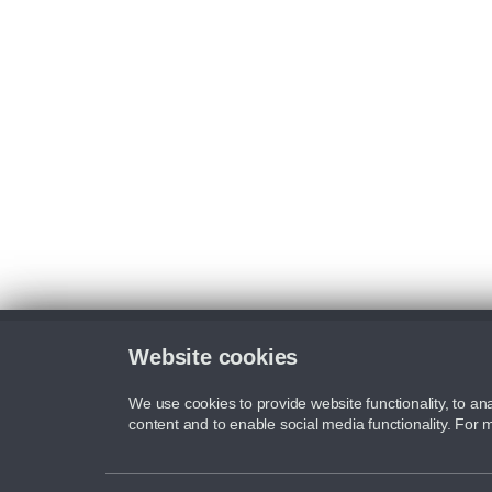
Website cookies
We use cookies to provide website functionality, to ana
content and to enable social media functionality. For