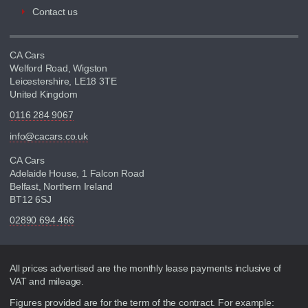
Contact us
CA Cars
Welford Road, Wigston
Leicestershire, LE18 3TE
United Kingdom
0116 284 9067
info@cacars.co.uk
CA Cars
Adelaide House, 1 Falcon Road
Belfast, Northern Ireland
BT12 6SJ
02890 694 466
Disclaimer
All prices advertised are the monthly lease payments inclusive of
VAT and mileage.
Figures provided are for the term of the contract. For example: