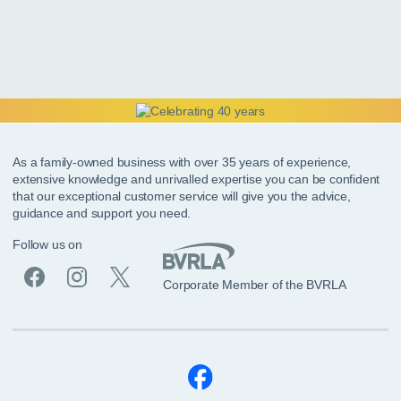
As a family-owned business with over 35 years of experience,
extensive knowledge and unrivalled expertise you can be confident
that our exceptional customer service will give you the advice,
guidance and support you need.
Follow us on
Corporate Member of the BVRLA