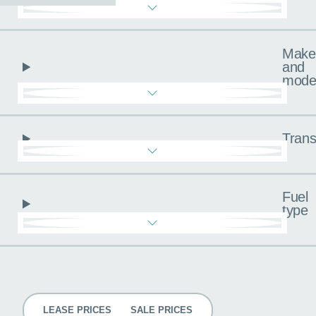
Make
and
mode
Trans
Fuel
type
Pricing
LEASE PRICES
SALE PRICES