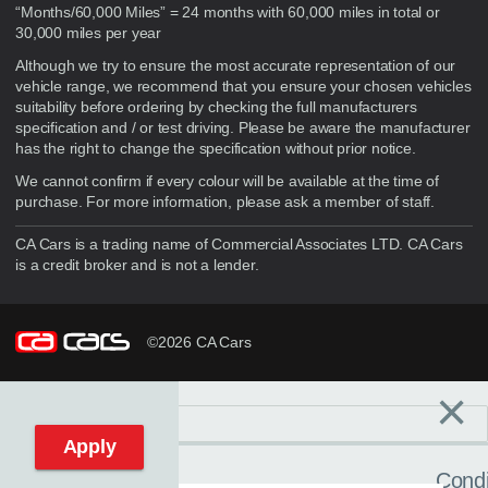
“Months/60,000 Miles” = 24 months with 60,000 miles in total or
30,000 miles per year
Although we try to ensure the most accurate representation of our
vehicle range, we recommend that you ensure your chosen vehicles
suitability before ordering by checking the full manufacturers
specification and / or test driving. Please be aware the manufacturer
has the right to change the specification without prior notice.
We cannot confirm if every colour will be available at the time of
purchase. For more information, please ask a member of staff.
CA Cars is a trading name of Commercial Associates LTD. CA Cars
is a credit broker and is not a lender.
©2026 CA Cars
×
Filters
C
Reset filters
Apply
Condi