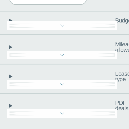
Budg
Milea
allow
Leas
type
PDI
deals