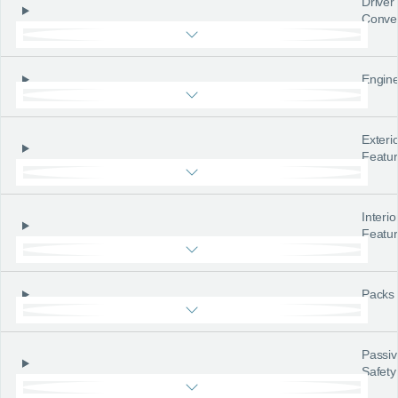
Driver
Conve
Engine
Exteri
Featu
Interio
Featu
Packs
Passiv
Safety