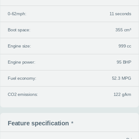
0-62mph:
11 seconds
Boot space:
355 cm³
Engine size:
999 cc
Engine power:
95 BHP
Fuel economy:
52.3 MPG
CO2 emissions:
122 g/km
Feature specification
*