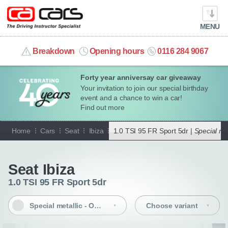
MENU
info@cacars.co.uk
Breakdown
Opening hours
0116 284 9067
Forty year anniversay car giveaway
MY ACCOUNT
Your invitation to join our special birthday
event and a chance to win a car!
MANAGE MY VEHICLE
Find out more
Home
Cars
Seat
Ibiza
1.0 TSI 95 FR Sport 5dr |
Special met
HOME
Go back
OUR CARS
Seat Ibiza
1.0 TSI 95 FR Sport 5dr
SHORT​-​TERM HIRE
Special metallic - Oniric grey
Choose variant
LEASING GUIDE