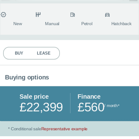
MY ACCOUNT
Condition
Transmission
Fuel type
Body style
fulls
ABOUT US
New
Manual
Petrol
Hatchback
GUIDES
BUY
LEASE
FAQ
s
CONTACT
Buying options
Sale price
Finance
£22,399
£560
/ month
*
Conditional sale
Representative example
*