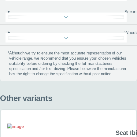
Securi
Wheel
*
Although we try to ensure the most accurate representation of our
vehicle range, we recommend that you ensure your chosen vehicles
suitability before ordering by checking the full manufacturers
specification and / or test driving. Please be aware the manufacturer
has the right to change the specification without prior notice.
Other variants
Seat Ib