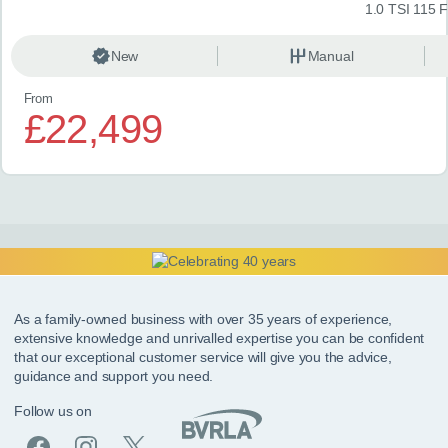
1.0 TSI 115 
New
Manual
From
£22,499
As a family-owned business with over 35 years of experience,
extensive knowledge and unrivalled expertise you can be confident
that our exceptional customer service will give you the advice,
guidance and support you need.
Follow us on