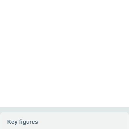
Interested in buying or leasing
Your maximum annual
(optional)
(optional)
Additional information
(optional)
Anything else you can tell us about your situation or requirement
Website
Send my enquiry
Key figures