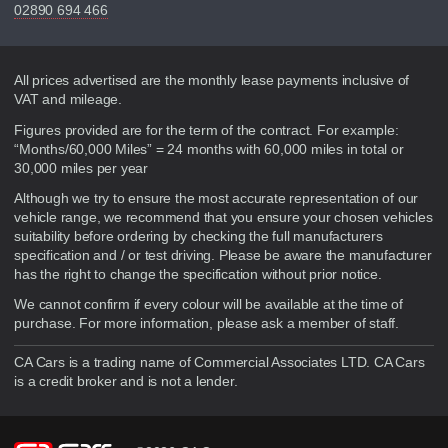
02890 694 466
Disclaimer
All prices advertised are the monthly lease payments inclusive of
VAT and mileage.
Figures provided are for the term of the contract. For example:
“Months/60,000 Miles” = 24 months with 60,000 miles in total or
30,000 miles per year
Although we try to ensure the most accurate representation of our
vehicle range, we recommend that you ensure your chosen vehicles
suitability before ordering by checking the full manufacturers
specification and / or test driving. Please be aware the manufacturer
has the right to change the specification without prior notice.
We cannot confirm if every colour will be available at the time of
purchase. For more information, please ask a member of staff.
CA Cars is a trading name of Commercial Associates LTD. CA Cars
is a credit broker and is not a lender.