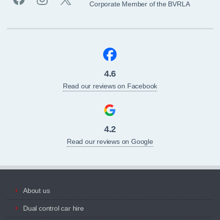
Corporate Member of the BVRLA
4.6
Read our reviews on Facebook
4.2
Read our reviews on Google
About us
Dual control car hire