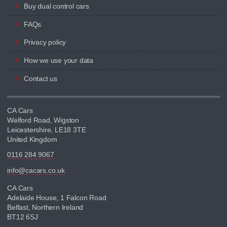
Buy dual control cars
FAQs
Privacy policy
How we use your data
Contact us
CA Cars
Welford Road, Wigston
Leicestershire, LE18 3TE
United Kingdom
0116 284 9067
info@cacars.co.uk
CA Cars
Adelaide House, 1 Falcon Road
Belfast, Northern Ireland
BT12 6SJ