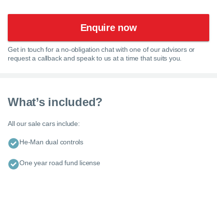
Enquire now
Get in touch for a no-obligation chat with one of our advisors or
request a callback and speak to us at a time that suits you.
What’s included?
All our sale cars include:
He-Man dual controls
One year road fund license