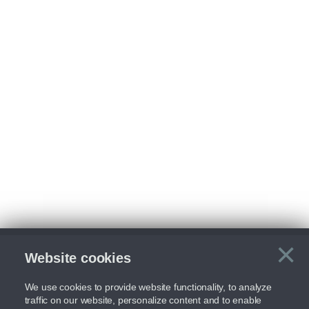
×
Website cookies
C
We use cookies to provide website functionality, to analyze
traffic on our website, personalize content and to enable