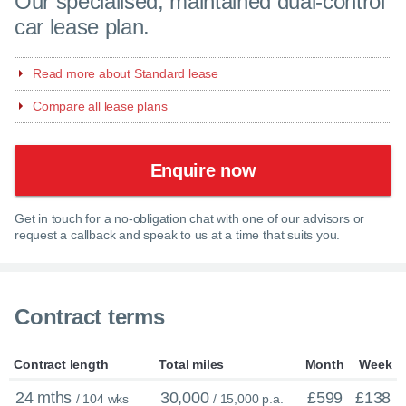
Our specialised, maintained dual-control
car lease plan.
Read more about Standard lease
Compare all lease plans
Enquire now
Get in touch for a no-obligation chat with one of our advisors or
request a callback and speak to us at a time that suits you.
Contract terms
Contract length
Total miles
Month
Week
24 mths
30,000
£599
£138
/ 104 wks
/ 15,000 p.a.