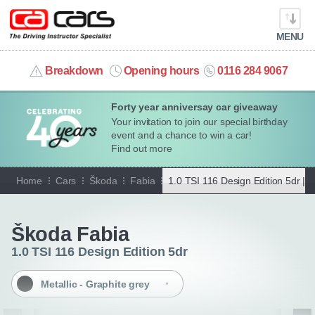
MENU
info@cacars.co.uk
Breakdown
Opening hours
0116 284 9067
Forty year anniversay car giveaway
MY ACCOUNT
Your invitation to join our special birthday
event and a chance to win a car!
MANAGE MY VEHICLE
Find out more
Home
Cars
Škoda
Fabia
1.0 TSI 116 Design Edition 5dr |
M
HOME
Go back
OUR CARS
Škoda Fabia
1.0 TSI 116 Design Edition 5dr
SHORT​-​TERM HIRE
Metallic - Graphite grey
LEASING GUIDE