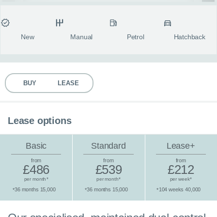
MY ACCOUNT
Condition
Transmission
Fuel type
Body style
fulls
ABOUT US
New
Manual
Petrol
Hatchback
GUIDES
BUY
LEASE
FAQ
s
CONTACT
Lease options
Basic
Standard
Lease+
from
from
from
£486
£539
£212
per month
per month
per week
*
*
*
36 months 15,000
36 months 15,000
104 weeks 40,000
*
*
*
Standard lease