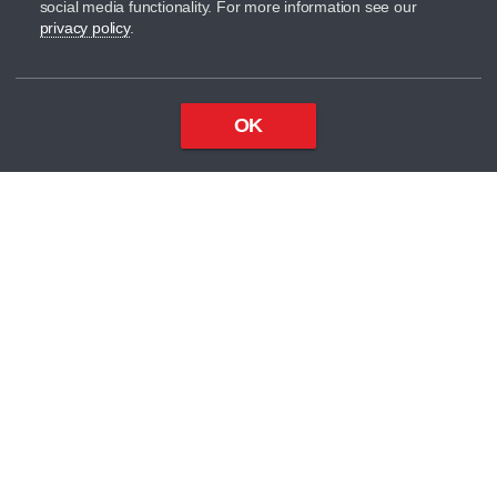
social media functionality. For more information see our
privacy policy
.
OK
Top