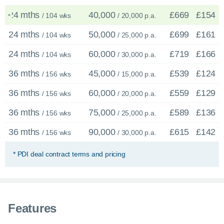
24 mths
40,000
£669
£154
/ 104 wks
/ 20,000 p.a.
*
24 mths
50,000
£699
£161
/ 104 wks
/ 25,000 p.a.
24 mths
60,000
£719
£166
/ 104 wks
/ 30,000 p.a.
36 mths
45,000
£539
£124
/ 156 wks
/ 15,000 p.a.
36 mths
60,000
£559
£129
/ 156 wks
/ 20,000 p.a.
36 mths
75,000
£589
£136
/ 156 wks
/ 25,000 p.a.
36 mths
90,000
£615
£142
/ 156 wks
/ 30,000 p.a.
* PDI deal contract terms and pricing
×
Enquire now
C
Features