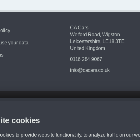
CA Cars
olicy
Welford Road, Wigston
Leicestershire, LE18 3TE
se your data
United Kingdom
us
0116 284 9067
info@cacars.co.uk
d mileage.
,000 Miles” = 24 months with 60,000 miles in total or 30,000 miles per year
ite cookies
 range, we recommend that you ensure your chosen vehicles suitability before ord
fication without prior notice.
okies to provide website functionality, to analyze traffic on our we
e. For more information, please ask a member of staff.