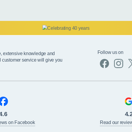
Follow us on
e, extensive knowledge and
l customer service will give you
4.6
4.
iews on Facebook
Read our revie