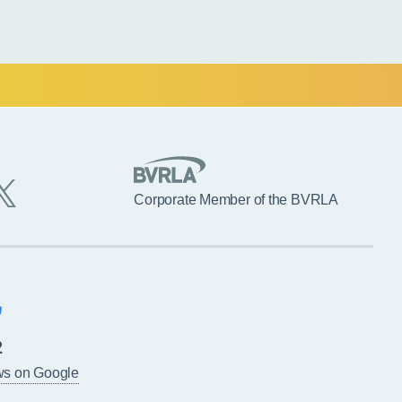
Corporate Member of the BVRLA
2
ws on Google