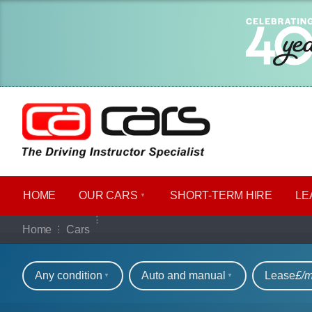
HOME
OUR CARS
SHORT​-​TERM HIRE
LE
Our full range of ca
Home
Cars
Refine your search
Any condition
Auto and manual
Lease
£/