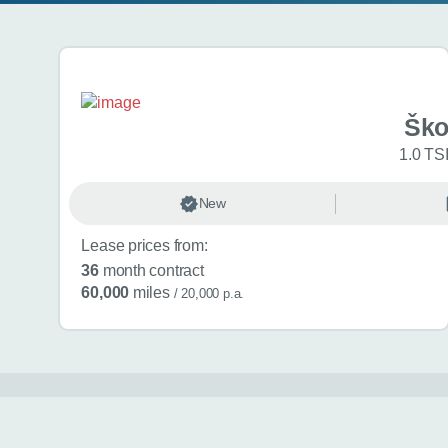
Search results
Ško
1.0 TSI
New
Lease prices from:
36
month contract
60,000
miles
/ 20,000 p.a.