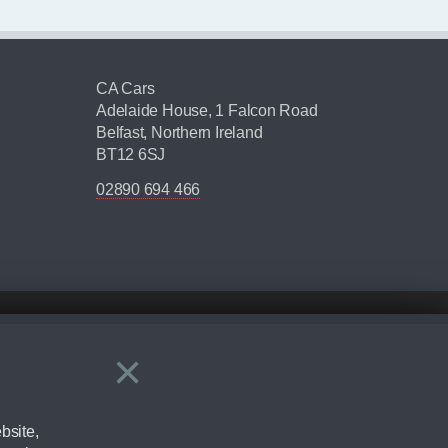
CA Cars
Adelaide House, 1 Falcon Road
Belfast, Northern Ireland
BT12 6SJ
02890 694 466
×
Close
ering by checking the full manufacturers specification and / or test
bsite,