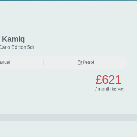
 Kamiq
Carlo Edition 5dr
anual
Petrol
£621
/ month
inc
vat