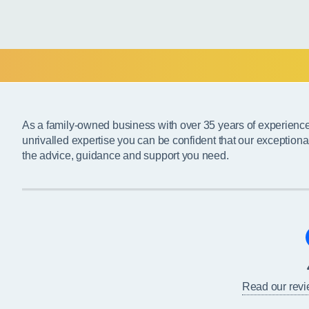
As a family-owned business with over 35 years of experienc
unrivalled expertise you can be confident that our exceptiona
the advice, guidance and support you need.
Read our rev