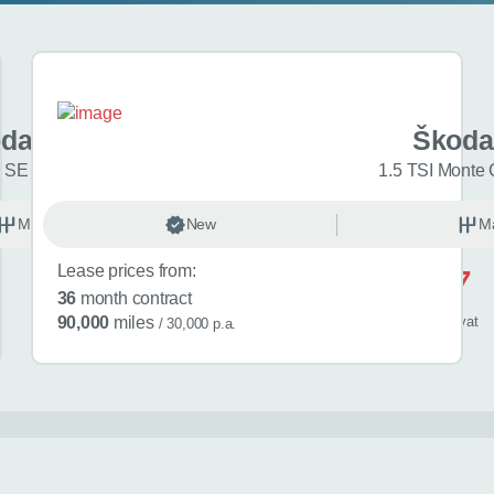
da Kamiq
Škoda
 SE L Edition 5dr
1.5 TSI Monte 
Manual
New
Petrol
M
Lease prices from:
£517
36
month contract
/ month
inc
vat
90,000
miles
/ 30,000 p.a.