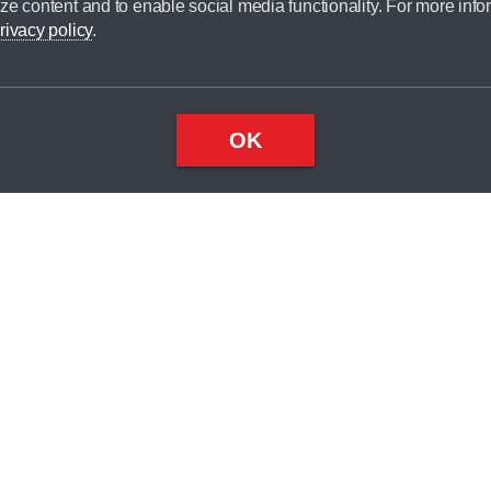
ze content and to enable social media functionality. For more info
dit broker and is not a lender.
rivacy policy
.
OK
×
Top
Close
ondition
ake
nd
2
odel