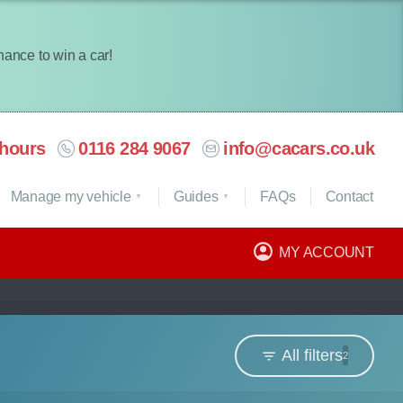
chance to win a car!
hours
0116 284 9067
info@cacars.co.uk
Manage my vehicle
Guides
FAQ
s
Contact
MY ACCOUNT
All filters
2