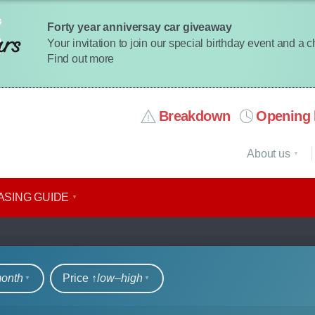
Forty year anniversay car giveaway
Your invitation to join our special birthday event and a 
Find out more
Breakdown
Opening 
About us
ASING GUIDE
rs
month
Price ↑
low‒high