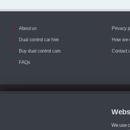
About us
Privacy p
Dual control car hire
How we u
Buy dual control cars
Contact 
FAQs
Disclaimer
All prices advertised are the monthly lease payments inclusive of VAT an
Figures provided are for the term of the contract. For example: “Months/60
Webs
Although we try to ensure the most accurate representation of our vehicle
driving. Please be aware the manufacturer has the right to change the speci
We use co
We cannot confirm if every colour will be available at the time of purchas