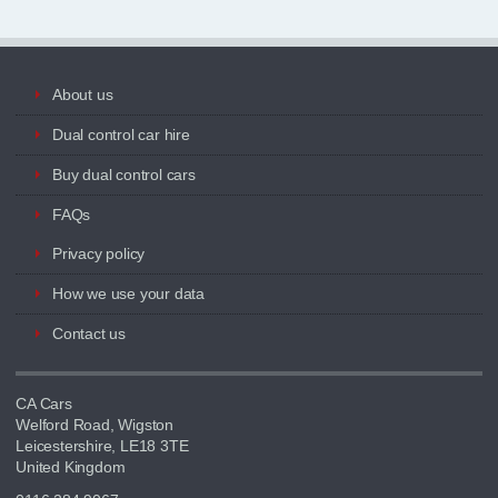
About us
Dual control car hire
Buy dual control cars
FAQs
Privacy policy
How we use your data
Contact us
CA Cars
Welford Road, Wigston
Leicestershire, LE18 3TE
United Kingdom