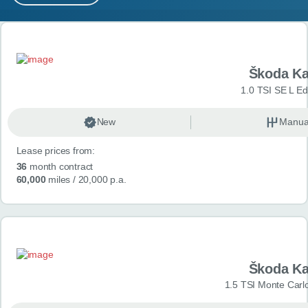
MY ACCOUNT
Search results
ABOUT US
Škoda K
GUIDES
1.0 TSI SE L Edi
FAQ
s
New
Manua
Lease prices from:
CONTACT
36
month contract
60,000
miles
/ 20,000 p.a.
Škoda K
1.5 TSI Monte Carlo