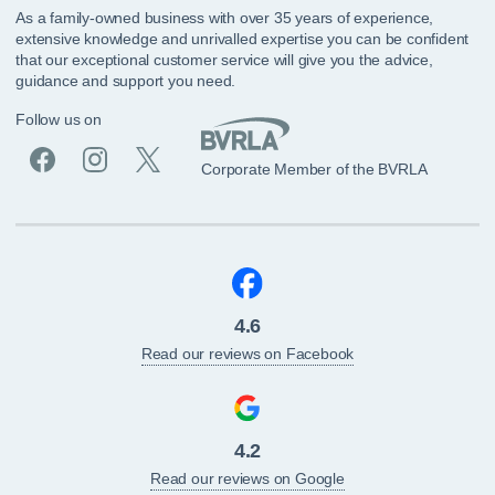
As a family-owned business with over 35 years of experience,
extensive knowledge and unrivalled expertise you can be confident
that our exceptional customer service will give you the advice,
guidance and support you need.
Follow us on
Corporate Member of the BVRLA
4.6
Read our reviews on Facebook
4.2
Read our reviews on Google