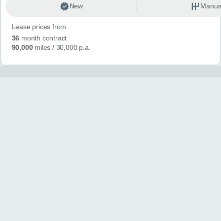
New
Manua
Lease prices from:
36
month contract
90,000
miles
/ 30,000 p.a.