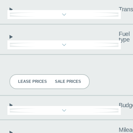
Trans
Fuel
type
Pricing
LEASE PRICES
SALE PRICES
Budg
Milea