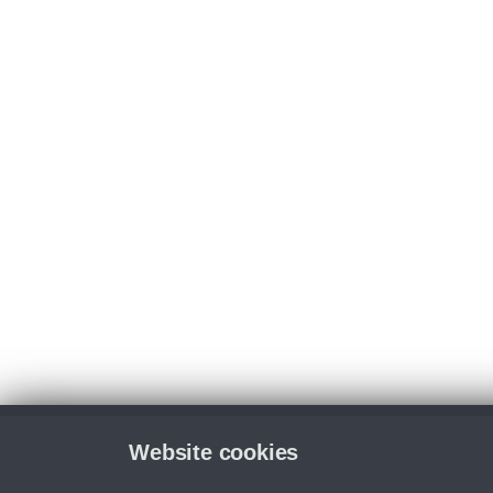
Website cookies