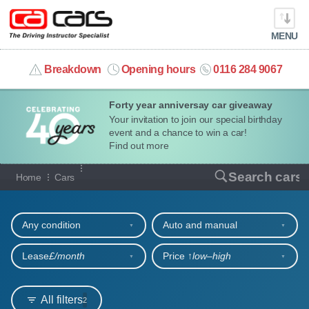
MENU
info@cacars.co.uk
Breakdown
Opening hours
0116 284 9067
Forty year anniversay car giveaway
MY ACCOUNT
Your invitation to join our special birthday
event and a chance to win a car!
MANAGE MY VEHICLE
Find out more
Our full range of cars
Search cars
Home
Cars
HOME
Refine your search
OUR CARS
Any condition
Auto and manual
SHORT​-​TERM HIRE
Lease
£/month
Price ↑
low‒high
LEASING GUIDE
All filters
2