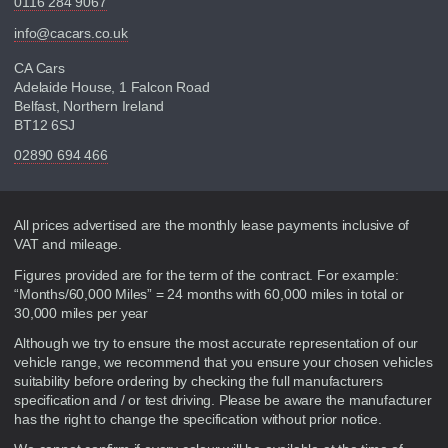
0116 284 9067
info@cacars.co.uk
CA Cars
Adelaide House, 1 Falcon Road
Belfast, Northern Ireland
BT12 6SJ
02890 694 466
Disclaimer
All prices advertised are the monthly lease payments inclusive of
VAT and mileage.
Figures provided are for the term of the contract. For example:
“Months/60,000 Miles” = 24 months with 60,000 miles in total or
30,000 miles per year
Although we try to ensure the most accurate representation of our
vehicle range, we recommend that you ensure your chosen vehicles
suitability before ordering by checking the full manufacturers
specification and / or test driving. Please be aware the manufacturer
has the right to change the specification without prior notice.