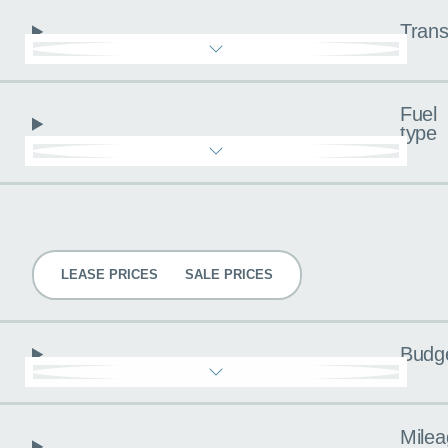
Trans
Fuel
type
Pricing
LEASE PRICES
SALE PRICES
Budg
Milea