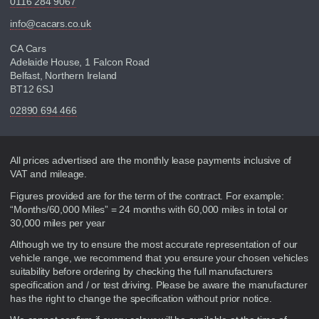
0116 284 9067
info@cacars.co.uk
CA Cars
Adelaide House, 1 Falcon Road
Belfast, Northern Ireland
BT12 6SJ
02890 694 466
Disclaimer
All prices advertised are the monthly lease payments inclusive of
VAT and mileage.
Figures provided are for the term of the contract. For example:
“Months/60,000 Miles” = 24 months with 60,000 miles in total or
30,000 miles per year
Although we try to ensure the most accurate representation of our
vehicle range, we recommend that you ensure your chosen vehicles
suitability before ordering by checking the full manufacturers
specification and / or test driving. Please be aware the manufacturer
has the right to change the specification without prior notice.