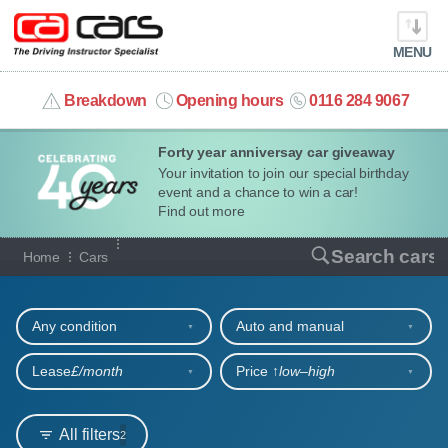
MENU
info@cacars.co.uk
Breakdown
Opening hours
0116 284 9067
Forty year anniversay car giveaway
MY ACCOUNT
Your invitation to join our special birthday
event and a chance to win a car!
MANAGE MY VEHICLE
Find out more
Our full range of cars
Search cars
Home
Cars
HOME
Refine your search
OUR CARS
Any condition
Auto and manual
SHORT​-​TERM HIRE
Lease
£/month
Price ↑
low‒high
LEASING GUIDE
All filters
2