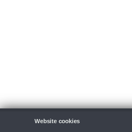
Website cookies