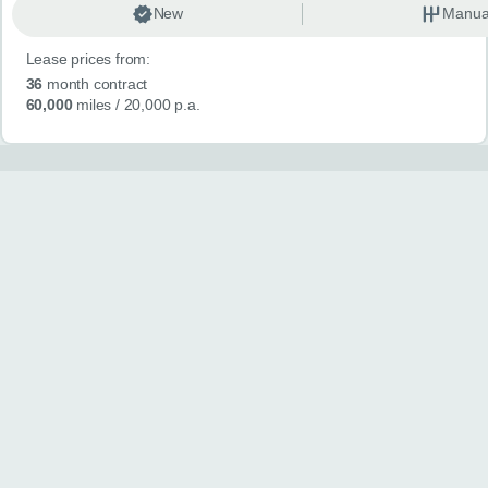
New
Manua
Lease prices from:
36
month contract
60,000
miles
/ 20,000 p.a.