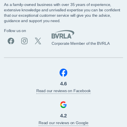
As a family-owned business with over 35 years of experience,
extensive knowledge and unrivalled expertise you can be confident
that our exceptional customer service will give you the advice,
guidance and support you need.
Follow us on
Corporate Member of the BVRLA
4.6
Read our reviews on Facebook
4.2
Read our reviews on Google