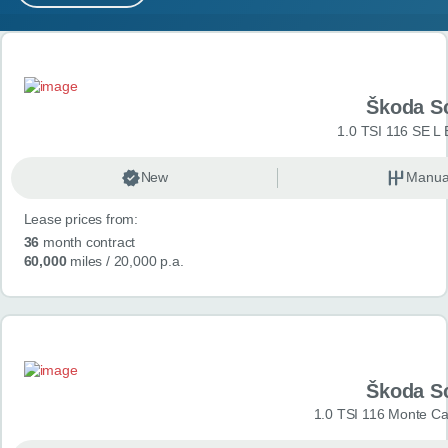
MY ACCOUNT
Search results
ABOUT US
Škoda S
GUIDES
1.0 TSI 116 SE L 
FAQ
s
New
Manua
Lease prices from:
CONTACT
36
month contract
60,000
miles
/ 20,000 p.a.
Škoda S
1.0 TSI 116 Monte Car