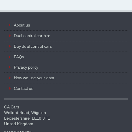
About us
Dual control car hire
Buy dual control cars
FAQs
Privacy policy
How we use your data
Contact us
CA Cars
Welford Road, Wigston
Leicestershire, LE18 3TE
United Kingdom