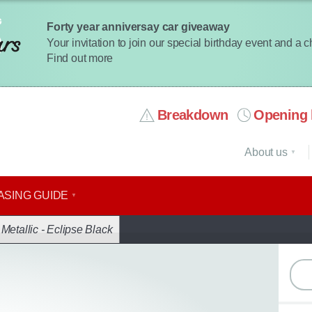
Forty year anniversay car giveaway
Your invitation to join our special birthday event and a 
Find out more
Breakdown
Opening 
About us
ASING GUIDE
ack
|
Metallic - Eclipse Black