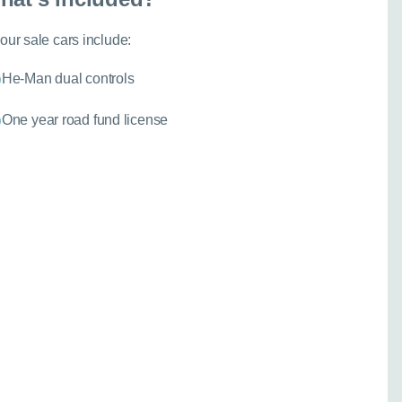
Close
 our sale cars include:
He-Man dual controls
ther model - even if
One year road fund license
experts are ready with
elp you explore your
spension
067