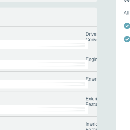
All
lback
Call us now
’d like us to call you or what
Enquire about this car or any o
Driver
t us to send.
it’s not on our website.
Convenience
or
s about yourself and your situation
Our friendly team of experienced 
l us the quicker we can help you
tailored advice and guidance to h
options.
Engine/Drivetrain/Su
0116 284 9
t you on the road
Entertainment
 us about yourself
Exterior
Features
Last name
*
Interior
Features