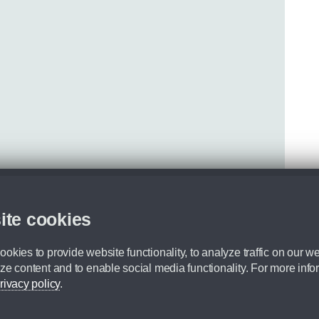
ite cookies
okies to provide website functionality, to analyze traffic on our we
ze content and to enable social media functionality. For more info
rivacy policy
.