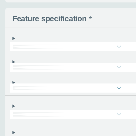
Request a cal
Feature specification
*
Let us know when you
information you wan
Use this form to tell u
- the more you can tel
find the right car :)
Let’s ge
Please tell
First name
*