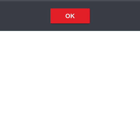
OK
Top