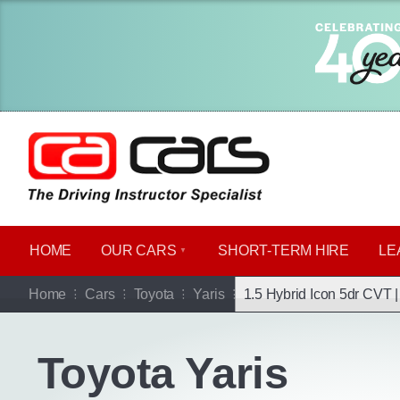
HOME
OUR CARS
SHORT​-​TERM HIRE
LE
Go b
Home
Cars
Toyota
Yaris
1.5 Hybrid Icon 5dr CVT 
Toyota Yaris