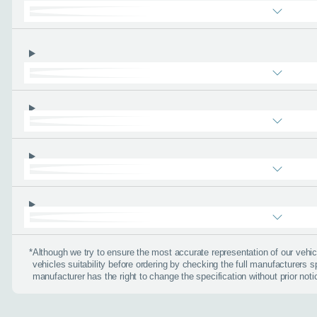
Email address
*
Phone number
*
About you
*
When is the
*
Although we try to ensure the most accurate representation of our veh
vehicles suitability before ordering by checking the full manufacturers s
Day
manufacturer has the right to change the specification without prior noti