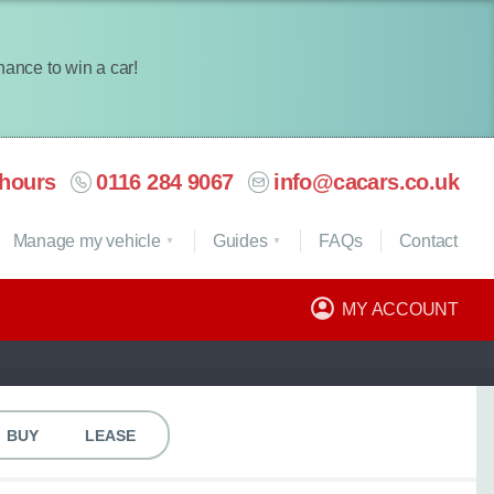
chance to win a car!
hours
0116 284 9067
info@cacars.co.uk
Manage my vehicle
Guides
FAQ
s
Contact
MY ACCOUNT
BUY
LEASE