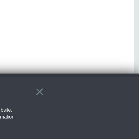
×
Close
bsite,
rmation