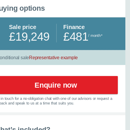
uying options
Sale price
Finance
£19,249
£481
/ month
*
onditional sale
Representative example
Enquire now
in touch for a no-obligation chat with one of our advisors or request a
lback and speak to us at a time that suits you.
×
hat’s included?