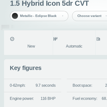
1.5 Hybrid Icon 5dr CVT
Metallic - Eclipse Black
Choose variant
Condition
Transmission
Fuel ty
New
Automatic
Key figures
0-62mph:
9.7 seconds
Boot space:
Engine power:
116 BHP
Fuel economy:
68
Enquire no