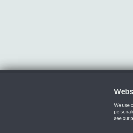
Webs
We use co
personali
see our
p