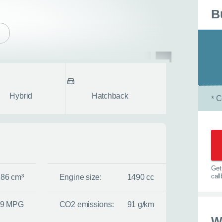
B
pe
Body style
fullscreen
Hybrid
Hatchback
C
*
Get 
cal
286 cm³
Engine size:
1490 cc
.9 MPG
CO2 emissions:
91 g/km
w
W