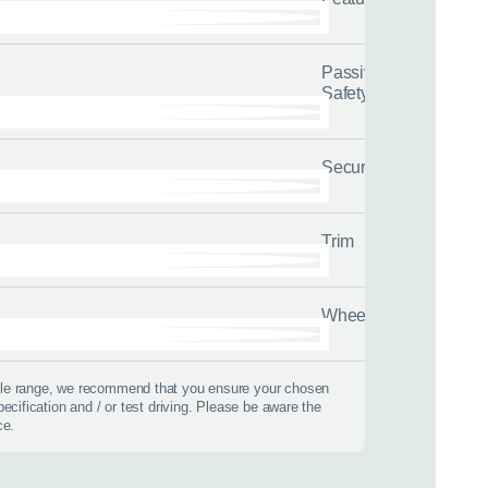
Passive
Safety
Security
Trim
Wheels
 best time to call?
icle range, we recommend that you ensure your chosen
pecification and / or test driving. Please be aware the
Time
ce.