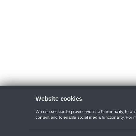
Website cookies
We use cookies to provide website functionality, to ana
content and to enable social media functionality. For