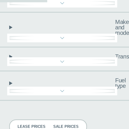
Make
and
mode
Trans
Fuel
type
Pricing
LEASE PRICES
SALE PRICES