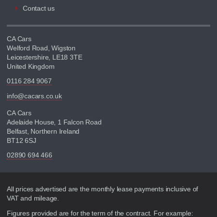
Contact us
CA Cars
Welford Road, Wigston
Leicestershire, LE18 3TE
United Kingdom
0116 284 9067
info@cacars.co.uk
CA Cars
Adelaide House, 1 Falcon Road
Belfast, Northern Ireland
BT12 6SJ
02890 694 466
Disclaimer
All prices advertised are the monthly lease payments inclusive of
VAT and mileage.
Figures provided are for the term of the contract. For example: