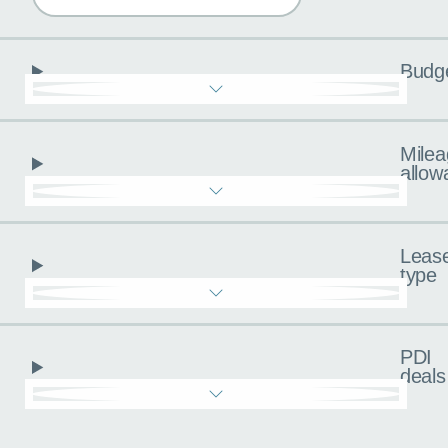
Budg
Milea
allow
Leas
type
PDI
deals