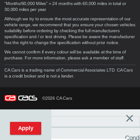
“Months/60,000 Miles” = 24 months with 60,000 miles in total or
30,000 miles per year
Although we try to ensure the most accurate representation of our
vehicle range, we recommend that you ensure your chosen vehicles
suitability before ordering by checking the full manufacturers
specification and / or test driving. Please be aware the manufacturer
has the right to change the specification without prior notice.
We cannot confirm if every colour will be available at the time of
purchase. For more information, please ask a member of staff.
CA Cars is a trading name of Commercial Associates LTD. CA Cars
is a credit broker and is not a lender.
©2026 CA Cars
×
Filters
C
Reset filters
Apply
Condi