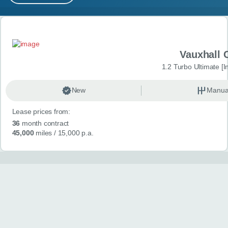
MY ACCOUNT
Search results
ABOUT US
Vauxhall 
GUIDES
1.2 Turbo Ultimate [In
FAQ
s
New
Manua
Lease prices from:
CONTACT
36
month contract
45,000
miles
/ 15,000 p.a.