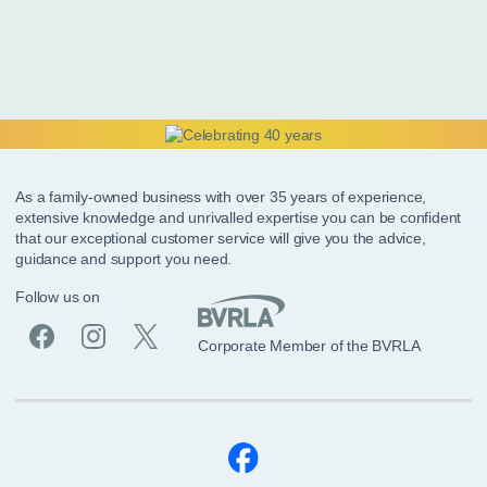
As a family-owned business with over 35 years of experience,
extensive knowledge and unrivalled expertise you can be confident
that our exceptional customer service will give you the advice,
guidance and support you need.
Follow us on
Corporate Member of the BVRLA