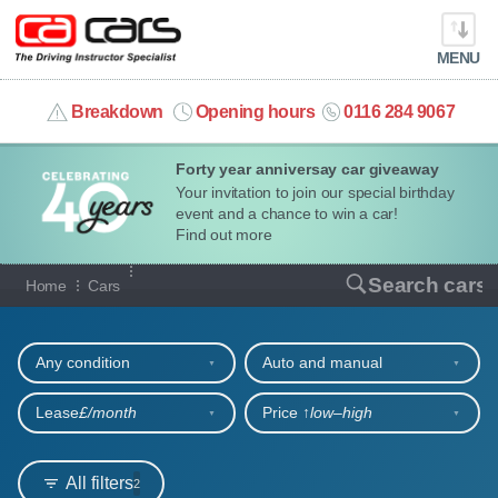
MENU
info@cacars.co.uk
Breakdown
Opening hours
0116 284 9067
Forty year anniversay car giveaway
MY ACCOUNT
Your invitation to join our special birthday
event and a chance to win a car!
MANAGE MY VEHICLE
Find out more
Our full range of cars
Search cars
Home
Cars
HOME
Refine your search
OUR CARS
Any condition
Auto and manual
SHORT​-​TERM HIRE
Lease
£/month
Price ↑
low‒high
LEASING GUIDE
All filters
2