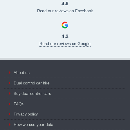
4.6
Read our reviews on Facebook
4.2
Read our reviews on Google
About us
Dual control car hire
Buy dual control cars
FAQs
Privacy policy
How we use your data