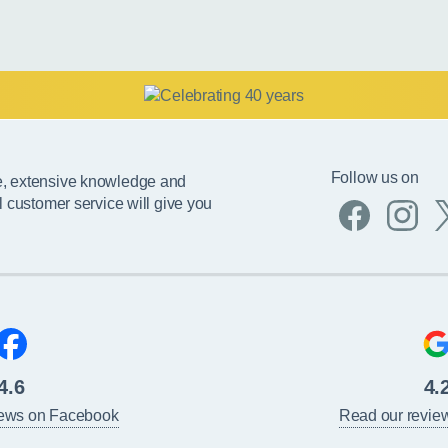
Follow us on
e, extensive knowledge and
l customer service will give you
4.6
4.
iews on Facebook
Read our revie