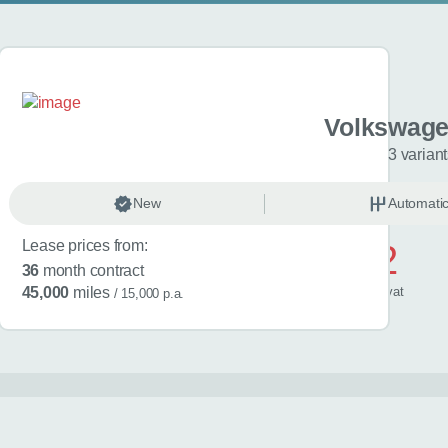
gen Golf
Volkswage
riants
3 varian
anual
New
Petrol
Automati
Lease prices from:
£572
36
month contract
/ month
inc
vat
45,000
miles
/ 15,000 p.a.