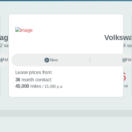
agen T-cross
Volkswa
2 variants
4 va
Manual
New
Petrol
M
Lease prices from:
£476
36
month contract
/ month
inc
vat
45,000
miles
/ 15,000 p.a.