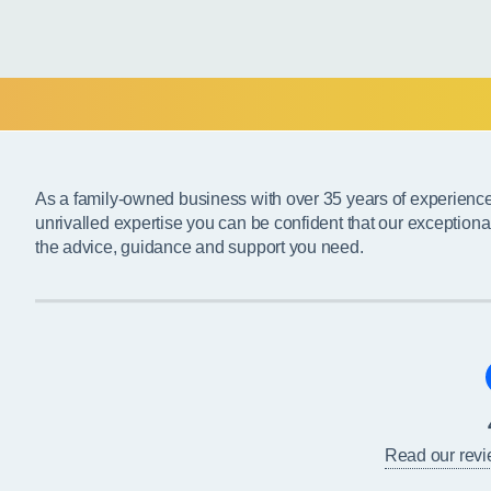
As a family-owned business with over 35 years of experienc
unrivalled expertise you can be confident that our exceptiona
the advice, guidance and support you need.
Read our rev