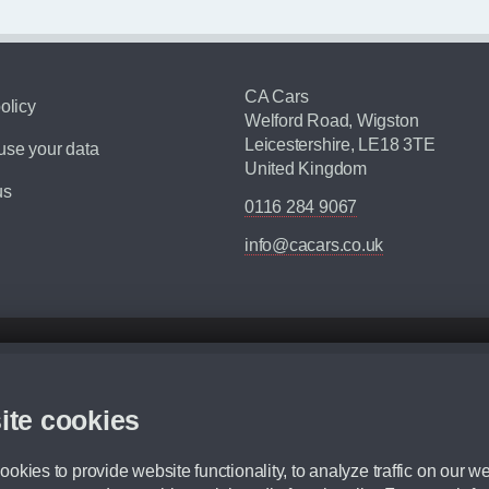
CA Cars
olicy
Welford Road, Wigston
Leicestershire, LE18 3TE
se your data
United Kingdom
us
0116 284 9067
info@cacars.co.uk
d mileage.
,000 Miles” = 24 months with 60,000 miles in total or 30,000 miles per year
ite cookies
 range, we recommend that you ensure your chosen vehicles suitability before ord
fication without prior notice.
okies to provide website functionality, to analyze traffic on our we
e. For more information, please ask a member of staff.