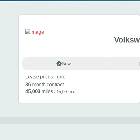
Search results
Volksw
New
Lease prices from:
36
month contract
45,000
miles
/ 15,000 p.a.