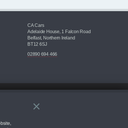
CA Cars
Adelaide House, 1 Falcon Road
Belfast, Northern Ireland
BT12 6SJ
02890 694 466
×
Close
ering by checking the full manufacturers specification and / or test
bsite,