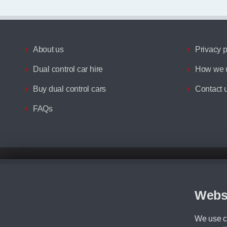
About us
Privacy p
Dual control car hire
How we u
Buy dual control cars
Contact 
FAQs
Disclaimer
All prices advertised are the monthly lease payments inclusive of VAT an
Figures provided are for the term of the contract. For example: “Months/60
Webs
Although we try to ensure the most accurate representation of our vehicle
driving. Please be aware the manufacturer has the right to change the speci
We use co
We cannot confirm if every colour will be available at the time of purchas