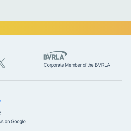
Corporate Member of the BVRLA
2
ws on Google