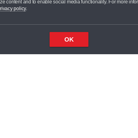
ze content and to enable social media functionality. For more info
dit broker and is not a lender.
rivacy policy
.
OK
×
Top
Close
ondition
ake
nd
1
odel