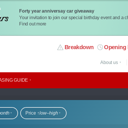
Forty year anniversay car giveaway
Your invitation to join our special birthday event and a 
Find out more
Breakdown
Opening 
About us
ASING GUIDE
rs
month
Price ↑
low‒high