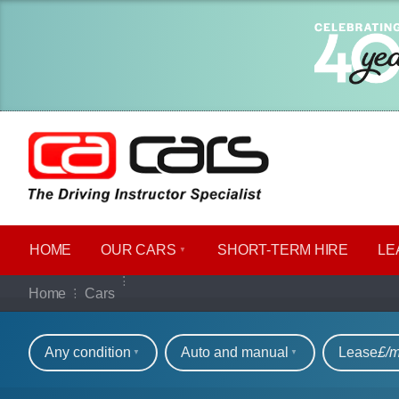
HOME
OUR CARS
SHORT​-​TERM HIRE
LE
Our full range of ca
Home
Cars
Refine your search
Any condition
Auto and manual
Lease
£/