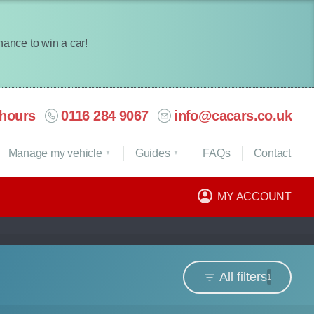
chance to win a car!
hours
0116 284 9067
info@cacars.co.uk
Manage my vehicle
Guides
FAQ
s
Contact
MY ACCOUNT
All filters
1