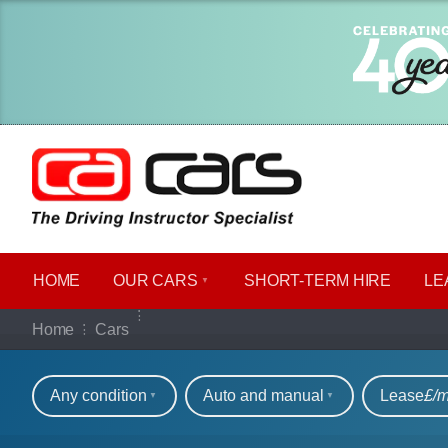
HOME
OUR CARS
SHORT​-​TERM HIRE
LE
Our full range of ca
Home
Cars
Refine your search
Any condition
Auto and manual
Lease
£/