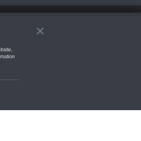
×
Close
ering by checking the full manufacturers specification and / or test
bsite,
rmation