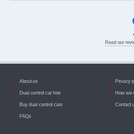
Read our rev
About us
Privacy p
Dual control car hire
How we u
Buy dual control cars
Contact 
FAQs