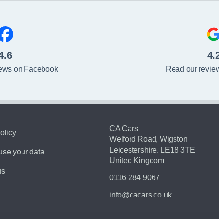
4.6
4.
iews on Facebook
Read our revie
CA Cars
olicy
Welford Road, Wigston
Leicestershire, LE18 3TE
se your data
United Kingdom
us
0116 284 9067
info@cacars.co.uk