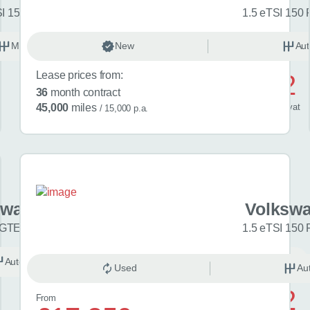
SI 150 Match 5dr
1.5 eTSI 150 
Manual
New
Petrol
Aut
Lease prices from:
£592
36
month contract
/ month
inc
vat
45,000
miles
/ 15,000 p.a.
swagen Golf
Volkswa
 GTE eHybrid 5dr DSG
1.5 eTSI 150 
Automatic
Hybrid
Used
Au
£742
From