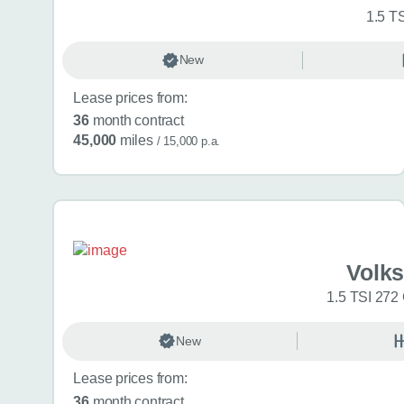
1.5 T
New
Lease prices from:
36
month contract
45,000
miles
/ 15,000 p.a.
Volk
1.5 TSI 272
New
Lease prices from:
36
month contract