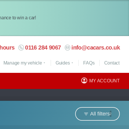
chance to win a car!
hours
0116 284 9067
info@cacars.co.uk
Manage my vehicle
Guides
FAQ
s
Contact
MY ACCOUNT
All filters
2