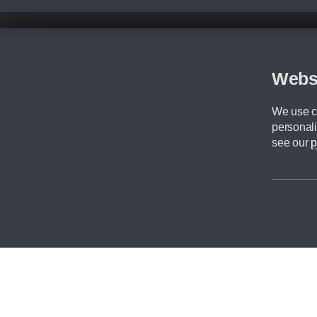
Disclaimer
All prices advertised are the monthly lease payments inclusive of VAT an
Figures provided are for the term of the contract. For example: “Months/60
Webs
Although we try to ensure the most accurate representation of our vehicle
driving. Please be aware the manufacturer has the right to change the speci
We use co
We cannot confirm if every colour will be available at the time of purchas
personali
CA Cars is a trading name of Commercial Associates LTD. CA Cars is a cre
see our
p
©2026 CA Cars
Filters
Reset filters
Apply