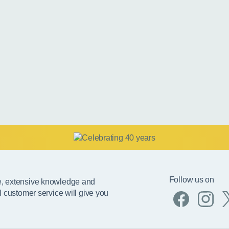
Follow us on
e, extensive knowledge and
l customer service will give you