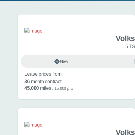
Search results
Volk
1.5 TS
New
Lease prices from:
36
month contract
45,000
miles
/ 15,000 p.a.
Volk