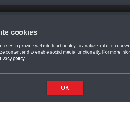
d mileage.
,000 Miles” = 24 months with 60,000 miles in total or 30,000 miles per year
ite cookies
 range, we recommend that you ensure your chosen vehicles suitability before ord
fication without prior notice.
okies to provide website functionality, to analyze traffic on our we
e. For more information, please ask a member of staff.
ze content and to enable social media functionality. For more info
dit broker and is not a lender.
rivacy policy
.
OK
×
Top
Close