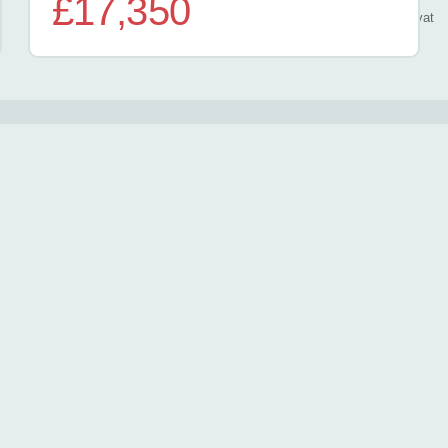
£17,350
/ month
inc
vat