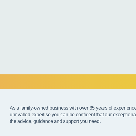
As a family-owned business with over 35 years of experienc
unrivalled expertise you can be confident that our exceptiona
the advice, guidance and support you need.