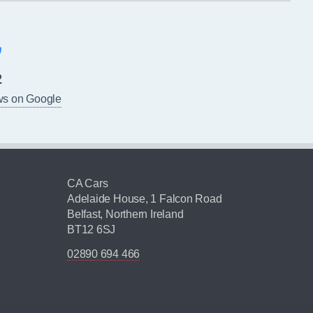
2
ws on Google
CA Cars
Adelaide House, 1 Falcon Road
Belfast, Northern Ireland
BT12 6SJ
02890 694 466