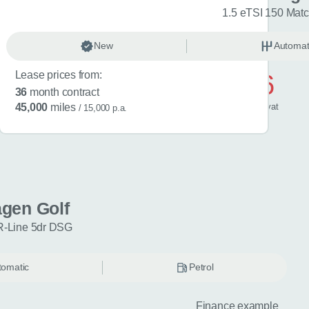
R-Line 5dr DSG
1.5 eTSI 150 Mat
omatic
New
Petrol
Automat
Lease prices from:
£596
36
month contract
/ month
inc
vat
45,000
miles
/ 15,000 p.a.
gen Golf
R-Line 5dr DSG
tomatic
Petrol
Finance example