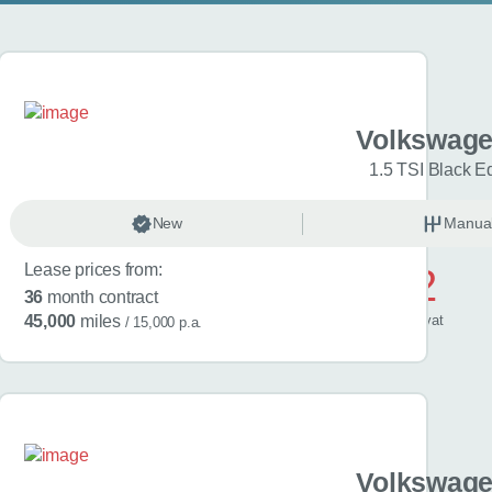
gen Golf
Volkswage
Match 5dr
1.5 TSI Black Ed
anual
New
Petrol
Manua
Lease prices from:
£572
36
month contract
/ month
inc
vat
45,000
miles
/ 15,000 p.a.
gen Golf
Volkswage