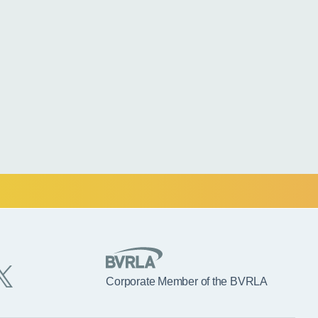
Corporate Member of the BVRLA