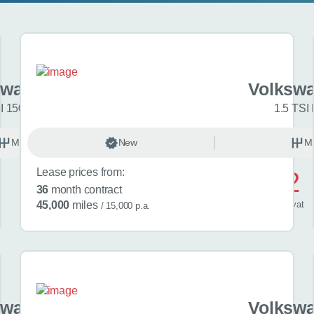
swagen Golf
Volkswa
I 150 R-Line 5dr
1.5 TSI 
Manual
New
Petrol
M
Lease prices from:
£572
36
month contract
/ month
inc
vat
45,000
miles
/ 15,000 p.a.
swagen Golf
Volkswa