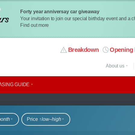
Forty year anniversay car giveaway
Your invitation to join our special birthday event and a 
Find out more
Breakdown
Opening 
About us
ASING GUIDE
rs
month
Price ↑
low‒high