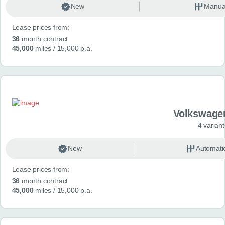
New
Manua
Lease prices from:
36
month contract
45,000
miles
/ 15,000 p.a.
Volkswage
4 variant
New
Automati
Lease prices from:
36
month contract
45,000
miles
/ 15,000 p.a.