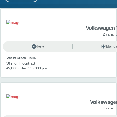
MY ACCOUNT
Search results
ABOUT US
Volkswagen 
GUIDES
2 variant
FAQ
s
New
Manua
Lease prices from:
CONTACT
36
month contract
45,000
miles
/ 15,000 p.a.
Volkswage
4 variant