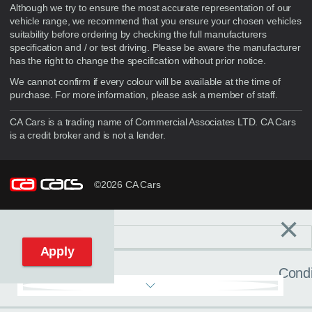
Although we try to ensure the most accurate representation of our
vehicle range, we recommend that you ensure your chosen vehicles
suitability before ordering by checking the full manufacturers
specification and / or test driving. Please be aware the manufacturer
has the right to change the specification without prior notice.
We cannot confirm if every colour will be available at the time of
purchase. For more information, please ask a member of staff.
CA Cars is a trading name of Commercial Associates LTD. CA Cars
is a credit broker and is not a lender.
©2026 CA Cars
×
Filters
C
Reset filters
Apply
Condi