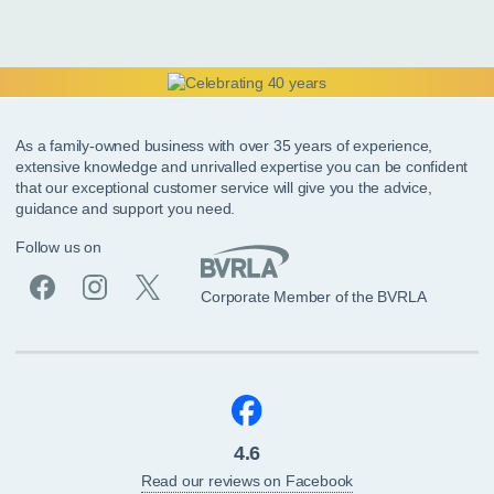
As a family-owned business with over 35 years of experience,
extensive knowledge and unrivalled expertise you can be confident
that our exceptional customer service will give you the advice,
guidance and support you need.
Follow us on
Corporate Member of the BVRLA
4.6
Read our reviews on Facebook