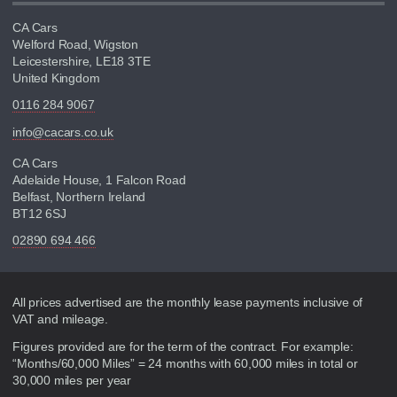
CA Cars
Welford Road, Wigston
Leicestershire, LE18 3TE
United Kingdom
0116 284 9067
info@cacars.co.uk
CA Cars
Adelaide House, 1 Falcon Road
Belfast, Northern Ireland
BT12 6SJ
02890 694 466
Disclaimer
All prices advertised are the monthly lease payments inclusive of
VAT and mileage.
Figures provided are for the term of the contract. For example:
“Months/60,000 Miles” = 24 months with 60,000 miles in total or
30,000 miles per year