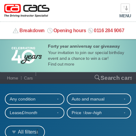
MENU
info@cacars.co.uk
Breakdown
Opening hours
0116 284 9067
Forty year anniversay car giveaway
MY ACCOUNT
Your invitation to join our special birthday
event and a chance to win a car!
MANAGE MY VEHICLE
Find out more
Our full range of cars
Search cars
Home
Cars
HOME
Refine your search
OUR CARS
Any condition
Auto and manual
SHORT​-​TERM HIRE
Lease
£/month
Price ↑
low‒high
LEASING GUIDE
All filters
1