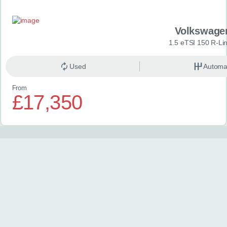
Volkswage
1.5 eTSI 150 R-Li
Used
Automa
From
£17,350