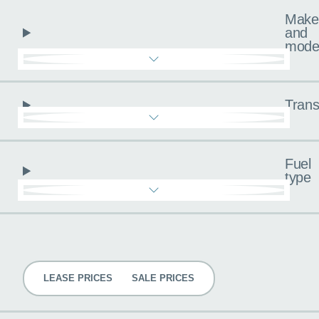
Make
and
mode
Trans
Fuel
type
Pricing
LEASE PRICES
SALE PRICES