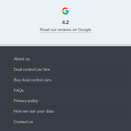
4.2
Read our reviews on Google
About us
Dual control car hire
Buy dual control cars
FAQs
Privacy policy
How we use your data
Contact us