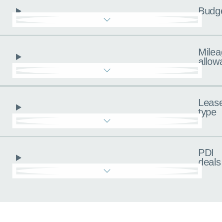
Budg
Milea
allow
Leas
type
PDI
deals