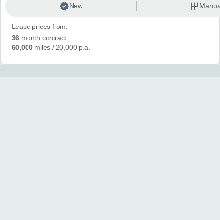
New
Manua
Lease prices from:
36
month contract
60,000
miles
/ 20,000 p.a.