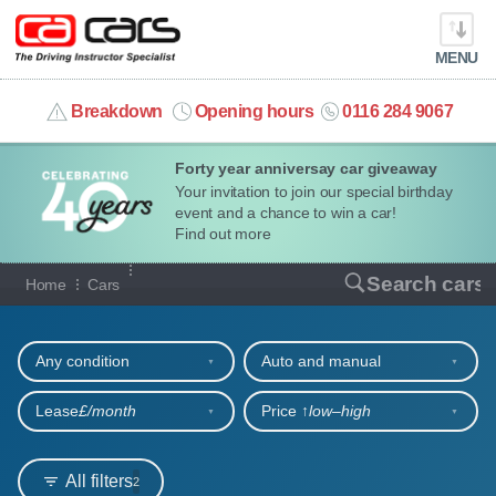
MENU
info@cacars.co.uk
Breakdown
Opening hours
0116 284 9067
Forty year anniversay car giveaway
MY ACCOUNT
Your invitation to join our special birthday
event and a chance to win a car!
MANAGE MY VEHICLE
Find out more
Our full range of cars
Search cars
Home
Cars
HOME
Refine your search
OUR CARS
Any condition
Auto and manual
SHORT​-​TERM HIRE
Lease
£/month
Price ↑
low‒high
LEASING GUIDE
All filters
2