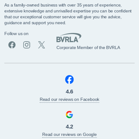
As a family-owned business with over 35 years of experience,
extensive knowledge and unrivalled expertise you can be confident
that our exceptional customer service will give you the advice,
guidance and support you need.
Follow us on
Corporate Member of the BVRLA
4.6
Read our reviews on Facebook
4.2
Read our reviews on Google