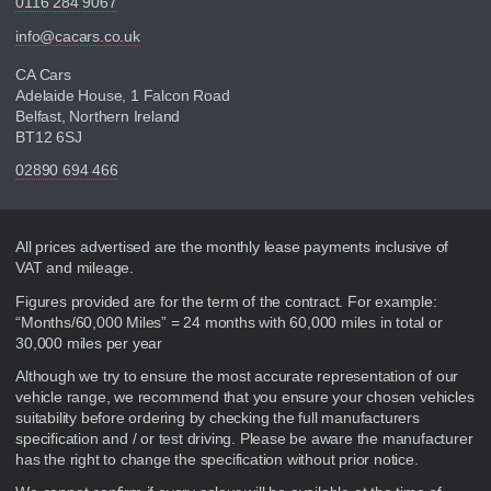
0116 284 9067
info@cacars.co.uk
CA Cars
Adelaide House, 1 Falcon Road
Belfast, Northern Ireland
BT12 6SJ
02890 694 466
Disclaimer
All prices advertised are the monthly lease payments inclusive of
VAT and mileage.
Figures provided are for the term of the contract. For example:
“Months/60,000 Miles” = 24 months with 60,000 miles in total or
30,000 miles per year
Although we try to ensure the most accurate representation of our
vehicle range, we recommend that you ensure your chosen vehicles
suitability before ordering by checking the full manufacturers
specification and / or test driving. Please be aware the manufacturer
has the right to change the specification without prior notice.