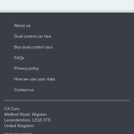
About us
Dual control car hire
Buy dual control cars
FAQs
Privacy policy
How we use your data
Contact us
CA Cars
Welford Road, Wigston
Leicestershire, LE18 3TE
United Kingdom