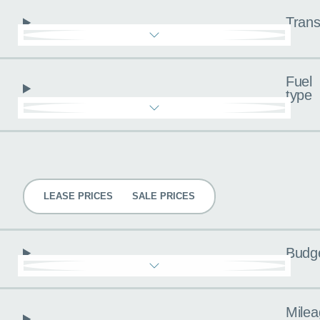
Trans
Fuel
type
Pricing
LEASE PRICES
SALE PRICES
Budg
Milea