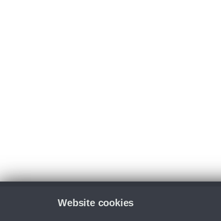
Website cookies