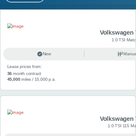
MY ACCOUNT
Search results
ABOUT US
Volkswagen 
GUIDES
1.0 TSI Matc
FAQ
s
New
Manua
Lease prices from:
CONTACT
36
month contract
45,000
miles
/ 15,000 p.a.
Volkswagen 
1.0 TSI 115 Ma