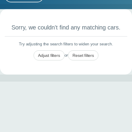
MY ACCOUNT
Search results
ABOUT US
Sorry, we couldn't find any matching cars.
GUIDES
Try adjusting the search filters to widen your search.
FAQ
s
or
Adjust filters
Reset filters
CONTACT