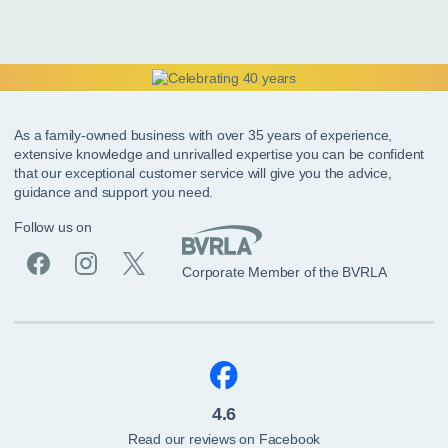
As a family-owned business with over 35 years of experience,
extensive knowledge and unrivalled expertise you can be confident
that our exceptional customer service will give you the advice,
guidance and support you need.
Follow us on
Corporate Member of the BVRLA
4.6
Read our reviews on Facebook