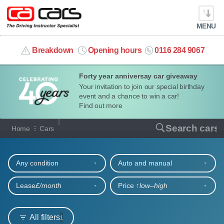
MENU
info@cacars.co.uk
Breakdown
Opening hours
0116 284 9067
Forty year anniversay car giveaway
MY ACCOUNT
Your invitation to join our special birthday
event and a chance to win a car!
MANAGE MY VEHICLE
Find out more
Our full range of cars
Search cars
Home
Cars
HOME
Refine your search
OUR CARS
Any condition
Auto and manual
SHORT​-​TERM HIRE
Lease
£/month
Price ↑
low‒high
LEASING GUIDE
All filters
1