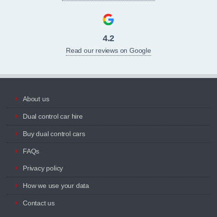
4.2
Read our reviews on Google
About us
Dual control car hire
Buy dual control cars
FAQs
Privacy policy
How we use your data
Contact us