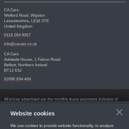
CA Cars
Welford Road, Wigston
Leicestershire, LE18 3TE
United Kingdom
0116 284 9067
info@cacars.co.uk
CA Cars
Adelaide House, 1 Falcon Road
Belfast, Northern Ireland
BT12 6SJ
02890 694 466
Disclaimer
All prices advertised are the monthly lease payments inclusive of
VAT and mileage.
×
Website cookies
C
Figures provided are for the term of the contract. For example:
“Months/60,000 Miles” = 24 months with 60,000 miles in total or
30,000 miles per year
We use cookies to provide website functionality, to analyze