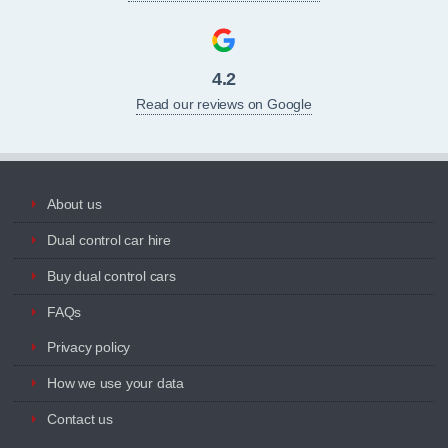
4.2
Read our reviews on Google
About us
Dual control car hire
Buy dual control cars
FAQs
Privacy policy
How we use your data
Contact us