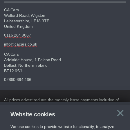
CA Cars
Welford Road, Wigston
Leicestershire, LE18 3TE
United Kingdom
0116 284 9067
info@cacars.co.uk
CA Cars
Adelaide House, 1 Falcon Road
Belfast, Northern Ireland
BT12 6SJ
02890 694 466
Disclaimer
All prices advertised are the monthly lease payments inclusive of
VAT and mileage.
×
Website cookies
C
Figures provided are for the term of the contract. For example:
“Months/60,000 Miles” = 24 months with 60,000 miles in total or
30,000 miles per year
We use cookies to provide website functionality, to analyze