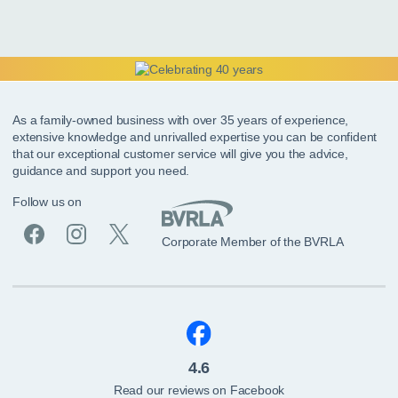
As a family-owned business with over 35 years of experience,
extensive knowledge and unrivalled expertise you can be confident
that our exceptional customer service will give you the advice,
guidance and support you need.
Follow us on
Corporate Member of the BVRLA
4.6
Read our reviews on Facebook