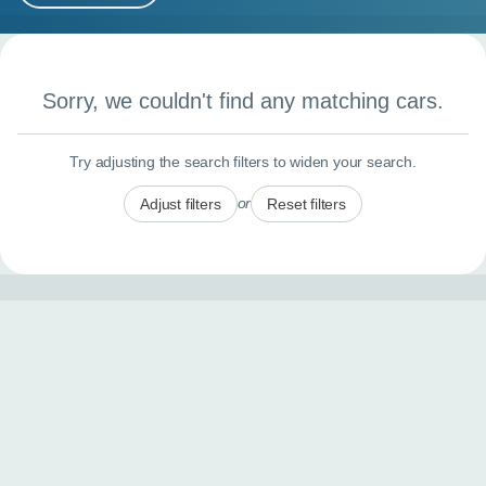
MY ACCOUNT
Search results
ABOUT US
Sorry, we couldn't find any matching cars.
GUIDES
Try adjusting the search filters to widen your search.
FAQ
s
or
Adjust filters
Reset filters
CONTACT