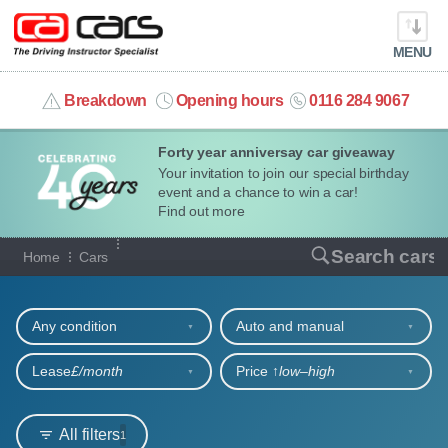
MENU
info@cacars.co.uk
Breakdown
Opening hours
0116 284 9067
Forty year anniversay car giveaway
MY ACCOUNT
Your invitation to join our special birthday
event and a chance to win a car!
MANAGE MY VEHICLE
Find out more
Our full range of cars
Search cars
Home
Cars
HOME
Refine your search
OUR CARS
Any condition
Auto and manual
SHORT​-​TERM HIRE
Lease
£/month
Price ↑
low‒high
LEASING GUIDE
All filters
1