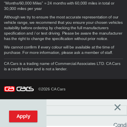
“Months/60,000 Miles” = 24 months with 60,000 miles in total or
30,000 miles per year
Although we try to ensure the most accurate representation of our
vehicle range, we recommend that you ensure your chosen vehicles
suitability before ordering by checking the full manufacturers
specification and / or test driving. Please be aware the manufacturer
has the right to change the specification without prior notice.
We cannot confirm if every colour will be available at the time of
purchase. For more information, please ask a member of staff.
CA Cars is a trading name of Commercial Associates LTD. CA Cars
is a credit broker and is not a lender.
©2026 CA Cars
×
Filters
C
Reset filters
Apply
Condi