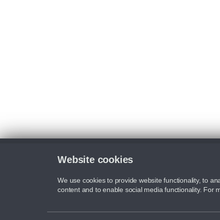
Website cookies
We use cookies to provide website functionality, to ana
content and to enable social media functionality. For