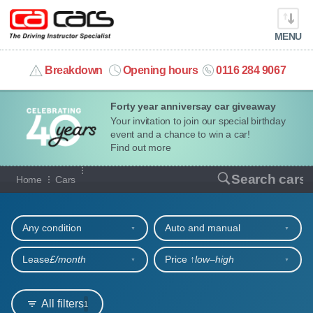
MENU
info@cacars.co.uk
Breakdown
Opening hours
0116 284 9067
Forty year anniversay car giveaway
MY ACCOUNT
Your invitation to join our special birthday
event and a chance to win a car!
MANAGE MY VEHICLE
Find out more
Our full range of cars
Search cars
Home
Cars
HOME
Refine your search
OUR CARS
Any condition
Auto and manual
SHORT​-​TERM HIRE
Lease
£/month
Price ↑
low‒high
LEASING GUIDE
All filters
1