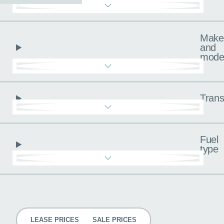
Make
and
mode
Trans
Fuel
type
Pricing
LEASE PRICES
SALE PRICES