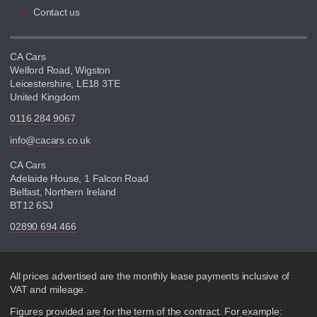
Contact us
CA Cars
Welford Road, Wigston
Leicestershire, LE18 3TE
United Kingdom
0116 284 9067
info@cacars.co.uk
CA Cars
Adelaide House, 1 Falcon Road
Belfast, Northern Ireland
BT12 6SJ
02890 694 466
Disclaimer
All prices advertised are the monthly lease payments inclusive of
VAT and mileage.
Figures provided are for the term of the contract. For example: