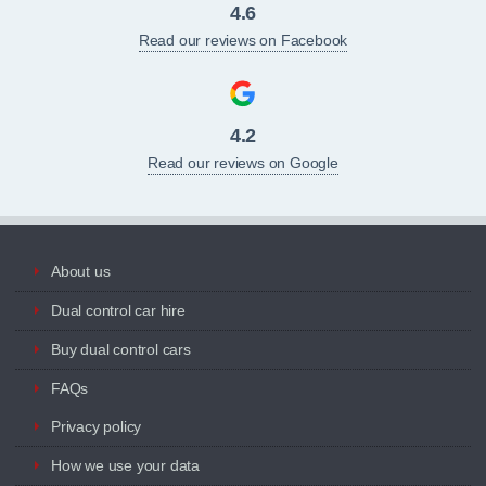
4.6
Read our reviews on Facebook
4.2
Read our reviews on Google
About us
Dual control car hire
Buy dual control cars
FAQs
Privacy policy
How we use your data