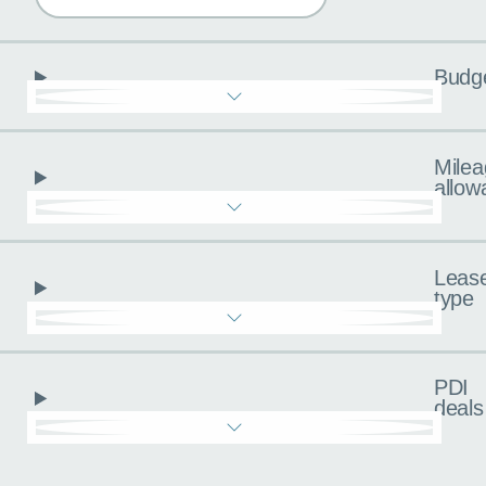
Budg
Milea
allow
Leas
type
PDI
deals