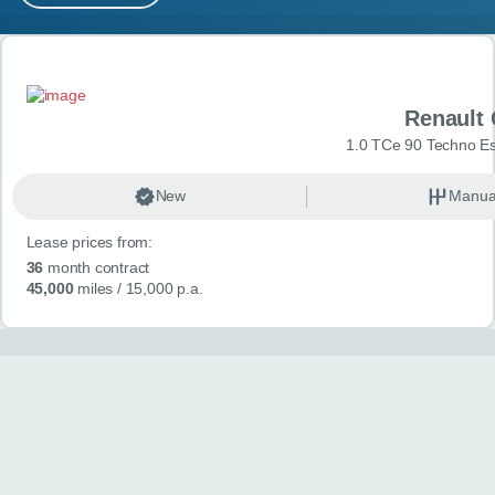
MY ACCOUNT
Search results
ABOUT US
Renault 
GUIDES
1.0 TCe 90 Techno Esp
FAQ
s
New
Manua
Lease prices from:
CONTACT
36
month contract
45,000
miles
/ 15,000 p.a.