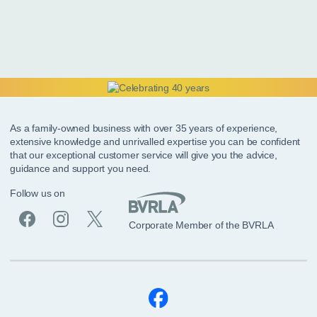
As a family-owned business with over 35 years of experience,
extensive knowledge and unrivalled expertise you can be confident
that our exceptional customer service will give you the advice,
guidance and support you need.
Follow us on
Corporate Member of the BVRLA