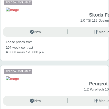
PDI DEAL AVAILABLE
Skoda F
1.0 TSI 116 Design
New
Manua
Lease prices from:
104
week contract
40,000
miles
/ 20,000 p.a.
PDI DEAL AVAILABLE
Peugeot
1.2 PureTech 10
New
Manua