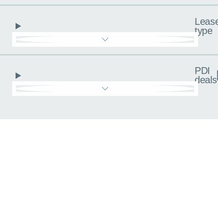
Leas
type
PDI
deals