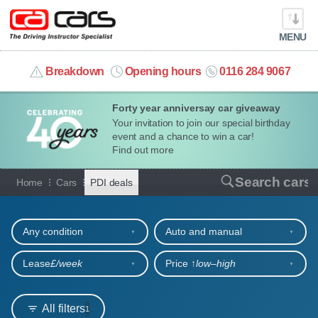
MENU
info@cacars.co.uk
Breakdown
Opening hours
0116 284 9067
Forty year anniversay car giveaway
MY ACCOUNT
Your invitation to join our special birthday
event and a chance to win a car!
MANAGE MY VEHICLE
Find out more
Car hire deals for PDIs
Search cars
Home
Cars
PDI deals
HOME
Refine your search
OUR CARS
Any condition
Auto and manual
SHORT​-​TERM HIRE
Lease
£/week
Price ↑
low‒high
LEASING GUIDE
All filters
1