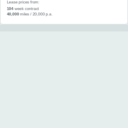
Lease prices from:
104
week contract
40,000
miles
/ 20,000 p.a.