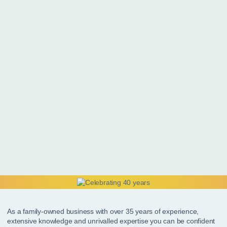
As a family-owned business with over 35 years of experience,
extensive knowledge and unrivalled expertise you can be confident