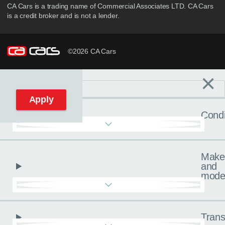
CA Cars is a trading name of Commercial Associates LTD. CA Cars
is a credit broker and is not a lender.
©2026 CA Cars
×
Filters
C
Reset filters
Apply
Condi
Make
and
mode
Trans