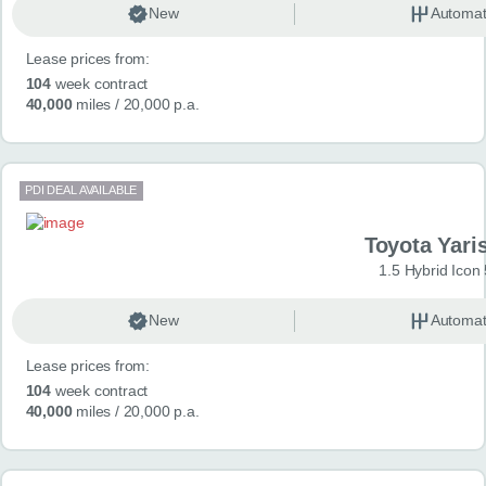
New
Automat
Lease prices from:
104
week contract
40,000
miles
/ 20,000 p.a.
PDI DEAL AVAILABLE
Toyota Yari
1.5 Hybrid Icon
New
Automat
Lease prices from:
104
week contract
40,000
miles
/ 20,000 p.a.