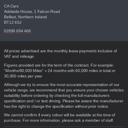
CA Cars
Adelaide House, 1 Falcon Road
Belfast, Northern Ireland
BT12 6SJ
02890 694 466
Disclaimer
All prices advertised are the monthly lease payments inclusive of
VAT and mileage.
Figures provided are for the term of the contract. For example:
“Months/60,000 Miles” = 24 months with 60,000 miles in total or
30,000 miles per year
Although we try to ensure the most accurate representation of our
vehicle range, we recommend that you ensure your chosen vehicles
suitability before ordering by checking the full manufacturers
specification and / or test driving. Please be aware the manufacturer
has the right to change the specification without prior notice.
We cannot confirm if every colour will be available at the time of
purchase. For more information, please ask a member of staff.