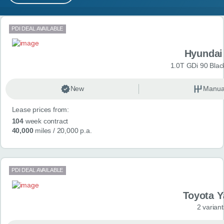
MY ACCOUNT
Search results
PDI DEAL AVAILABLE
ABOUT US
Hyundai
GUIDES
1.0T GDi 90 Blac
FAQ
s
New
Manua
Lease prices from:
CONTACT
104
week contract
40,000
miles
/ 20,000 p.a.
PDI DEAL AVAILABLE
Toyota Y
2 variant