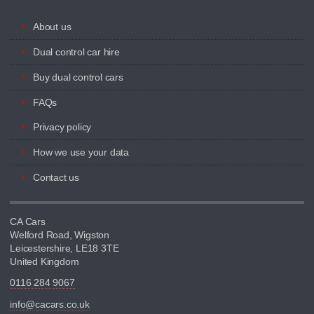
About us
Dual control car hire
Buy dual control cars
FAQs
Privacy policy
How we use your data
Contact us
CA Cars
Welford Road, Wigston
Leicestershire, LE18 3TE
United Kingdom
0116 284 9067
info@cacars.co.uk