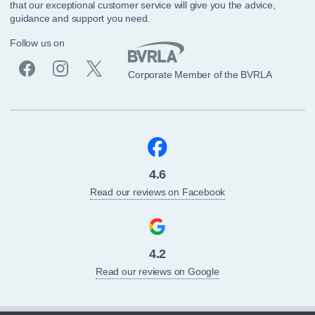
that our exceptional customer service will give you the advice,
guidance and support you need.
Follow us on
Corporate Member of the BVRLA
4.6
Read our reviews on Facebook
4.2
Read our reviews on Google