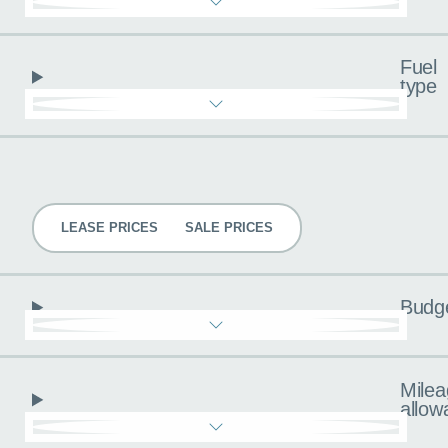
Fuel
type
Pricing
LEASE PRICES
SALE PRICES
Budg
Milea
allow