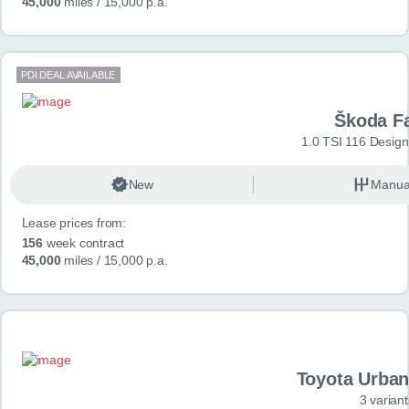
45,000
miles
/ 15,000 p.a.
PDI DEAL AVAILABLE
Škoda F
1.0 TSI 116 Design
New
Manua
Lease prices from:
156
week contract
45,000
miles
/ 15,000 p.a.
Toyota Urban
3 variant