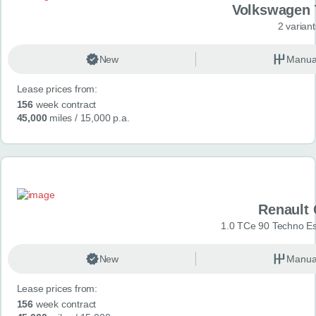
Volkswagen 
2 variant
New
Manua
Lease prices from:
156
week contract
45,000
miles
/ 15,000 p.a.
Renault 
1.0 TCe 90 Techno Esp
New
Manua
Lease prices from:
156
week contract