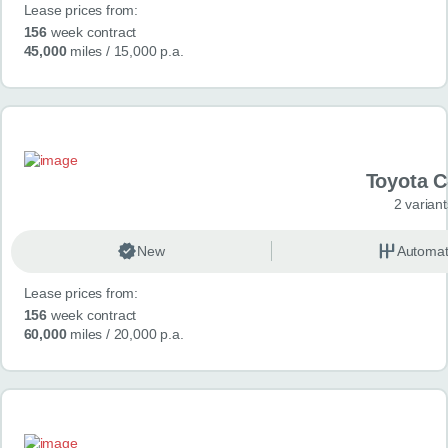
Lease prices from:
156
week contract
45,000
miles
/ 15,000 p.a.
Toyota 
2 variant
New
Automat
Lease prices from:
156
week contract
60,000
miles
/ 20,000 p.a.