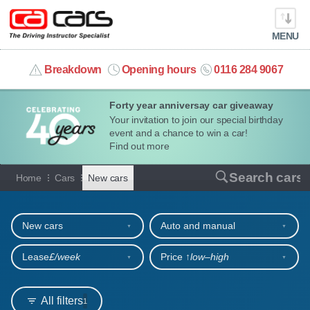
MENU
info@cacars.co.uk
Breakdown
Opening hours
0116 284 9067
Forty year anniversay car giveaway
MY ACCOUNT
Your invitation to join our special birthday
event and a chance to win a car!
MANAGE MY VEHICLE
Find out more
New cars for sale or hire
Search cars
Home
Cars
New cars
HOME
Refine your search
OUR CARS
New cars
Auto and manual
SHORT​-​TERM HIRE
Lease
£/week
Price ↑
low‒high
LEASING GUIDE
All filters
1