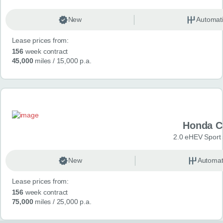
New
Automat
Lease prices from:
156
week contract
45,000
miles
/ 15,000 p.a.
Honda C
2.0 eHEV Sport
New
Automat
Lease prices from:
156
week contract
75,000
miles
/ 25,000 p.a.