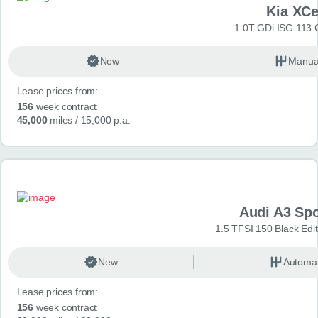
Kia XC
1.0T GDi ISG 113 
New
Manua
Lease prices from:
156
week contract
45,000
miles
/ 15,000 p.a.
Audi A3 Sp
1.5 TFSI 150 Black Edit
New
Automat
Lease prices from:
156
week contract