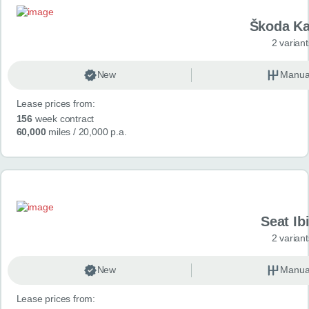
Škoda K
2 variant
New
Manua
Lease prices from:
156
week contract
60,000
miles
/ 20,000 p.a.
Seat Ib
2 variant
New
Manua
Lease prices from: