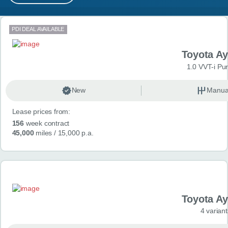
MY ACCOUNT
Search results
PDI DEAL AVAILABLE
ABOUT US
Toyota A
GUIDES
1.0 VVT-i Pu
FAQ
s
New
Manua
Lease prices from:
CONTACT
156
week contract
45,000
miles
/ 15,000 p.a.
Toyota A
4 variant