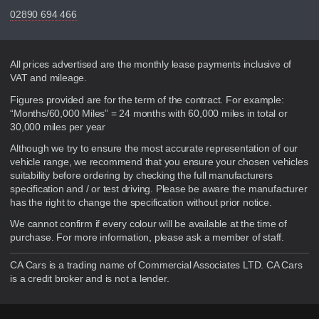
02890 694 466
Disclaimer
All prices advertised are the monthly lease payments inclusive of
VAT and mileage.
Figures provided are for the term of the contract. For example:
“Months/60,000 Miles” = 24 months with 60,000 miles in total or
30,000 miles per year
Although we try to ensure the most accurate representation of our
vehicle range, we recommend that you ensure your chosen vehicles
suitability before ordering by checking the full manufacturers
specification and / or test driving. Please be aware the manufacturer
has the right to change the specification without prior notice.
We cannot confirm if every colour will be available at the time of
purchase. For more information, please ask a member of staff.
CA Cars is a trading name of Commercial Associates LTD. CA Cars
is a credit broker and is not a lender.