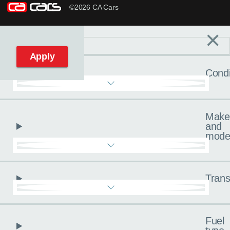
©2026 CA Cars
×
Filters
C
Reset filters
Apply
Condi
Make
and
mode
Trans
Fuel