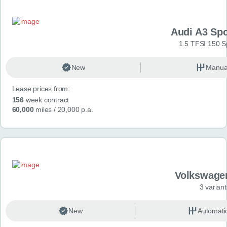
Audi A3 Sp
1.5 TFSI 150 S
New
Manua
Lease prices from:
156
week contract
60,000
miles
/ 20,000 p.a.
Volkswage
3 variant
New
Automati