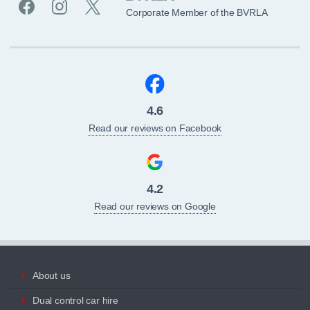
Corporate Member of the BVRLA
4.6
Read our reviews on Facebook
4.2
Read our reviews on Google
About us
Dual control car hire