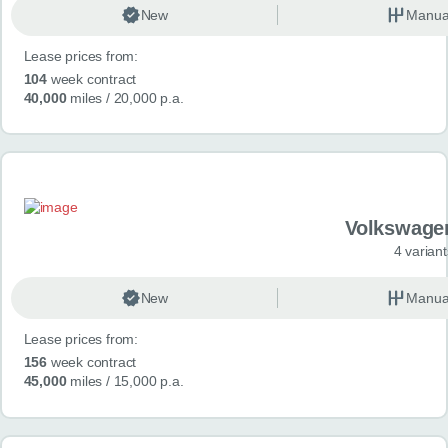
New
Manua
Lease prices from:
104
week contract
40,000
miles
/ 20,000 p.a.
Volkswage
4 variant
New
Manua
Lease prices from:
156
week contract
45,000
miles
/ 15,000 p.a.