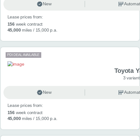
New
Automat
Lease prices from:
156
week contract
45,000
miles
/ 15,000 p.a.
PDI DEAL AVAILABLE
Toyota Y
3 variant
New
Automat
Lease prices from:
156
week contract
45,000
miles
/ 15,000 p.a.