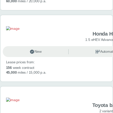
60,000
miles
/ 20,000 p.a.
Honda H
1.5 eHEV Advanc
New
Automat
Lease prices from:
156
week contract
45,000
miles
/ 15,000 p.a.
Toyota 
2 variant