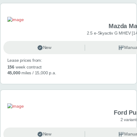
Mazda Ma
2.5 e-Skyactiv G MHEV [14
New
Manua
Lease prices from:
156
week contract
45,000
miles
/ 15,000 p.a.
Ford P
2 variant
New
Manua