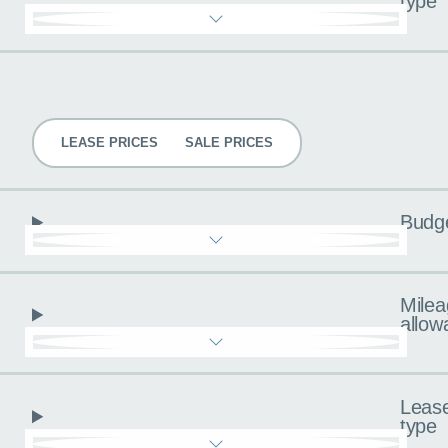
type
Pricing
LEASE PRICES
SALE PRICES
Budg
Milea
allow
Leas
type