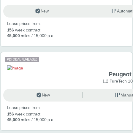
New
Automat
Lease prices from:
156
week contract
45,000
miles
/ 15,000 p.a.
PDI DEAL AVAILABLE
Peugeot
1.2 PureTech 10
New
Manua
Lease prices from:
156
week contract
45,000
miles
/ 15,000 p.a.