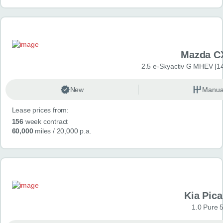
Mazda C
2.5 e-Skyactiv G MHEV [14
New
Manua
Lease prices from:
156
week contract
60,000
miles
/ 20,000 p.a.
Kia Pica
1.0 Pure 