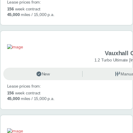
Lease prices from:
156
week contract
45,000
miles
/ 15,000 p.a.
Vauxhall 
1.2 Turbo Ultimate [In
New
Manua
Lease prices from:
156
week contract
45,000
miles
/ 15,000 p.a.