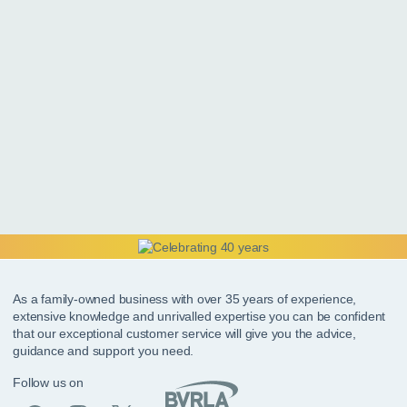
As a family-owned business with over 35 years of experience,
extensive knowledge and unrivalled expertise you can be confident
that our exceptional customer service will give you the advice,
guidance and support you need.
Follow us on