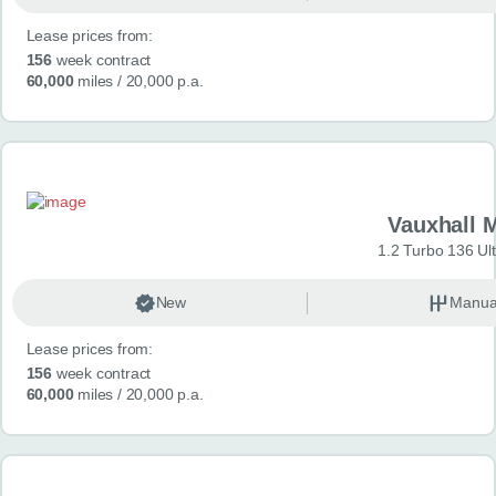
Lease prices from:
156
week contract
60,000
miles
/ 20,000 p.a.
Vauxhall 
1.2 Turbo 136 Ul
New
Manua
Lease prices from:
156
week contract
60,000
miles
/ 20,000 p.a.