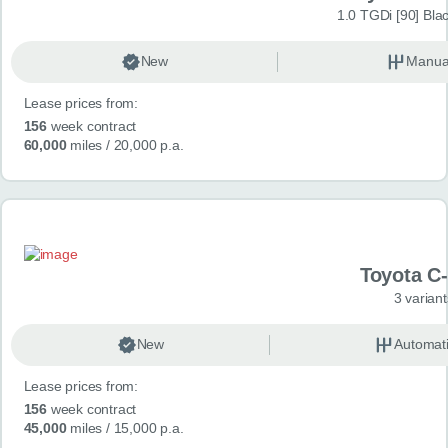
1.0 TGDi [90] Bla
New
Manua
Lease prices from:
156
week contract
60,000
miles
/ 20,000 p.a.
Toyota C
3 variant
New
Automat
Lease prices from:
156
week contract
45,000
miles
/ 15,000 p.a.