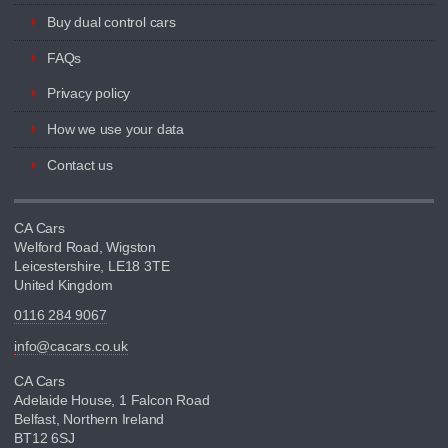
Buy dual control cars
FAQs
Privacy policy
How we use your data
Contact us
CA Cars
Welford Road, Wigston
Leicestershire, LE18 3TE
United Kingdom
0116 284 9067
info@cacars.co.uk
CA Cars
Adelaide House, 1 Falcon Road
Belfast, Northern Ireland
BT12 6SJ