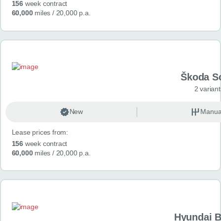
156
week contract
60,000
miles
/ 20,000 p.a.
Škoda S
2 variant
New
Manua
Lease prices from:
156
week contract
60,000
miles
/ 20,000 p.a.
Hyundai 