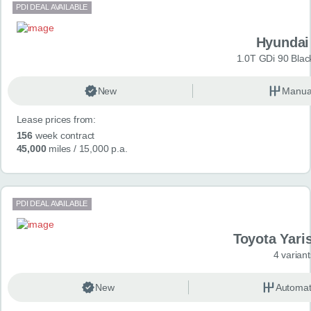
PDI DEAL AVAILABLE
Hyundai
1.0T GDi 90 Blac
New
Manua
Lease prices from:
156
week contract
45,000
miles
/ 15,000 p.a.
PDI DEAL AVAILABLE
Toyota Yari
4 variant
New
Automat