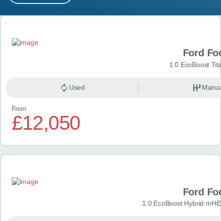
MY ACCOUNT
Search results
ABOUT US
Ford Fo
GUIDES
1.0 EcoBoost Tit
FAQ
s
Used
Manua
From
CONTACT
£12,050
Ford Fo
1.0 EcoBoost Hybrid mHE