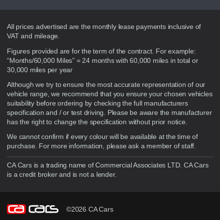
Disclaimer
All prices advertised are the monthly lease payments inclusive of
VAT and mileage.
Figures provided are for the term of the contract. For example:
“Months/60,000 Miles” = 24 months with 60,000 miles in total or
30,000 miles per year
Although we try to ensure the most accurate representation of our
vehicle range, we recommend that you ensure your chosen vehicles
suitability before ordering by checking the full manufacturers
specification and / or test driving. Please be aware the manufacturer
has the right to change the specification without prior notice.
We cannot confirm if every colour will be available at the time of
purchase. For more information, please ask a member of staff.
CA Cars is a trading name of Commercial Associates LTD. CA Cars
is a credit broker and is not a lender.
©2026 CA Cars