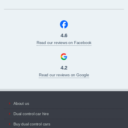
4.6
Read our reviews on Facebook
4.2
Read our reviews on Google
About us
Dual control car hire
Buy dual control cars