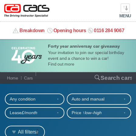
MENU
info@cacars.co.uk
Breakdown
Opening hours
0116 284 9067
Forty year anniversay car giveaway
MY ACCOUNT
Your invitation to join our special birthday
event and a chance to win a car!
MANAGE MY VEHICLE
Find out more
Our full range of cars
Search cars
Home
Cars
HOME
Refine your search
OUR CARS
Any condition
Auto and manual
SHORT​-​TERM HIRE
Lease
£/month
Price ↑
low‒high
LEASING GUIDE
All filters
2