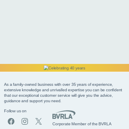
As a family-owned business with over 35 years of experience,
extensive knowledge and unrivalled expertise you can be confident
that our exceptional customer service will give you the advice,
guidance and support you need.
Follow us on
Corporate Member of the BVRLA