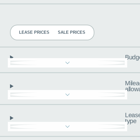
Pricing
LEASE PRICES
SALE PRICES
Budg
Milea
allow
Leas
type