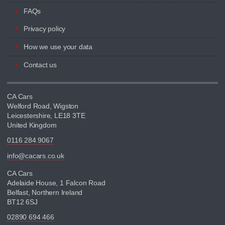
FAQs
Privacy policy
How we use your data
Contact us
CA Cars
Welford Road, Wigston
Leicestershire, LE18 3TE
United Kingdom
0116 284 9067
info@cacars.co.uk
CA Cars
Adelaide House, 1 Falcon Road
Belfast, Northern Ireland
BT12 6SJ
02890 694 466