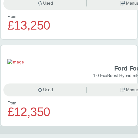
Used
Manua
From
£13,250
Ford Fo
1.0 EcoBoost Hybrid m
Used
Manua
From
£12,350