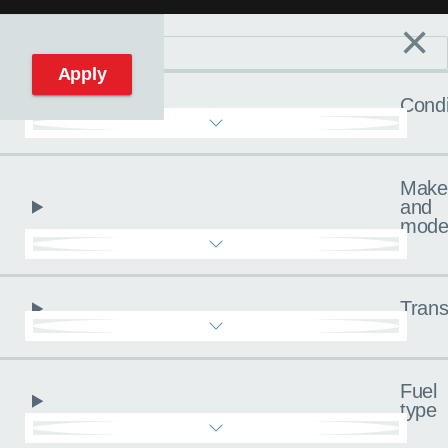
×
Filters
C
Reset filters
Apply
Condi
Make
and
mode
Trans
Fuel
type