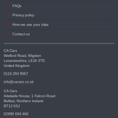
FAQs
Privacy policy
How we use your data
Contact us
CA Cars
Welford Road, Wigston
Leicestershire, LE18 3TE
United Kingdom
0116 284 9067
info@cacars.co.uk
CA Cars
Adelaide House, 1 Falcon Road
Belfast, Northern Ireland
BT12 6SJ
02890 694 466