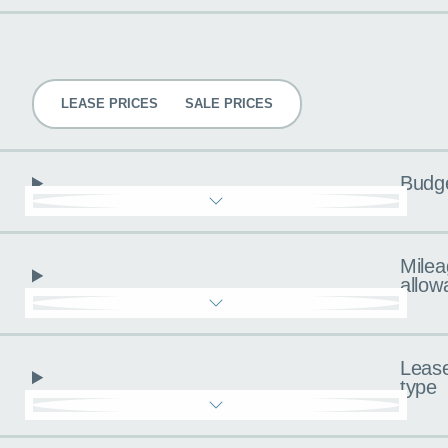
Pricing
LEASE PRICES
SALE PRICES
Budg
Milea
allow
Leas
type