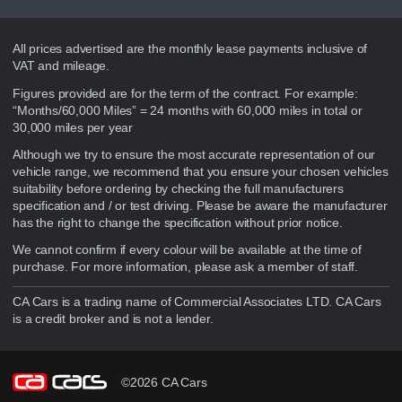
Disclaimer
All prices advertised are the monthly lease payments inclusive of
VAT and mileage.
Figures provided are for the term of the contract. For example:
“Months/60,000 Miles” = 24 months with 60,000 miles in total or
30,000 miles per year
Although we try to ensure the most accurate representation of our
vehicle range, we recommend that you ensure your chosen vehicles
suitability before ordering by checking the full manufacturers
specification and / or test driving. Please be aware the manufacturer
has the right to change the specification without prior notice.
We cannot confirm if every colour will be available at the time of
purchase. For more information, please ask a member of staff.
CA Cars is a trading name of Commercial Associates LTD. CA Cars
is a credit broker and is not a lender.
©2026 CA Cars