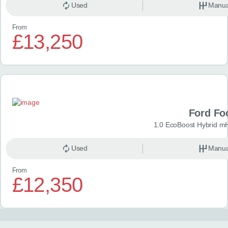
Used
Manua
From
£13,250
Ford Fo
1.0 EcoBoost Hybrid m
Used
Manua
From
£12,350