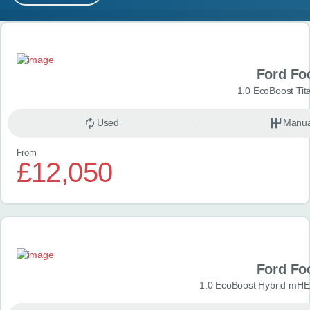
MY ACCOUNT
Search results
ABOUT US
Ford Fo
GUIDES
1.0 EcoBoost Tit
FAQ
s
Used
Manua
From
CONTACT
£12,050
Ford Fo
1.0 EcoBoost Hybrid mHE