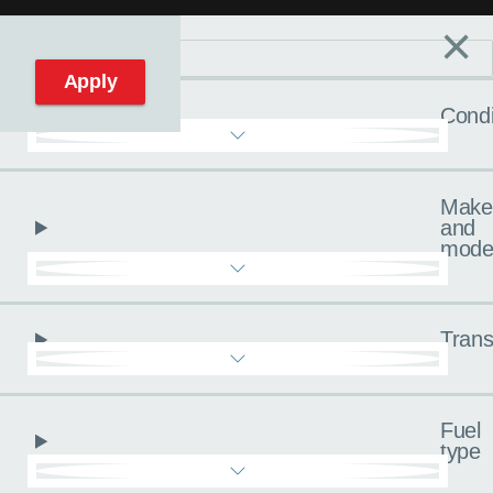
×
Filters
C
Reset filters
Apply
Condi
Make
and
mode
Trans
Fuel
type