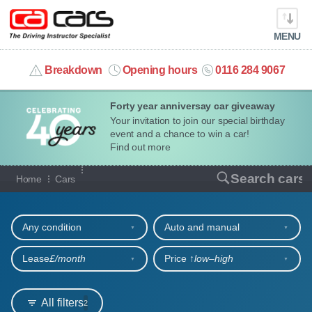
MENU
info@cacars.co.uk
Breakdown
Opening hours
0116 284 9067
Forty year anniversay car giveaway
MY ACCOUNT
Your invitation to join our special birthday
event and a chance to win a car!
MANAGE MY VEHICLE
Find out more
Our full range of cars
Search cars
Home
Cars
HOME
Refine your search
OUR CARS
Any condition
Auto and manual
SHORT​-​TERM HIRE
Lease
£/month
Price ↑
low‒high
LEASING GUIDE
All filters
2