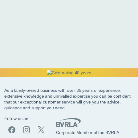
As a family-owned business with over 35 years of experience,
extensive knowledge and unrivalled expertise you can be confident
that our exceptional customer service will give you the advice,
guidance and support you need.
Follow us on
Corporate Member of the BVRLA