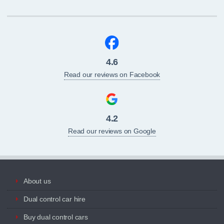
4.6
Read our reviews on Facebook
4.2
Read our reviews on Google
About us
Dual control car hire
Buy dual control cars