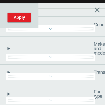
×
Filters
C
Reset filters
Apply
Condi
Make
and
mode
Trans
Fuel
type