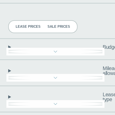
Pricing
LEASE PRICES
SALE PRICES
Budg
Milea
allow
Leas
type