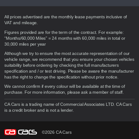
Disclaimer
All prices advertised are the monthly lease payments inclusive of
VAT and mileage.
Figures provided are for the term of the contract. For example:
“Months/60,000 Miles” = 24 months with 60,000 miles in total or
30,000 miles per year
Although we try to ensure the most accurate representation of our
vehicle range, we recommend that you ensure your chosen vehicles
suitability before ordering by checking the full manufacturers
specification and / or test driving. Please be aware the manufacturer
has the right to change the specification without prior notice.
We cannot confirm if every colour will be available at the time of
purchase. For more information, please ask a member of staff.
CA Cars is a trading name of Commercial Associates LTD. CA Cars
is a credit broker and is not a lender.
©2026 CA Cars