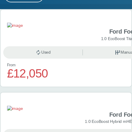
MY ACCOUNT
Search results
ABOUT US
Ford Fo
GUIDES
1.0 EcoBoost Tit
FAQ
s
Used
Manua
From
CONTACT
£12,050
Ford Fo
1.0 EcoBoost Hybrid mHE