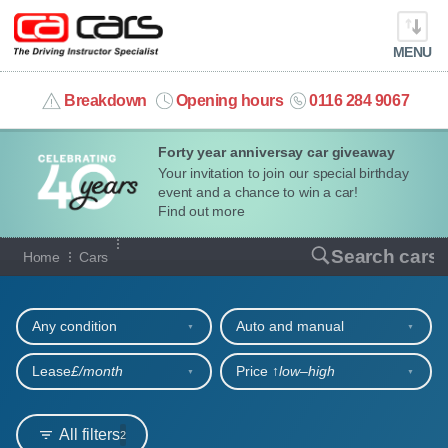
MENU
info@cacars.co.uk
Breakdown
Opening hours
0116 284 9067
Forty year anniversay car giveaway
MY ACCOUNT
Your invitation to join our special birthday
event and a chance to win a car!
MANAGE MY VEHICLE
Find out more
Our full range of cars
Search cars
Home
Cars
HOME
Refine your search
OUR CARS
Any condition
Auto and manual
SHORT​-​TERM HIRE
Lease
£/month
Price ↑
low‒high
LEASING GUIDE
All filters
2