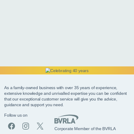
As a family-owned business with over 35 years of experience,
extensive knowledge and unrivalled expertise you can be confident
that our exceptional customer service will give you the advice,
guidance and support you need.
Follow us on
Corporate Member of the BVRLA