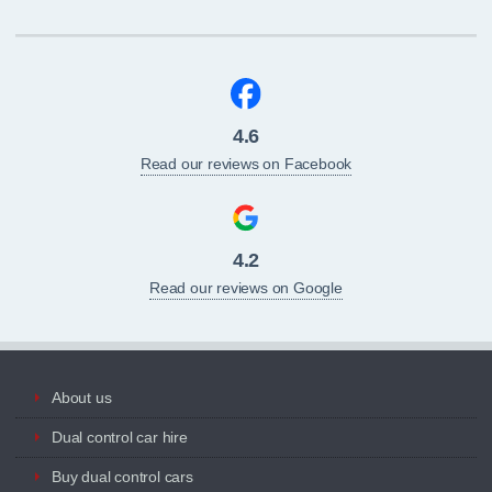
4.6
Read our reviews on Facebook
4.2
Read our reviews on Google
About us
Dual control car hire
Buy dual control cars