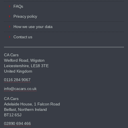
FAQs
Privacy policy
How we use your data
Contact us
CA Cars
Welford Road, Wigston
Leicestershire, LE18 3TE
United Kingdom
0116 284 9067
info@cacars.co.uk
CA Cars
Adelaide House, 1 Falcon Road
Belfast, Northern Ireland
BT12 6SJ
02890 694 466