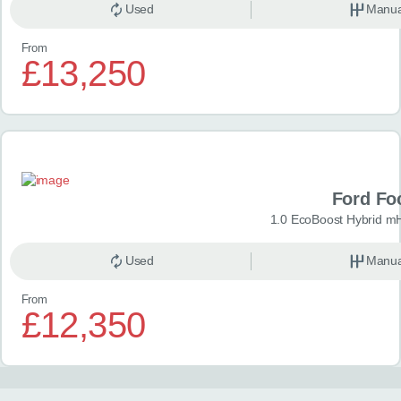
Used
Manua
From
£13,250
Ford Fo
1.0 EcoBoost Hybrid m
Used
Manua
From
£12,350