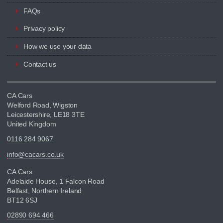
FAQs
Privacy policy
How we use your data
Contact us
CA Cars
Welford Road, Wigston
Leicestershire, LE18 3TE
United Kingdom
0116 284 9067
info@cacars.co.uk
CA Cars
Adelaide House, 1 Falcon Road
Belfast, Northern Ireland
BT12 6SJ
02890 694 466