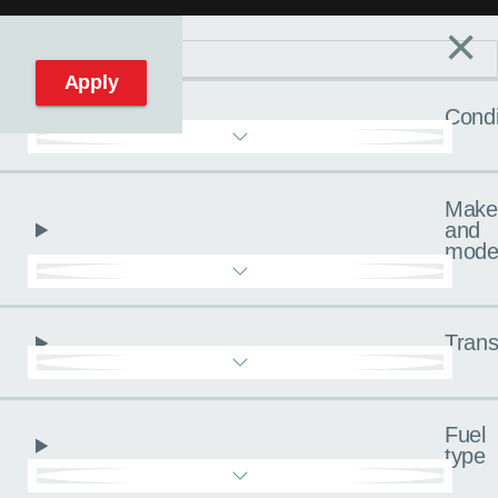
×
Filters
C
Reset filters
Apply
Condi
Make
and
mode
Trans
Fuel
type