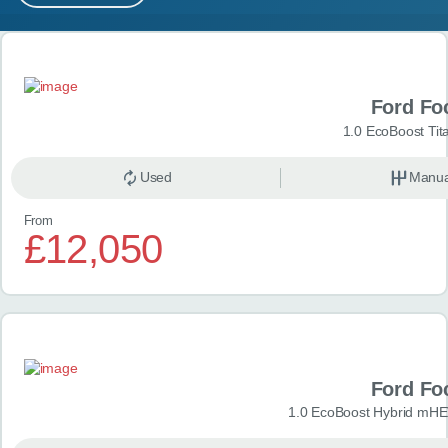
MY ACCOUNT
Search results
ABOUT US
Ford Fo
GUIDES
1.0 EcoBoost Tit
FAQ
s
Used
Manua
From
CONTACT
£12,050
Ford Fo
1.0 EcoBoost Hybrid mHE