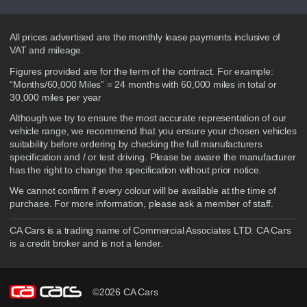
Disclaimer
All prices advertised are the monthly lease payments inclusive of
VAT and mileage.
Figures provided are for the term of the contract. For example:
“Months/60,000 Miles” = 24 months with 60,000 miles in total or
30,000 miles per year
Although we try to ensure the most accurate representation of our
vehicle range, we recommend that you ensure your chosen vehicles
suitability before ordering by checking the full manufacturers
specification and / or test driving. Please be aware the manufacturer
has the right to change the specification without prior notice.
We cannot confirm if every colour will be available at the time of
purchase. For more information, please ask a member of staff.
CA Cars is a trading name of Commercial Associates LTD. CA Cars
is a credit broker and is not a lender.
©2026 CA Cars