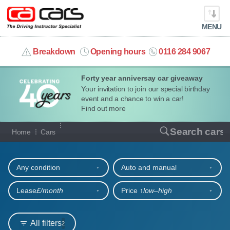
MENU
info@cacars.co.uk
Breakdown
Opening hours
0116 284 9067
Forty year anniversay car giveaway
MY ACCOUNT
Your invitation to join our special birthday
event and a chance to win a car!
MANAGE MY VEHICLE
Find out more
Our full range of cars
Search cars
Home
Cars
HOME
Refine your search
OUR CARS
Any condition
Auto and manual
SHORT​-​TERM HIRE
Lease
£/month
Price ↑
low‒high
LEASING GUIDE
All filters
2