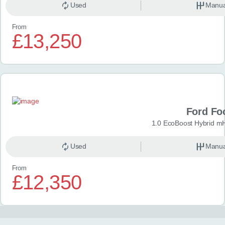
Used
Manua
From
£13,250
Ford Fo
1.0 EcoBoost Hybrid m
Used
Manua
From
£12,350