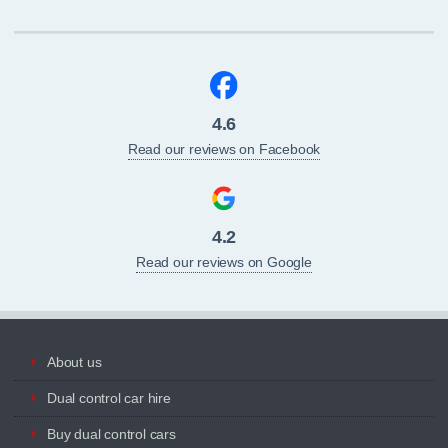
4.6
Read our reviews on Facebook
4.2
Read our reviews on Google
About us
Dual control car hire
Buy dual control cars