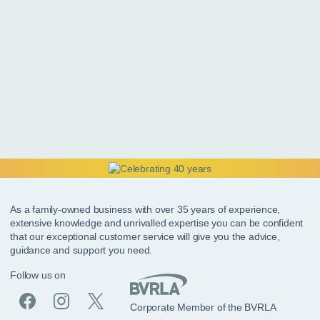
As a family-owned business with over 35 years of experience,
extensive knowledge and unrivalled expertise you can be confident
that our exceptional customer service will give you the advice,
guidance and support you need.
Follow us on
Corporate Member of the BVRLA