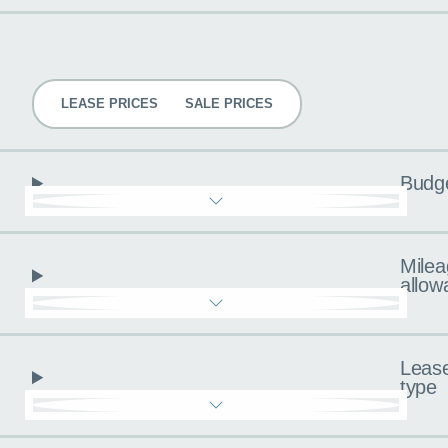
Pricing
LEASE PRICES
SALE PRICES
Budg
Milea
allow
Leas
type