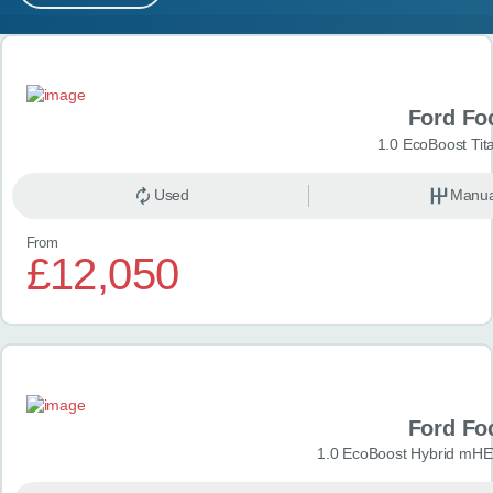
MY ACCOUNT
Search results
ABOUT US
Ford Fo
GUIDES
1.0 EcoBoost Tit
FAQ
s
Used
Manua
From
CONTACT
£12,050
Ford Fo
1.0 EcoBoost Hybrid mHE