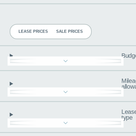
Pricing
LEASE PRICES
SALE PRICES
Budg
Milea
allow
Leas
type