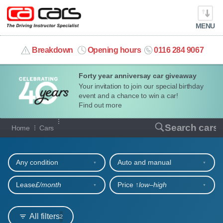
MENU
info@cacars.co.uk
Breakdown
Opening hours
0116 284 9067
Forty year anniversay car giveaway
MY ACCOUNT
Your invitation to join our special birthday
event and a chance to win a car!
MANAGE MY VEHICLE
Find out more
Our full range of cars
Search cars
Home
Cars
HOME
Refine your search
OUR CARS
Any condition
Auto and manual
SHORT​-​TERM HIRE
Lease
£/month
Price ↑
low‒high
LEASING GUIDE
All filters
2