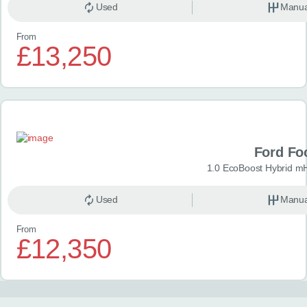
Used
Manua
From
£13,250
Ford Fo
1.0 EcoBoost Hybrid m
Used
Manua
From
£12,350