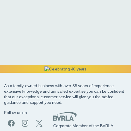
As a family-owned business with over 35 years of experience,
extensive knowledge and unrivalled expertise you can be confident
that our exceptional customer service will give you the advice,
guidance and support you need.
Follow us on
Corporate Member of the BVRLA