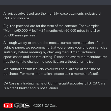
Disclaimer
All prices advertised are the monthly lease payments inclusive of
VAT and mileage.
Figures provided are for the term of the contract. For example:
“Months/60,000 Miles” = 24 months with 60,000 miles in total or
30,000 miles per year
Although we try to ensure the most accurate representation of our
vehicle range, we recommend that you ensure your chosen vehicles
suitability before ordering by checking the full manufacturers
specification and / or test driving. Please be aware the manufacturer
has the right to change the specification without prior notice.
We cannot confirm if every colour will be available at the time of
purchase. For more information, please ask a member of staff.
CA Cars is a trading name of Commercial Associates LTD. CA Cars
is a credit broker and is not a lender.
©2026 CA Cars