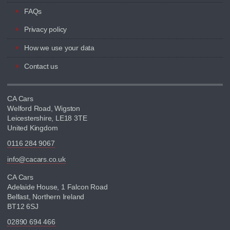
FAQs
Privacy policy
How we use your data
Contact us
CA Cars
Welford Road, Wigston
Leicestershire, LE18 3TE
United Kingdom
0116 284 9067
info@cacars.co.uk
CA Cars
Adelaide House, 1 Falcon Road
Belfast, Northern Ireland
BT12 6SJ
02890 694 466