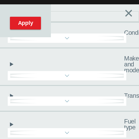
×
Filters
C
Reset filters
Apply
Condi
Make
and
mode
Trans
Fuel
type