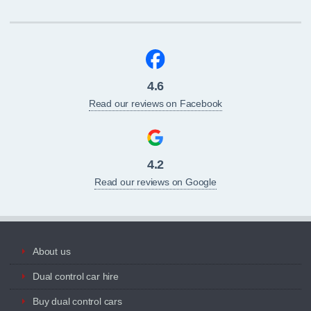
4.6
Read our reviews on Facebook
4.2
Read our reviews on Google
About us
Dual control car hire
Buy dual control cars