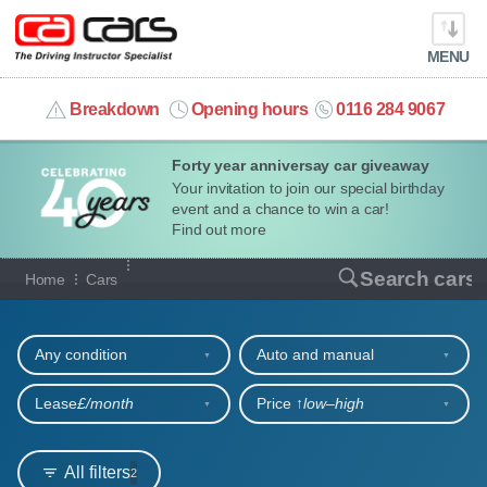
MENU
info@cacars.co.uk
Breakdown
Opening hours
0116 284 9067
Forty year anniversay car giveaway
MY ACCOUNT
Your invitation to join our special birthday
event and a chance to win a car!
MANAGE MY VEHICLE
Find out more
Our full range of cars
Search cars
Home
Cars
HOME
Refine your search
OUR CARS
Any condition
Auto and manual
SHORT​-​TERM HIRE
Lease
£/month
Price ↑
low‒high
LEASING GUIDE
All filters
2