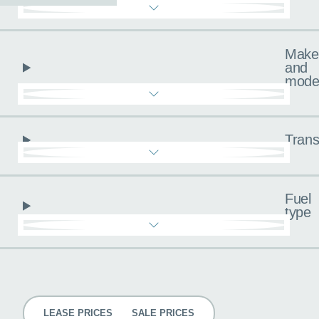
Make
and
mode
Trans
Fuel
type
Pricing
LEASE PRICES
SALE PRICES