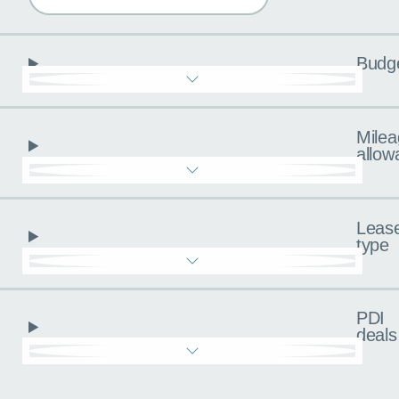
Budg
Milea
allow
Leas
type
PDI
deals