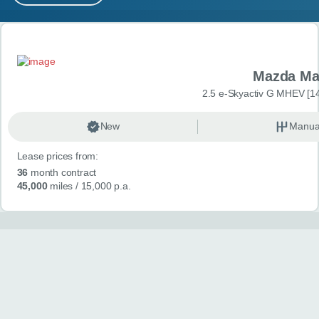
MY ACCOUNT
Search results
ABOUT US
Mazda Ma
GUIDES
2.5 e-Skyactiv G MHEV [14
FAQ
s
New
Manua
Lease prices from:
CONTACT
36
month contract
45,000
miles
/ 15,000 p.a.