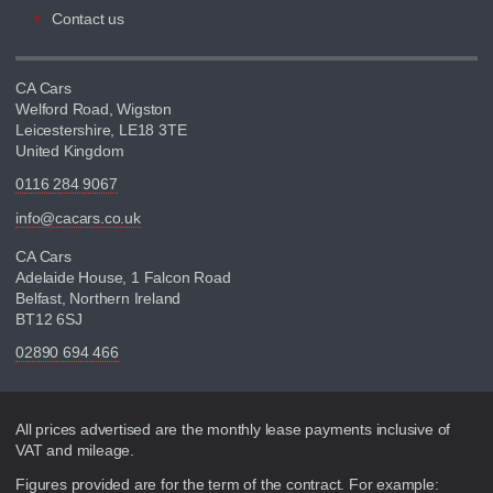
Contact us
CA Cars
Welford Road, Wigston
Leicestershire, LE18 3TE
United Kingdom
0116 284 9067
info@cacars.co.uk
CA Cars
Adelaide House, 1 Falcon Road
Belfast, Northern Ireland
BT12 6SJ
02890 694 466
Disclaimer
All prices advertised are the monthly lease payments inclusive of
VAT and mileage.
Figures provided are for the term of the contract. For example: