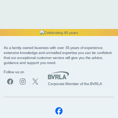
As a family-owned business with over 35 years of experience,
extensive knowledge and unrivalled expertise you can be confident
that our exceptional customer service will give you the advice,
guidance and support you need.
Follow us on
Corporate Member of the BVRLA