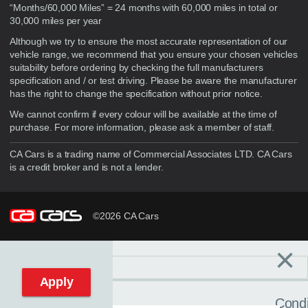
“Months/60,000 Miles” = 24 months with 60,000 miles in total or
30,000 miles per year
Although we try to ensure the most accurate representation of our
vehicle range, we recommend that you ensure your chosen vehicles
suitability before ordering by checking the full manufacturers
specification and / or test driving. Please be aware the manufacturer
has the right to change the specification without prior notice.
We cannot confirm if every colour will be available at the time of
purchase. For more information, please ask a member of staff.
CA Cars is a trading name of Commercial Associates LTD. CA Cars
is a credit broker and is not a lender.
©2026 CA Cars
×
Filters
C
Reset filters
Apply
Condi