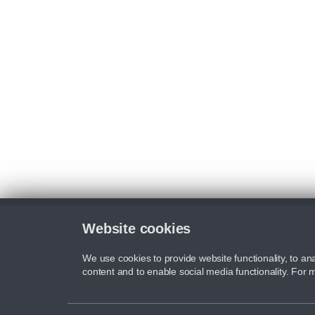
Website cookies
We use cookies to provide website functionality, to ana
content and to enable social media functionality. For