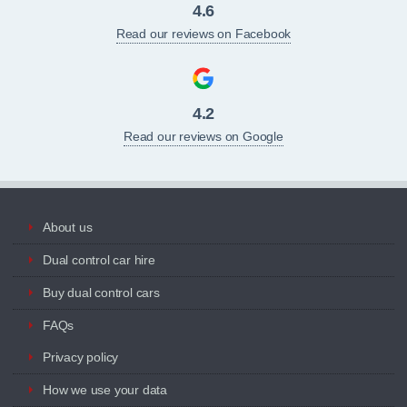
4.6
Read our reviews on Facebook
4.2
Read our reviews on Google
About us
Dual control car hire
Buy dual control cars
FAQs
Privacy policy
How we use your data