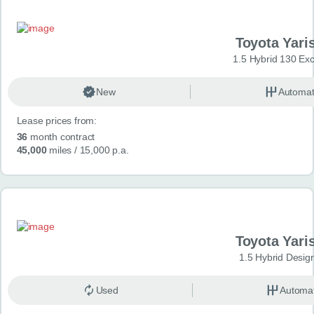
Toyota Yari
1.5 Hybrid 130 Ex
New
Automat
Lease prices from:
36
month contract
45,000
miles
/ 15,000 p.a.
Toyota Yari
1.5 Hybrid Desig
Used
Automat