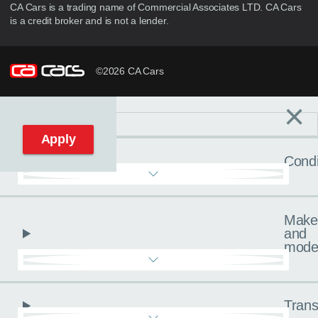
CA Cars is a trading name of Commercial Associates LTD. CA Cars
is a credit broker and is not a lender.
©2026 CA Cars
×
Filters
C
Reset filters
Apply
Condi
Make
and
mode
Trans