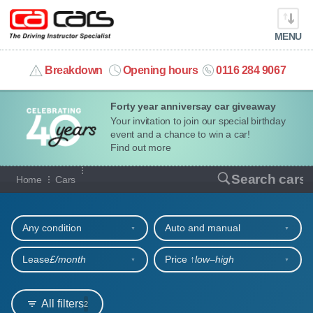
MENU
info@cacars.co.uk
Breakdown
Opening hours
0116 284 9067
Forty year anniversay car giveaway
MY ACCOUNT
Your invitation to join our special birthday
event and a chance to win a car!
MANAGE MY VEHICLE
Find out more
Our full range of cars
Search cars
Home
Cars
HOME
Refine your search
OUR CARS
Any condition
Auto and manual
SHORT​-​TERM HIRE
Lease
£/month
Price ↑
low‒high
LEASING GUIDE
All filters
2