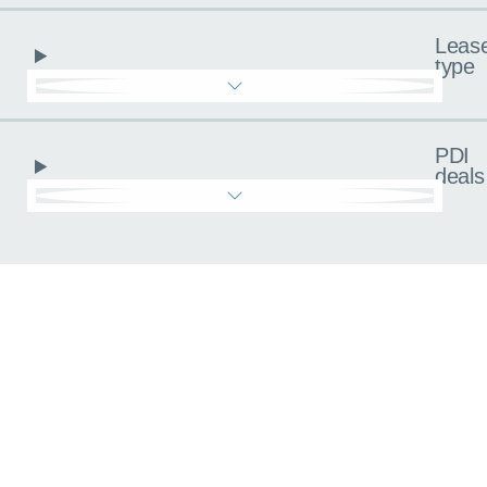
Leas
type
PDI
deals