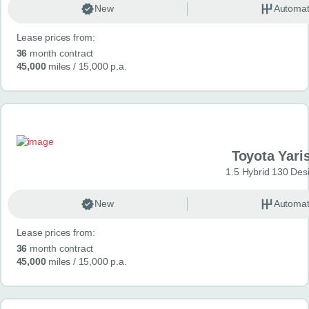
New
Automat
Lease prices from:
36
month contract
45,000
miles
/ 15,000 p.a.
Toyota Yari
1.5 Hybrid 130 Des
New
Automat
Lease prices from:
36
month contract
45,000
miles
/ 15,000 p.a.