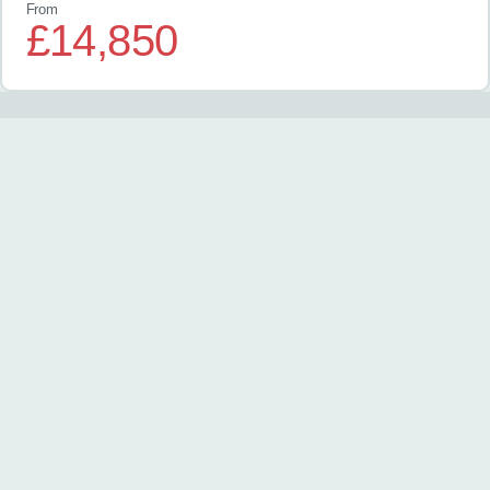
From
£14,850