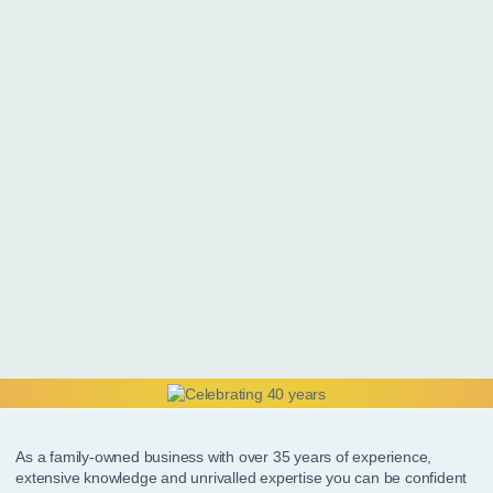
As a family-owned business with over 35 years of experience,
extensive knowledge and unrivalled expertise you can be confident