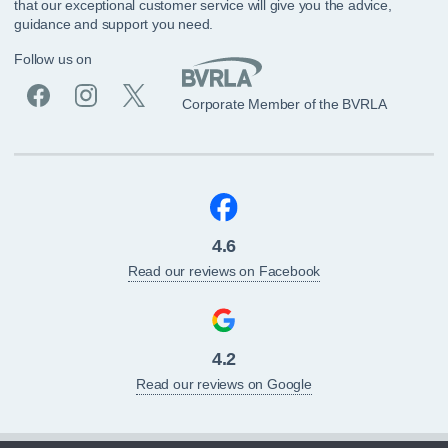
that our exceptional customer service will give you the advice,
guidance and support you need.
Follow us on
Corporate Member of the BVRLA
4.6
Read our reviews on Facebook
4.2
Read our reviews on Google