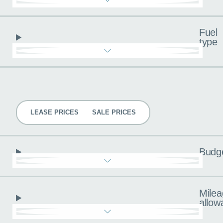
Fuel
type
Pricing
LEASE PRICES
SALE PRICES
Budg
Milea
allow