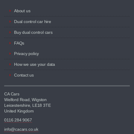
About us
Dual control car hire
Buy dual control cars
FAQs
Privacy policy
How we use your data
Contact us
CA Cars
Welford Road, Wigston
Leicestershire, LE18 3TE
United Kingdom
0116 284 9067
info@cacars.co.uk