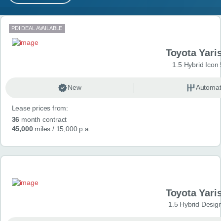
MY ACCOUNT
Search results
PDI DEAL AVAILABLE
ABOUT US
Toyota Yari
GUIDES
1.5 Hybrid Icon
FAQ
s
New
Automat
Lease prices from:
CONTACT
36
month contract
45,000
miles
/ 15,000 p.a.
Toyota Yari
1.5 Hybrid Desig