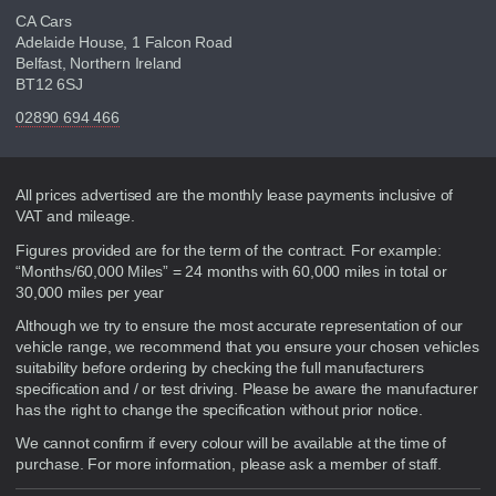
CA Cars
Adelaide House, 1 Falcon Road
Belfast, Northern Ireland
BT12 6SJ
02890 694 466
Disclaimer
All prices advertised are the monthly lease payments inclusive of
VAT and mileage.
Figures provided are for the term of the contract. For example:
“Months/60,000 Miles” = 24 months with 60,000 miles in total or
30,000 miles per year
Although we try to ensure the most accurate representation of our
vehicle range, we recommend that you ensure your chosen vehicles
suitability before ordering by checking the full manufacturers
specification and / or test driving. Please be aware the manufacturer
has the right to change the specification without prior notice.
We cannot confirm if every colour will be available at the time of
purchase. For more information, please ask a member of staff.