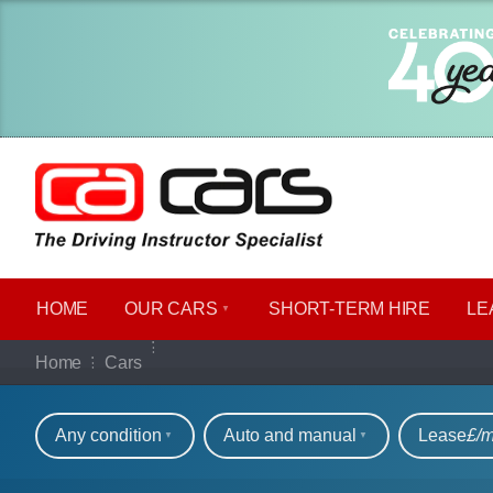
HOME
OUR CARS
SHORT​-​TERM HIRE
LE
Our full range of ca
Home
Cars
Refine your search
Any condition
Auto and manual
Lease
£/