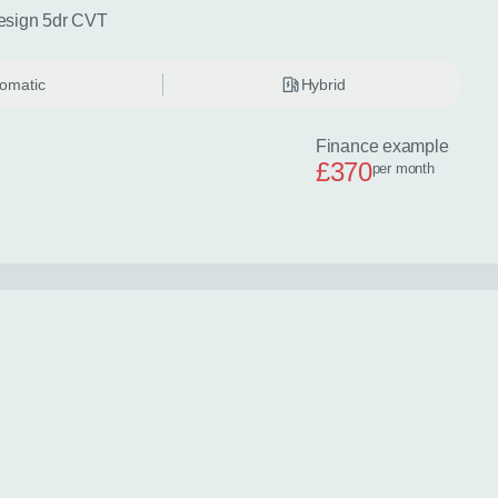
esign 5dr CVT
omatic
Hybrid
Finance example
£370
per month