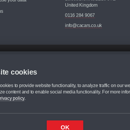
United Kingdom
us
0116 284 9067
info@cacars.co.uk
d mileage.
,000 Miles” = 24 months with 60,000 miles in total or 30,000 miles per year
ite cookies
 range, we recommend that you ensure your chosen vehicles suitability before ord
fication without prior notice.
okies to provide website functionality, to analyze traffic on our we
e. For more information, please ask a member of staff.
ze content and to enable social media functionality. For more info
dit broker and is not a lender.
rivacy policy
.
OK