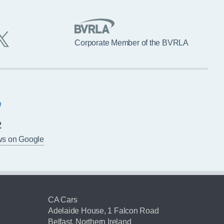
Corporate Member of the BVRLA
2
ws on Google
CA Cars
Adelaide House, 1 Falcon Road
Belfast, Northern Ireland