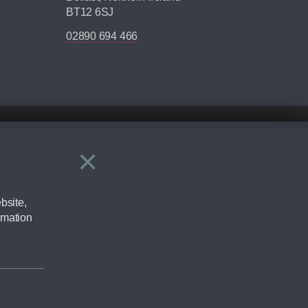
BT12 6SJ
02890 694 466
×
Close
ering by checking the full manufacturers specification and / or test
bsite,
rmation