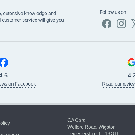
Follow us on
e, extensive knowledge and
l customer service will give you
4.6
4.
iews on Facebook
Read our revie
CA Cars
olicy
Welford Road, Wigston
Leicestershire, LE18 3TE
se your data