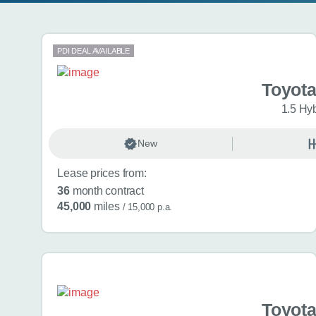
Search results
PDI DEAL AVAILABLE
Toyota
1.5 Hy
New
Lease prices from:
36
month contract
45,000
miles
/ 15,000 p.a.
Toyota