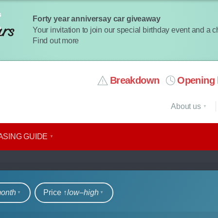
Forty year anniversay car giveaway
Your invitation to join our special birthday event and a 
Find out more
Breakdown
Opening 
About us
ASING GUIDE
rs
month
Price ↑
low‒high