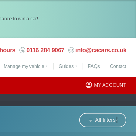
chance to win a car!
hours
0116 284 9067
info@cacars.co.uk
Manage my vehicle
Guides
FAQ
s
Contact
MY ACCOUNT
All filters
2