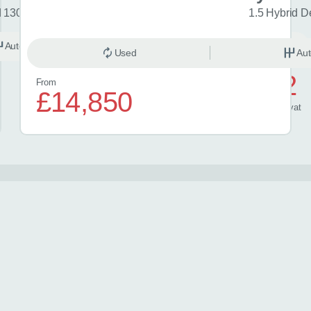
d 130 Excel 5dr CVT
1.5 Hybrid D
Automatic
Hybrid
Used
Aut
£572
From
£14,850
/ month
inc
vat