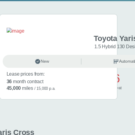
aris Cross
Toyota Yari
esign 5dr CVT
1.5 Hybrid 130 Des
omatic
New
Hybrid
Automat
Lease prices from:
£506
36
month contract
/ month
inc
vat
45,000
miles
/ 15,000 p.a.
aris Cross