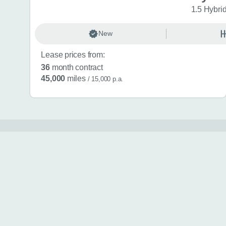
1.5 Hybri
New
Lease prices from:
36
month contract
45,000
miles
/ 15,000 p.a.