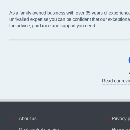
As a family-owned business with over 35 years of experienc
unrivalled expertise you can be confident that our exceptiona
the advice, guidance and support you need.
Read our rev
About us
Privacy p
Dual control car hire
How we u