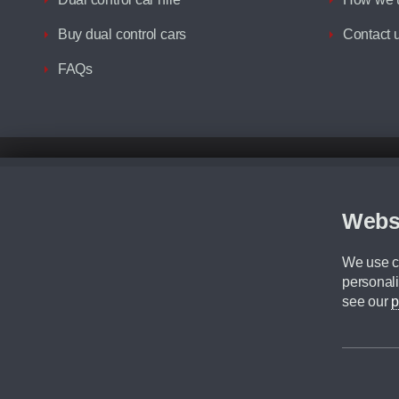
Buy dual control cars
Contact 
FAQs
Disclaimer
All prices advertised are the monthly lease payments inclusive of VAT an
Figures provided are for the term of the contract. For example: “Months/60
Webs
Although we try to ensure the most accurate representation of our vehicle
driving. Please be aware the manufacturer has the right to change the speci
We use co
We cannot confirm if every colour will be available at the time of purchas
personali
CA Cars is a trading name of Commercial Associates LTD. CA Cars is a cre
see our
p
©2026 CA Cars