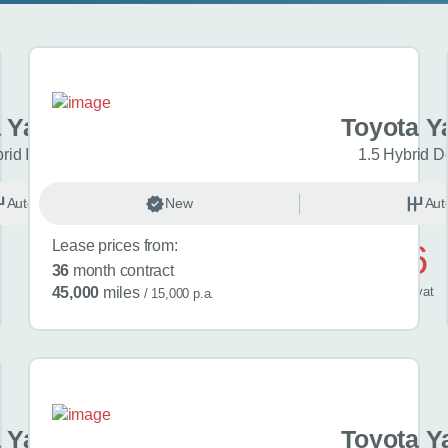
 Yaris Cross
Toyota Y
brid Icon 5dr CVT
1.5 Hybrid D
Automatic
New
Hybrid
Aut
Lease prices from:
£476
36
month contract
/ month
inc
vat
45,000
miles
/ 15,000 p.a.
 Yaris Cross
Toyota Y