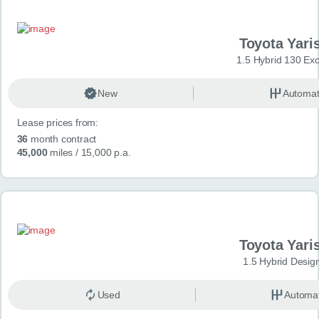
Toyota Yari
1.5 Hybrid 130 Ex
New
Automat
Lease prices from:
36
month contract
45,000
miles
/ 15,000 p.a.
Toyota Yari
1.5 Hybrid Desig
Used
Automat