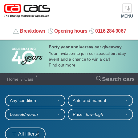
MENU
info@cacars.co.uk
Breakdown
Opening hours
0116 284 9067
Forty year anniversay car giveaway
MY ACCOUNT
Your invitation to join our special birthday
event and a chance to win a car!
MANAGE MY VEHICLE
Find out more
Our full range of cars
Search cars
Home
Cars
HOME
Refine your search
OUR CARS
Any condition
Auto and manual
SHORT​-​TERM HIRE
Lease
£/month
Price ↑
low‒high
LEASING GUIDE
All filters
2