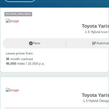
MY ACCOUNT
Search results
PDI DEAL AVAILABLE
ABOUT US
Toyota Yari
GUIDES
1.5 Hybrid Icon
FAQ
s
New
Automat
Lease prices from:
CONTACT
36
month contract
45,000
miles
/ 15,000 p.a.
Toyota Yari
1.5 Hybrid Desig