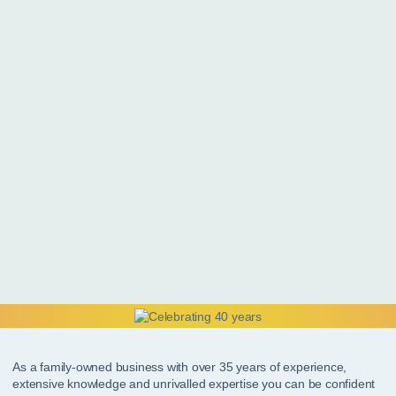
As a family-owned business with over 35 years of experience,
extensive knowledge and unrivalled expertise you can be confident