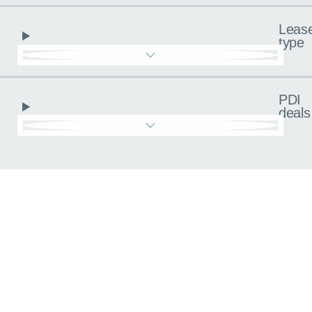
Leas
type
PDI
deals