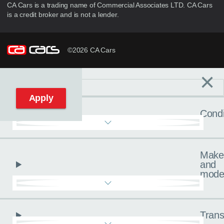
CA Cars is a trading name of Commercial Associates LTD. CA Cars
is a credit broker and is not a lender.
©2026 CA Cars
×
Filters
C
Reset filters
Apply
Condi
Make
and
mode
Trans