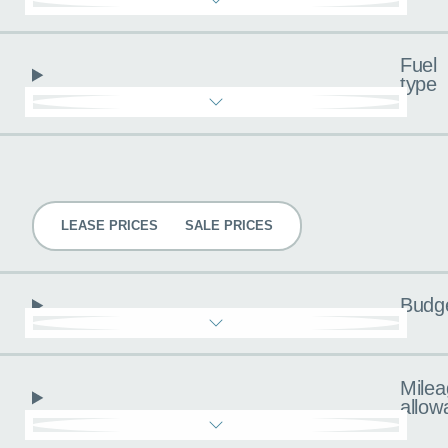
Fuel
type
Pricing
LEASE PRICES
SALE PRICES
Budg
Milea
allow