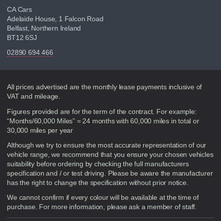
CA Cars
Adelaide House, 1 Falcon Road
Belfast, Northern Ireland
BT12 6SJ
02890 694 466
Disclaimer
All prices advertised are the monthly lease payments inclusive of
VAT and mileage.
Figures provided are for the term of the contract. For example:
“Months/60,000 Miles” = 24 months with 60,000 miles in total or
30,000 miles per year
Although we try to ensure the most accurate representation of our
vehicle range, we recommend that you ensure your chosen vehicles
suitability before ordering by checking the full manufacturers
specification and / or test driving. Please be aware the manufacturer
has the right to change the specification without prior notice.
We cannot confirm if every colour will be available at the time of
purchase. For more information, please ask a member of staff.