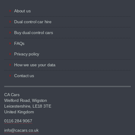
About us
Dual control car hire
Buy dual control cars
FAQs
Privacy policy
How we use your data
Contact us
CA Cars
Welford Road, Wigston
Leicestershire, LE18 3TE
United Kingdom
0116 284 9067
info@cacars.co.uk