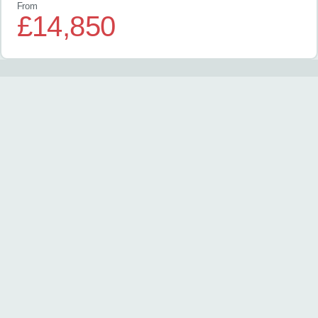
From
£14,850