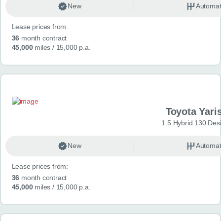
New
Automat
Lease prices from:
36
month contract
45,000
miles
/ 15,000 p.a.
Toyota Yari
1.5 Hybrid 130 Des
New
Automat
Lease prices from:
36
month contract
45,000
miles
/ 15,000 p.a.