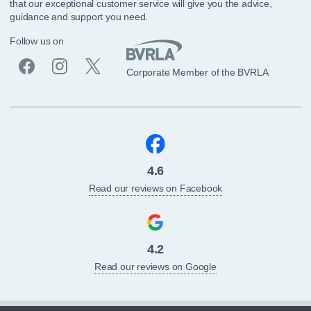
that our exceptional customer service will give you the advice,
guidance and support you need.
Follow us on
Corporate Member of the BVRLA
4.6
Read our reviews on Facebook
4.2
Read our reviews on Google