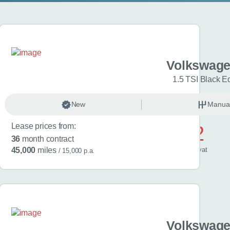
gen Golf
Volkswage
Match 5dr
1.5 TSI Black Ed
anual
New
Petrol
Manua
Lease prices from:
£572
36
month contract
/ month
inc
vat
45,000
miles
/ 15,000 p.a.
gen Golf
Volkswage