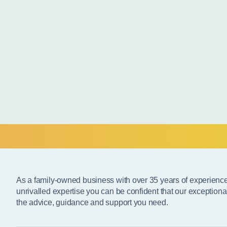
As a family-owned business with over 35 years of experienc
unrivalled expertise you can be confident that our exceptiona
the advice, guidance and support you need.