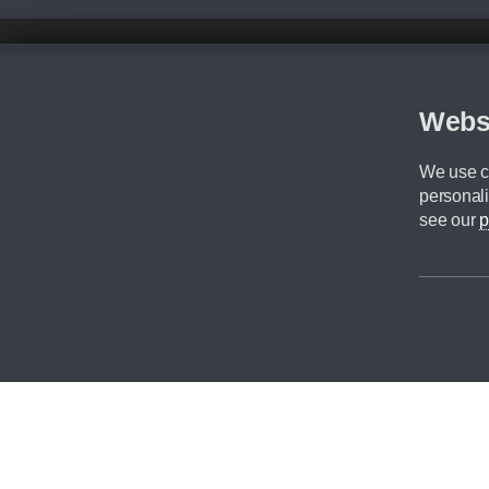
Disclaimer
All prices advertised are the monthly lease payments inclusive of VAT an
Figures provided are for the term of the contract. For example: “Months/60
Webs
Although we try to ensure the most accurate representation of our vehicle
driving. Please be aware the manufacturer has the right to change the speci
We use co
We cannot confirm if every colour will be available at the time of purchas
personali
CA Cars is a trading name of Commercial Associates LTD. CA Cars is a cre
see our
p
©2026 CA Cars
Filters
Reset filters
Apply