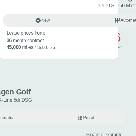
R-Line 5dr DSG
1.5 eTSI 150 Mat
omatic
New
Petrol
Automat
Lease prices from:
£596
36
month contract
/ month
inc
vat
45,000
miles
/ 15,000 p.a.
gen Golf
R-Line 5dr DSG
tomatic
Petrol
Finance example