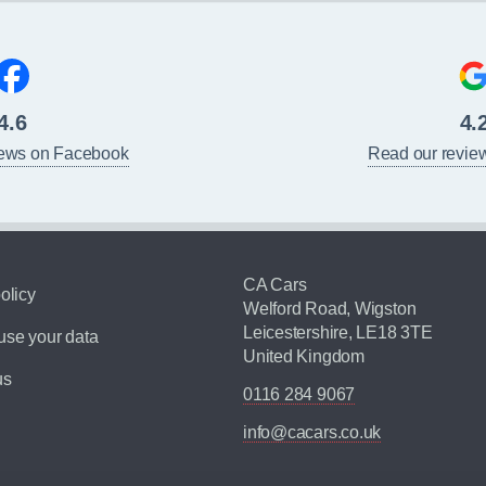
4.6
4.
iews on Facebook
Read our revie
CA Cars
olicy
Welford Road, Wigston
Leicestershire, LE18 3TE
se your data
United Kingdom
us
0116 284 9067
info@cacars.co.uk