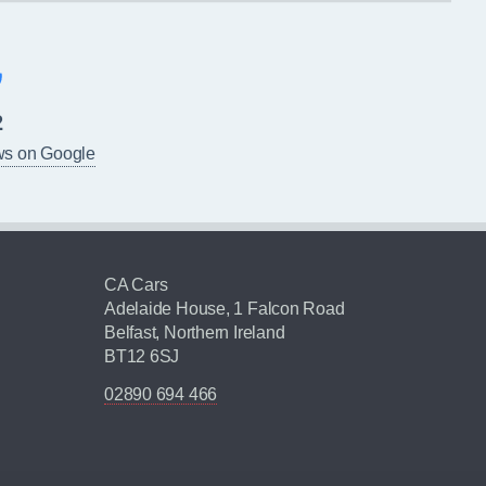
2
ws on Google
CA Cars
Adelaide House, 1 Falcon Road
Belfast, Northern Ireland
BT12 6SJ
02890 694 466