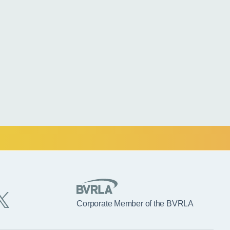
Corporate Member of the BVRLA