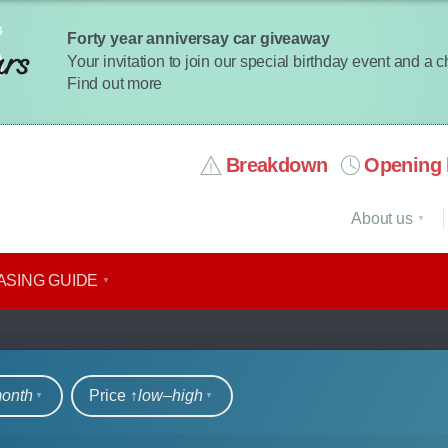
Forty year anniversay car giveaway
Your invitation to join our special birthday event and a 
Find out more
Breakdown
Opening 
About us
ASING GUIDE
rs
month
Price ↑
low‒high