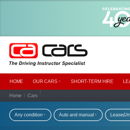
HOME
OUR CARS
SHORT​-​TERM HIRE
LE
Our full range of ca
Home
Cars
Refine your search
Any condition
Auto and manual
Lease
£/