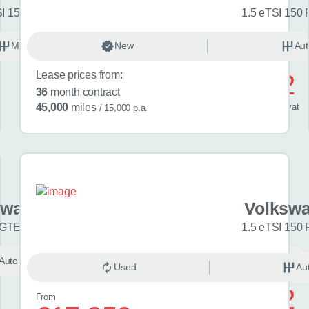
SI 150 Match 5dr
1.5 eTSI 150 
Manual
New
Petrol
Aut
Lease prices from:
£592
36
month contract
/ month
inc
vat
45,000
miles
/ 15,000 p.a.
swagen Golf
Volkswa
 GTE eHybrid 5dr DSG
1.5 eTSI 150 
Automatic
Unknown
Used
Au
£742
From