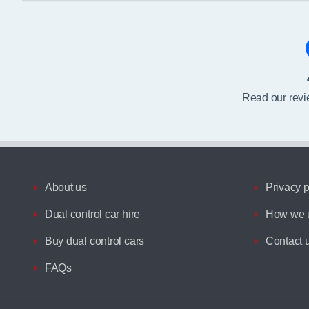
Read our rev
About us
Privacy p
Dual control car hire
How we u
Buy dual control cars
Contact 
FAQs