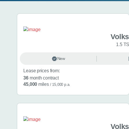
Search results
Volk
1.5 TS
New
Lease prices from:
36
month contract
45,000
miles
/ 15,000 p.a.
Volk