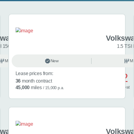
swagen Golf
Volkswa
I 150 R-Line 5dr
1.5 TSI 
Manual
New
Petrol
M
Lease prices from:
£572
36
month contract
/ month
inc
vat
45,000
miles
/ 15,000 p.a.
swagen Golf
Volkswa