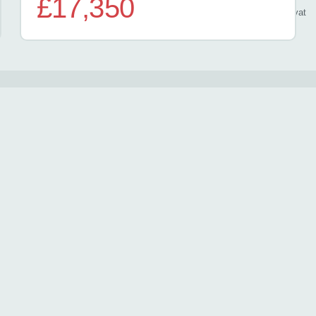
£17,350
/ month
inc
vat