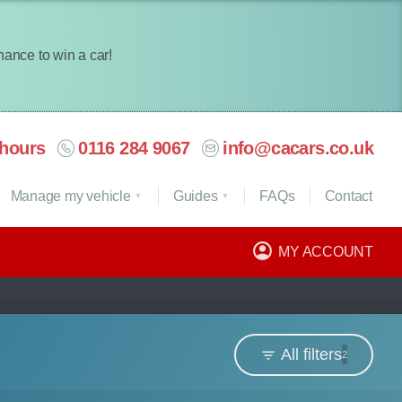
chance to win a car!
hours
0116 284 9067
info@cacars.co.uk
Manage my vehicle
Guides
FAQ
s
Contact
MY ACCOUNT
All filters
2