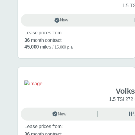
1.5 T
New
Lease prices from:
36
month contract
45,000
miles
/ 15,000 p.a.
Volk
1.5 TSI 272
New
Lease prices from:
36
month contract