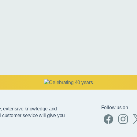
Follow us on
e, extensive knowledge and
l customer service will give you