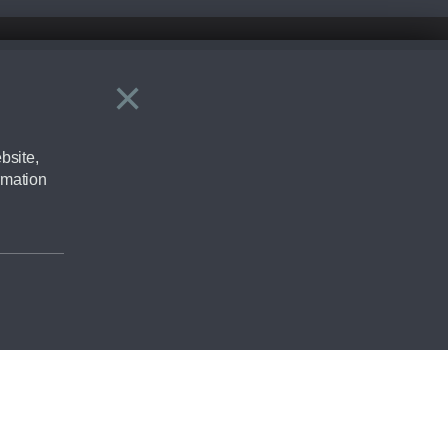
×
Close
ering by checking the full manufacturers specification and / or test
bsite,
rmation