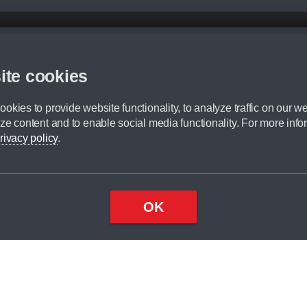
d mileage.
,000 Miles” = 24 months with 60,000 miles in total or 30,000 miles per year
ite cookies
 range, we recommend that you ensure your chosen vehicles suitability before ord
fication without prior notice.
okies to provide website functionality, to analyze traffic on our we
e. For more information, please ask a member of staff.
ze content and to enable social media functionality. For more info
dit broker and is not a lender.
rivacy policy
.
OK
×
Top
Close