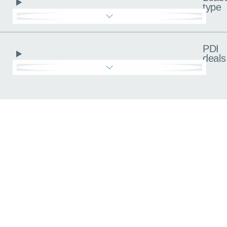
type
PDI
deals