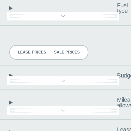
Fuel
type
Pricing
LEASE PRICES
SALE PRICES
Budg
Milea
allow
Leas