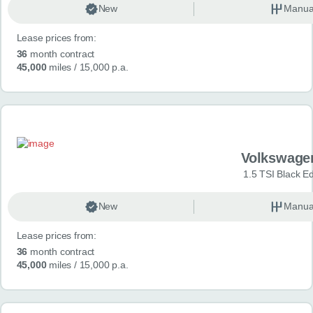
New
Manua
Lease prices from:
36
month contract
45,000
miles
/ 15,000 p.a.
Volkswage
1.5 TSI Black Ed
New
Manua
Lease prices from:
36
month contract
45,000
miles
/ 15,000 p.a.