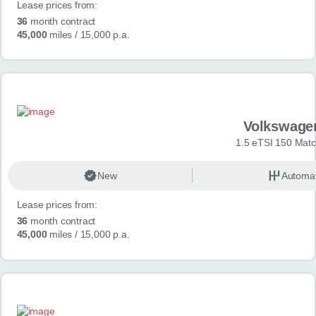
Lease prices from:
36
month contract
45,000
miles
/ 15,000 p.a.
Volkswage
1.5 eTSI 150 Mat
New
Automat
Lease prices from:
36
month contract
45,000
miles
/ 15,000 p.a.