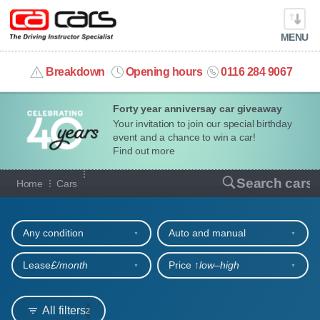
MENU
info@cacars.co.uk
Breakdown
Opening hours
0116 284 9067
Forty year anniversay car giveaway
MY ACCOUNT
Your invitation to join our special birthday
event and a chance to win a car!
MANAGE MY VEHICLE
Find out more
Our full range of cars
Search cars
Home
Cars
HOME
Refine your search
OUR CARS
Any condition
Auto and manual
SHORT​-​TERM HIRE
Lease
£/month
Price ↑
low‒high
LEASING GUIDE
All filters
2