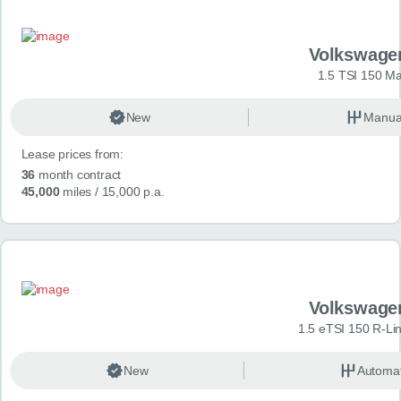
Volkswage
1.5 TSI 150 Ma
New
Manua
Lease prices from:
36
month contract
45,000
miles
/ 15,000 p.a.
Volkswage
1.5 eTSI 150 R-Li
New
Automat