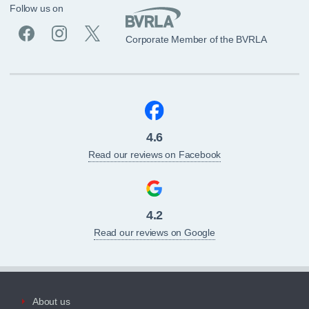
Follow us on
Corporate Member of the BVRLA
4.6
Read our reviews on Facebook
4.2
Read our reviews on Google
About us