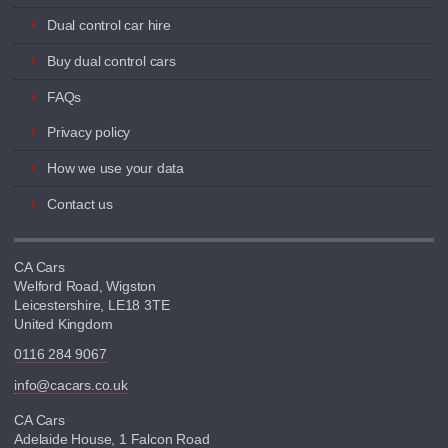
Dual control car hire
Buy dual control cars
FAQs
Privacy policy
How we use your data
Contact us
CA Cars
Welford Road, Wigston
Leicestershire, LE18 3TE
United Kingdom
0116 284 9067
info@cacars.co.uk
CA Cars
Adelaide House, 1 Falcon Road