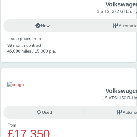
Volkswage
1.5 TSI 272 GTE eHy
New
Automati
Lease prices from:
36
month contract
45,000
miles
/ 15,000 p.a.
Volkswage
1.5 eTSI 150 R-Li
Used
Automa
From
£17,350