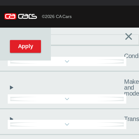
©2026 CA Cars
×
Filters
C
Reset filters
Apply
Condi
Make
and
mode
Trans