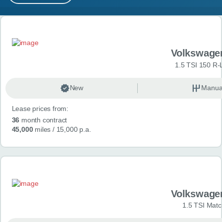
MY ACCOUNT
Search results
ABOUT US
Volkswage
GUIDES
1.5 TSI 150 R-
FAQ
s
New
Manua
Lease prices from:
CONTACT
36
month contract
45,000
miles
/ 15,000 p.a.
Volkswage
1.5 TSI Matc