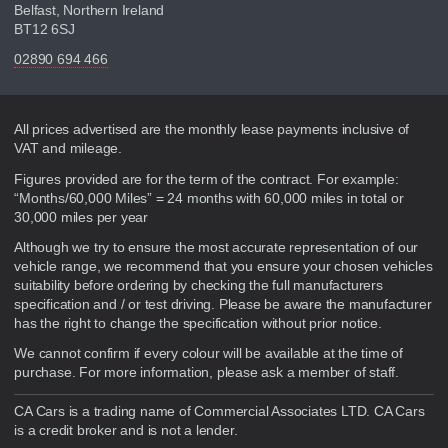
Belfast, Northern Ireland
BT12 6SJ
02890 694 466
Disclaimer
All prices advertised are the monthly lease payments inclusive of
VAT and mileage.
Figures provided are for the term of the contract. For example:
“Months/60,000 Miles” = 24 months with 60,000 miles in total or
30,000 miles per year
Although we try to ensure the most accurate representation of our
vehicle range, we recommend that you ensure your chosen vehicles
suitability before ordering by checking the full manufacturers
specification and / or test driving. Please be aware the manufacturer
has the right to change the specification without prior notice.
We cannot confirm if every colour will be available at the time of
purchase. For more information, please ask a member of staff.
CA Cars is a trading name of Commercial Associates LTD. CA Cars
is a credit broker and is not a lender.