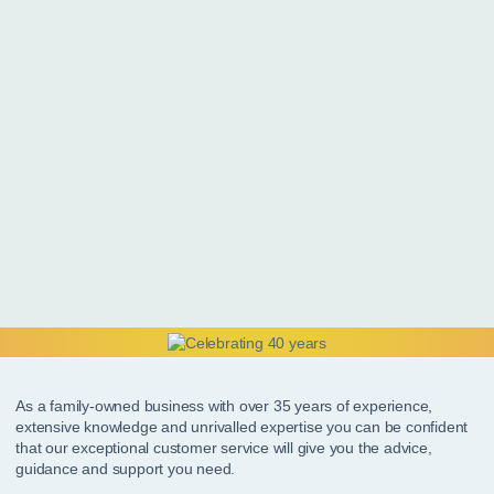
As a family-owned business with over 35 years of experience,
extensive knowledge and unrivalled expertise you can be confident
that our exceptional customer service will give you the advice,
guidance and support you need.