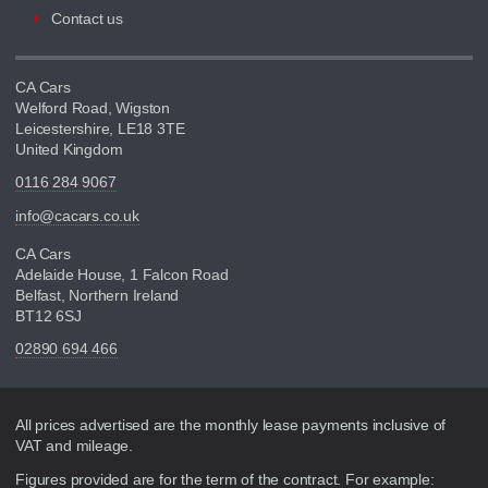
Contact us
CA Cars
Welford Road, Wigston
Leicestershire, LE18 3TE
United Kingdom
0116 284 9067
info@cacars.co.uk
CA Cars
Adelaide House, 1 Falcon Road
Belfast, Northern Ireland
BT12 6SJ
02890 694 466
Disclaimer
All prices advertised are the monthly lease payments inclusive of
VAT and mileage.
Figures provided are for the term of the contract. For example: