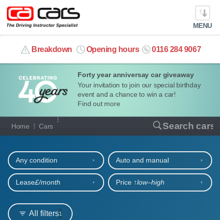
MENU
info@cacars.co.uk
Breakdown
Opening hours
0116 284 9067
Forty year anniversay car giveaway
MY ACCOUNT
Your invitation to join our special birthday
event and a chance to win a car!
MANAGE MY VEHICLE
Find out more
Our full range of cars
Search cars
Home
Cars
HOME
Refine your search
OUR CARS
Any condition
Auto and manual
SHORT​-​TERM HIRE
Lease
£/month
Price ↑
low‒high
LEASING GUIDE
All filters
1