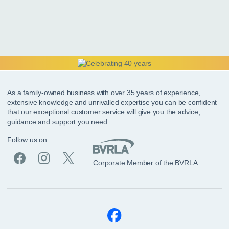
As a family-owned business with over 35 years of experience,
extensive knowledge and unrivalled expertise you can be confident
that our exceptional customer service will give you the advice,
guidance and support you need.
Follow us on
Corporate Member of the BVRLA