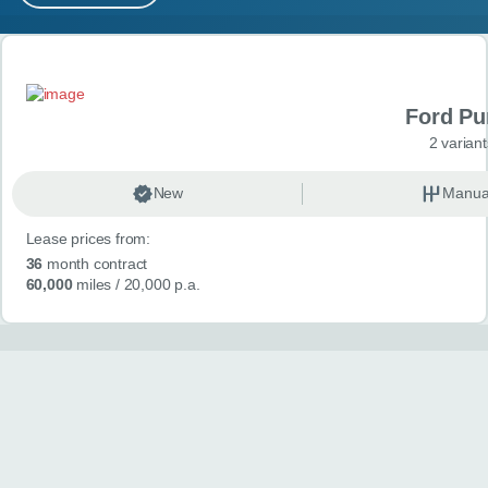
MY ACCOUNT
Search results
ABOUT US
Ford P
GUIDES
2 variant
FAQ
s
New
Manua
Lease prices from:
CONTACT
36
month contract
60,000
miles
/ 20,000 p.a.