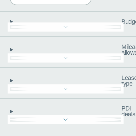
Budg
Milea
allow
Leas
type
PDI
deals