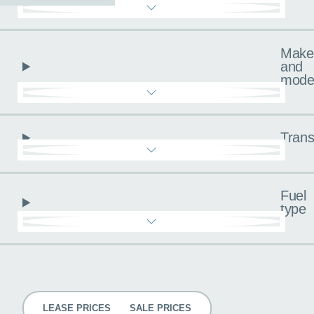
Make
and
mode
Trans
Fuel
type
Pricing
LEASE PRICES
SALE PRICES