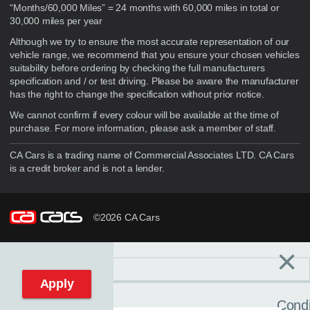
“Months/60,000 Miles” = 24 months with 60,000 miles in total or
30,000 miles per year
Although we try to ensure the most accurate representation of our
vehicle range, we recommend that you ensure your chosen vehicles
suitability before ordering by checking the full manufacturers
specification and / or test driving. Please be aware the manufacturer
has the right to change the specification without prior notice.
We cannot confirm if every colour will be available at the time of
purchase. For more information, please ask a member of staff.
CA Cars is a trading name of Commercial Associates LTD. CA Cars
is a credit broker and is not a lender.
©2026 CA Cars
×
Filters
C
Reset filters
Apply
Condi