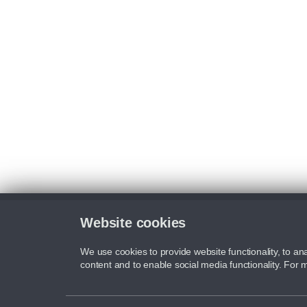
Website cookies
We use cookies to provide website functionality, to ana
content and to enable social media functionality. For