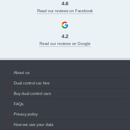
4.6
Read our reviews on Facebook
4.2
Read our reviews on Google
About us
Dual control car hire
Buy dual control cars
FAQs
Privacy policy
How we use your data