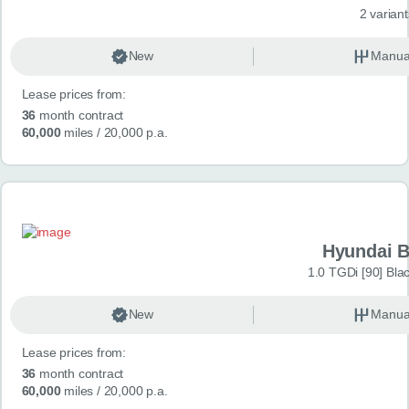
2 variant
New
Manua
Lease prices from:
36
month contract
60,000
miles
/ 20,000 p.a.
Hyundai 
1.0 TGDi [90] Bla
New
Manua
Lease prices from:
36
month contract
60,000
miles
/ 20,000 p.a.