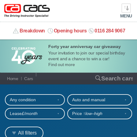
MENU
info@cacars.co.uk
Breakdown
Opening hours
0116 284 9067
Forty year anniversay car giveaway
MY ACCOUNT
Your invitation to join our special birthday
event and a chance to win a car!
MANAGE MY VEHICLE
Find out more
Our full range of cars
Search cars
Home
Cars
HOME
Refine your search
OUR CARS
Any condition
Auto and manual
SHORT​-​TERM HIRE
Lease
£/month
Price ↑
low‒high
LEASING GUIDE
All filters