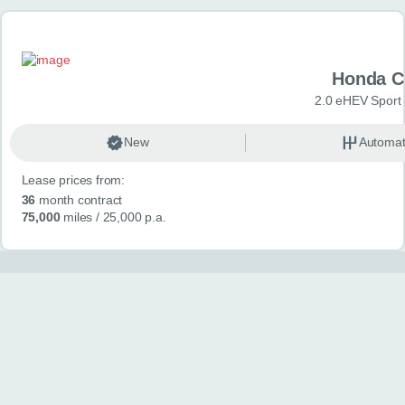
Honda C
2.0 eHEV Sport
New
Automat
Lease prices from:
36
month contract
75,000
miles
/ 25,000 p.a.