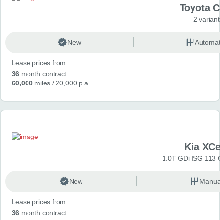
Toyota 
2 variant
New
Automat
Lease prices from:
36
month contract
60,000
miles
/ 20,000 p.a.
Kia XC
1.0T GDi ISG 113 
New
Manua
Lease prices from:
36
month contract