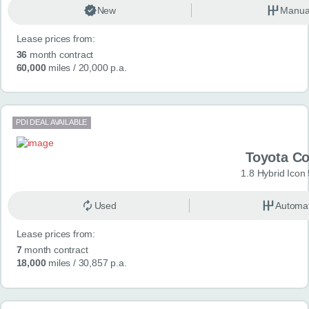
New
Manua
Lease prices from:
36
month contract
60,000
miles
/ 20,000 p.a.
PDI DEAL AVAILABLE
Toyota Co
1.8 Hybrid Icon
Used
Automat
Lease prices from:
7
month contract
18,000
miles
/ 30,857 p.a.