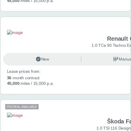
45,000
miles
/ 15,000 p.a.
Renault 
1.0 TCe 90 Techno Esp
New
Manua
Lease prices from:
36
month contract
45,000
miles
/ 15,000 p.a.
PDI DEAL AVAILABLE
Škoda F
1.0 TSI 116 Design