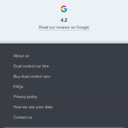
4.2
Read our reviews on Google
About us
Dual control car hire
Buy dual control cars
FAQs
Privacy policy
How we use your data
Contact us