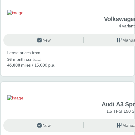
Volkswage
4 variant
New
Manua
Lease prices from:
36
month contract
45,000
miles
/ 15,000 p.a.
Audi A3 Sp
1.5 TFSI 150 S
New
Manua