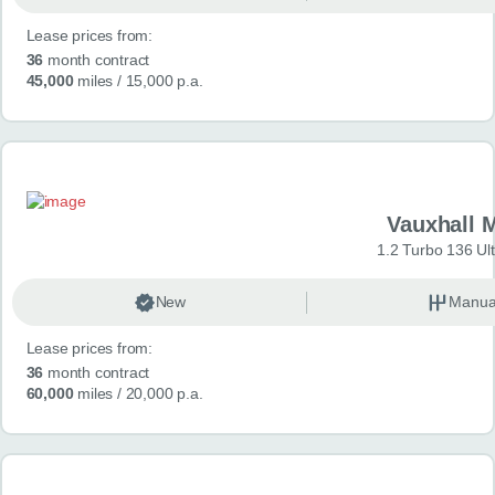
Lease prices from:
36
month contract
45,000
miles
/ 15,000 p.a.
Vauxhall 
1.2 Turbo 136 Ul
New
Manua
Lease prices from:
36
month contract
60,000
miles
/ 20,000 p.a.