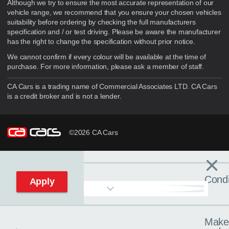
Although we try to ensure the most accurate representation of our
vehicle range, we recommend that you ensure your chosen vehicles
suitability before ordering by checking the full manufacturers
specification and / or test driving. Please be aware the manufacturer
has the right to change the specification without prior notice.
We cannot confirm if every colour will be available at the time of
purchase. For more information, please ask a member of staff.
CA Cars is a trading name of Commercial Associates LTD. CA Cars
is a credit broker and is not a lender.
©2026 CA Cars
×
Filters
C
Condi
Apply
Make