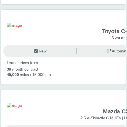
Toyota C
3 variant
New
Automat
Lease prices from:
36
month contract
45,000
miles
/ 15,000 p.a.
Mazda C
2.5 e-Skyactiv G MHEV [14