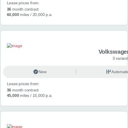
Lease prices from:
36
month contract
60,000
miles
/ 20,000 p.a.
Volkswage
3 variant
New
Automati
Lease prices from:
36
month contract
45,000
miles
/ 15,000 p.a.