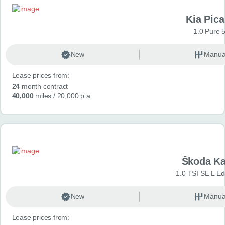
Kia Pica
1.0 Pure 
New
Manua
Lease prices from:
24
month contract
40,000
miles
/ 20,000 p.a.
Škoda K
1.0 TSI SE L Edi
New
Manua
Lease prices from: