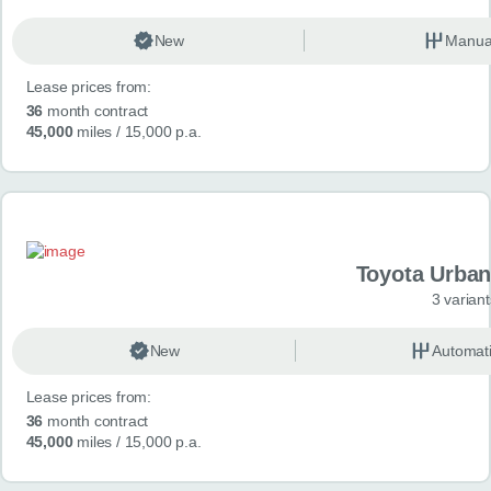
New
Manua
Lease prices from:
36
month contract
45,000
miles
/ 15,000 p.a.
Toyota Urban
3 variant
New
Automat
Lease prices from:
36
month contract
45,000
miles
/ 15,000 p.a.