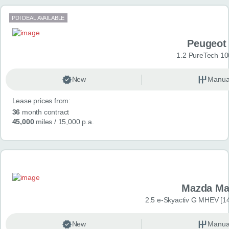
PDI DEAL AVAILABLE
Peugeot
1.2 PureTech 10
New
Manua
Lease prices from:
36
month contract
45,000
miles
/ 15,000 p.a.
Mazda Ma
2.5 e-Skyactiv G MHEV [14
New
Manua