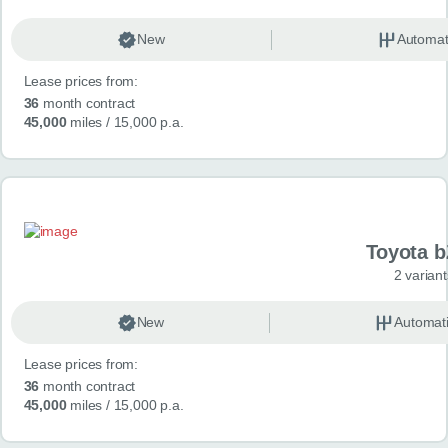
New
Automat
Lease prices from:
36
month contract
45,000
miles
/ 15,000 p.a.
Toyota 
2 variant
New
Automat
Lease prices from:
36
month contract
45,000
miles
/ 15,000 p.a.