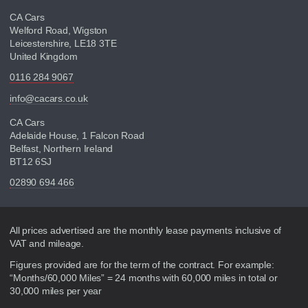
CA Cars
Welford Road, Wigston
Leicestershire, LE18 3TE
United Kingdom
0116 284 9067
info@cacars.co.uk
CA Cars
Adelaide House, 1 Falcon Road
Belfast, Northern Ireland
BT12 6SJ
02890 694 466
Disclaimer
All prices advertised are the monthly lease payments inclusive of
VAT and mileage.
Figures provided are for the term of the contract. For example:
“Months/60,000 Miles” = 24 months with 60,000 miles in total or
30,000 miles per year