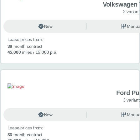
Volkswagen 
2 variant
New
Manua
Lease prices from:
36
month contract
45,000
miles
/ 15,000 p.a.
Ford P
3 variant
New
Manua
Lease prices from:
36
month contract