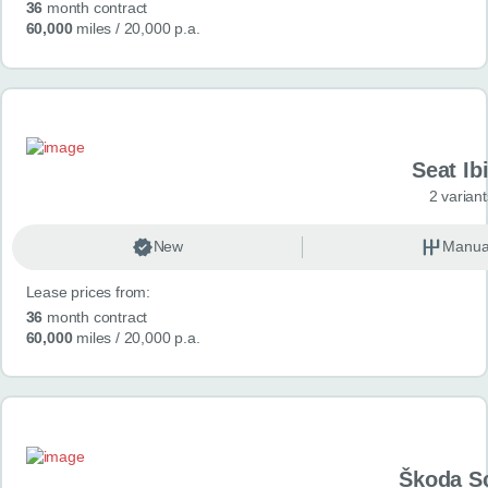
36
month contract
60,000
miles
/ 20,000 p.a.
Seat Ib
2 variant
New
Manua
Lease prices from:
36
month contract
60,000
miles
/ 20,000 p.a.
Škoda S