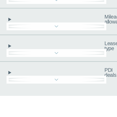
Milea
allow
Leas
type
PDI
deals