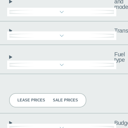
and
mode
Trans
Fuel
type
Pricing
LEASE PRICES
SALE PRICES
Budg