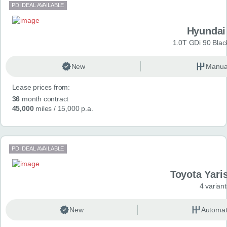
PDI DEAL AVAILABLE
Hyundai
1.0T GDi 90 Blac
New
Manua
Lease prices from:
36
month contract
45,000
miles
/ 15,000 p.a.
PDI DEAL AVAILABLE
Toyota Yari
4 variant
New
Automat