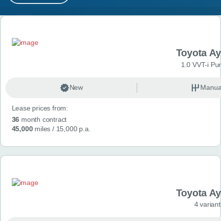
MY ACCOUNT
Search results
ABOUT US
Toyota A
GUIDES
1.0 VVT-i Pu
FAQ
s
New
Manua
Lease prices from:
CONTACT
36
month contract
45,000
miles
/ 15,000 p.a.
Toyota A
4 variant