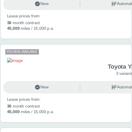
New
Automat
Lease prices from:
36
month contract
45,000
miles
/ 15,000 p.a.
PDI DEAL AVAILABLE
Toyota Y
3 variant
New
Automat
Lease prices from:
36
month contract
45,000
miles
/ 15,000 p.a.