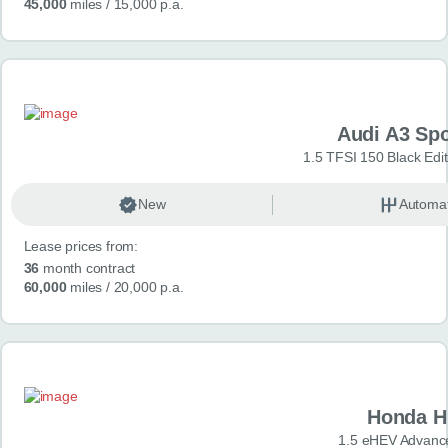
45,000
miles
/ 15,000 p.a.
Audi A3 Sp
1.5 TFSI 150 Black Edit
New
Automat
Lease prices from:
36
month contract
60,000
miles
/ 20,000 p.a.
Honda H
1.5 eHEV Advanc