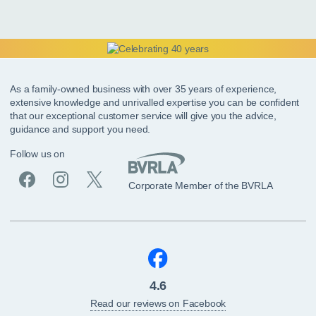
As a family-owned business with over 35 years of experience,
extensive knowledge and unrivalled expertise you can be confident
that our exceptional customer service will give you the advice,
guidance and support you need.
Follow us on
Corporate Member of the BVRLA
4.6
Read our reviews on Facebook