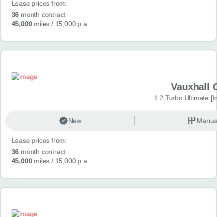
Lease prices from:
36
month contract
45,000
miles
/ 15,000 p.a.
Vauxhall 
1.2 Turbo Ultimate [In
New
Manua
Lease prices from:
36
month contract
45,000
miles
/ 15,000 p.a.