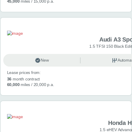
45,000
miles
/ 15,000 p.a.
Audi A3 Sp
1.5 TFSI 150 Black Edit
New
Automat
Lease prices from:
36
month contract
60,000
miles
/ 20,000 p.a.
Honda H
1.5 eHEV Advanc