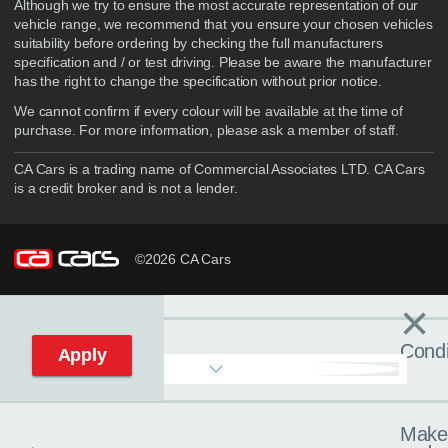
Although we try to ensure the most accurate representation of our
vehicle range, we recommend that you ensure your chosen vehicles
suitability before ordering by checking the full manufacturers
specification and / or test driving. Please be aware the manufacturer
has the right to change the specification without prior notice.
We cannot confirm if every colour will be available at the time of
purchase. For more information, please ask a member of staff.
CA Cars is a trading name of Commercial Associates LTD. CA Cars
is a credit broker and is not a lender.
©2026 CA Cars
×
Filters
C
Condi
Apply
Make