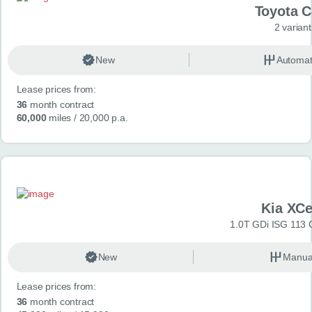
Toyota 
2 variant
New
Automat
Lease prices from:
36
month contract
60,000
miles
/ 20,000 p.a.
Kia XC
1.0T GDi ISG 113 
New
Manua
Lease prices from:
36
month contract