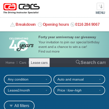
MENU
info@cacars.co.uk
Breakdown
Opening hours
0116 284 9067
Forty year anniversay car giveaway
MY ACCOUNT
Your invitation to join our special birthday
event and a chance to win a car!
MANAGE MY VEHICLE
Find out more
Cars for lease
Search cars
Home
Cars
Lease cars
HOME
Refine your search
OUR CARS
Any condition
Auto and manual
SHORT​-​TERM HIRE
Lease
£/month
Price ↑
low‒high
LEASING GUIDE
All filters