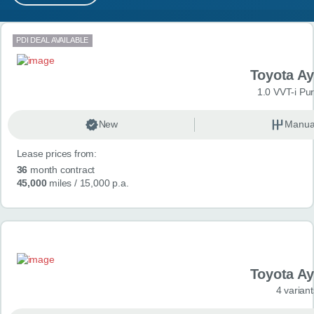
MY ACCOUNT
Search results
PDI DEAL AVAILABLE
ABOUT US
Toyota A
GUIDES
1.0 VVT-i Pu
FAQ
s
New
Manua
Lease prices from:
CONTACT
36
month contract
45,000
miles
/ 15,000 p.a.
Toyota A
4 variant