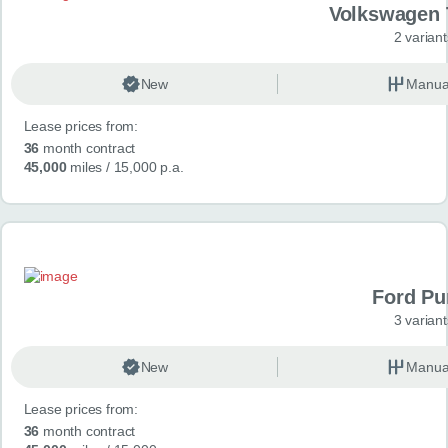
Volkswagen 
2 variant
New
Manua
Lease prices from:
36
month contract
45,000
miles
/ 15,000 p.a.
Ford P
3 variant
New
Manua
Lease prices from:
36
month contract