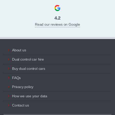
4.2
Read our reviews on Google
About us
Dual control car hire
Buy dual control cars
FAQs
Privacy policy
How we use your data
Contact us