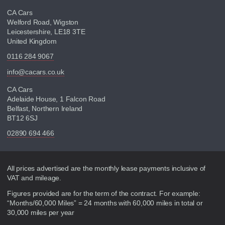
CA Cars
Welford Road, Wigston
Leicestershire, LE18 3TE
United Kingdom
0116 284 9067
info@cacars.co.uk
CA Cars
Adelaide House, 1 Falcon Road
Belfast, Northern Ireland
BT12 6SJ
02890 694 466
Disclaimer
All prices advertised are the monthly lease payments inclusive of
VAT and mileage.
Figures provided are for the term of the contract. For example:
“Months/60,000 Miles” = 24 months with 60,000 miles in total or
30,000 miles per year