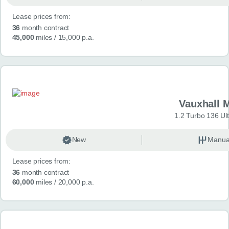
Lease prices from:
36
month contract
45,000
miles
/ 15,000 p.a.
Vauxhall 
1.2 Turbo 136 Ul
New
Manua
Lease prices from:
36
month contract
60,000
miles
/ 20,000 p.a.