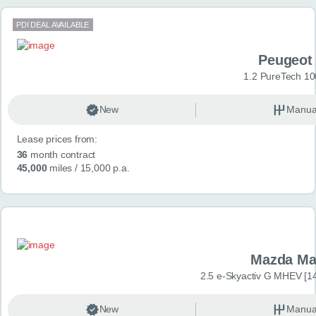
PDI DEAL AVAILABLE
Peugeot
1.2 PureTech 10
New
Manua
Lease prices from:
36
month contract
45,000
miles
/ 15,000 p.a.
Mazda Ma
2.5 e-Skyactiv G MHEV [14
New
Manua