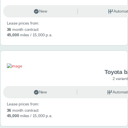
New
Automat
Lease prices from:
36
month contract
45,000
miles
/ 15,000 p.a.
Toyota 
2 variant
New
Automat
Lease prices from:
36
month contract
45,000
miles
/ 15,000 p.a.