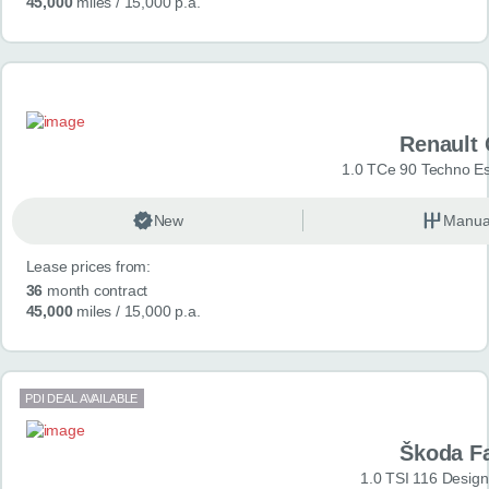
45,000
miles
/ 15,000 p.a.
Renault 
1.0 TCe 90 Techno Esp
New
Manua
Lease prices from:
36
month contract
45,000
miles
/ 15,000 p.a.
PDI DEAL AVAILABLE
Škoda F
1.0 TSI 116 Design