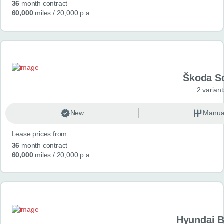
36
month contract
60,000
miles
/ 20,000 p.a.
Škoda S
2 variant
New
Manua
Lease prices from:
36
month contract
60,000
miles
/ 20,000 p.a.
Hyundai 