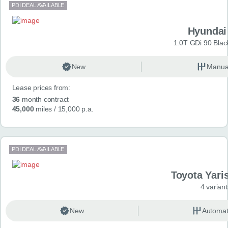
PDI DEAL AVAILABLE
Hyundai
1.0T GDi 90 Blac
New
Manua
Lease prices from:
36
month contract
45,000
miles
/ 15,000 p.a.
PDI DEAL AVAILABLE
Toyota Yari
4 variant
New
Automat