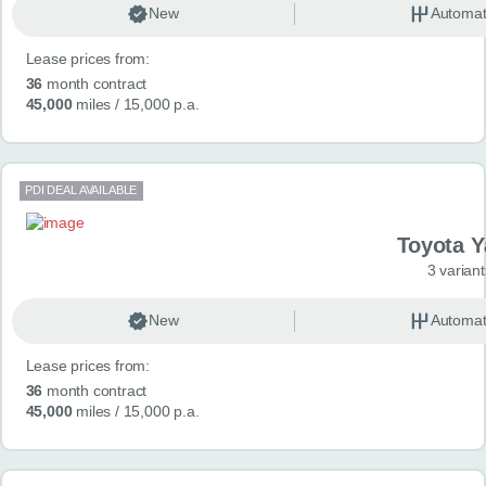
New
Automat
Lease prices from:
36
month contract
45,000
miles
/ 15,000 p.a.
PDI DEAL AVAILABLE
Toyota Y
3 variant
New
Automat
Lease prices from:
36
month contract
45,000
miles
/ 15,000 p.a.