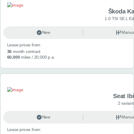
Škoda K
1.0 TSI SE L Edi
New
Manua
Lease prices from:
36
month contract
60,000
miles
/ 20,000 p.a.
Seat Ib
2 variant
New
Manua
Lease prices from: