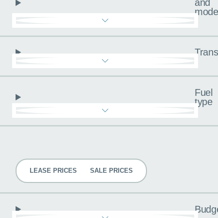
and
mode
Trans
Fuel
type
Pricing
LEASE PRICES
SALE PRICES
Budg