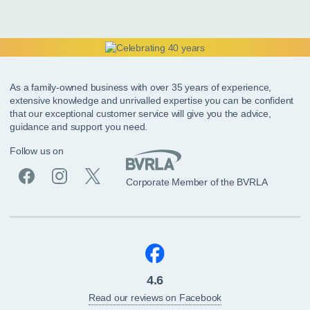
As a family-owned business with over 35 years of experience,
extensive knowledge and unrivalled expertise you can be confident
that our exceptional customer service will give you the advice,
guidance and support you need.
Follow us on
Corporate Member of the BVRLA
4.6
Read our reviews on Facebook