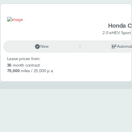
Honda C
2.0 eHEV Sport
New
Automat
Lease prices from:
36
month contract
75,000
miles
/ 25,000 p.a.