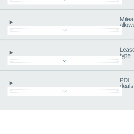
Milea
allow
Leas
type
PDI
deals