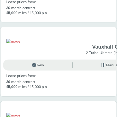
Lease prices from:
36
month contract
45,000
miles
/ 15,000 p.a.
Vauxhall 
1.2 Turbo Ultimate [In
New
Manua
Lease prices from:
36
month contract
45,000
miles
/ 15,000 p.a.