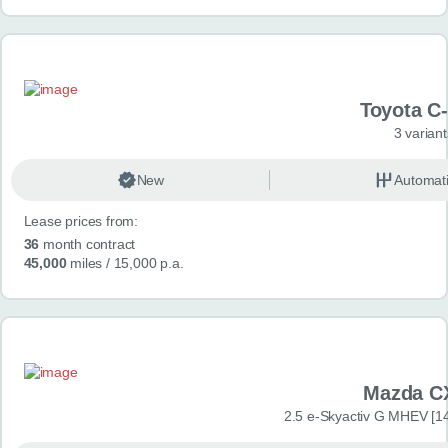
Toyota C
3 variant
New
Automat
Lease prices from:
36
month contract
45,000
miles
/ 15,000 p.a.
Mazda C
2.5 e-Skyactiv G MHEV [14