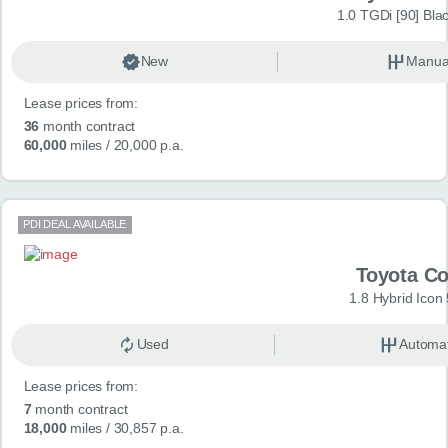
1.0 TGDi [90] Bla
New
Manua
Lease prices from:
36
month contract
60,000
miles
/ 20,000 p.a.
PDI DEAL AVAILABLE
Toyota Co
1.8 Hybrid Icon
Used
Automat
Lease prices from:
7
month contract
18,000
miles
/ 30,857 p.a.