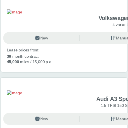
Volkswage
4 variant
New
Manua
Lease prices from:
36
month contract
45,000
miles
/ 15,000 p.a.
Audi A3 Sp
1.5 TFSI 150 S
New
Manua