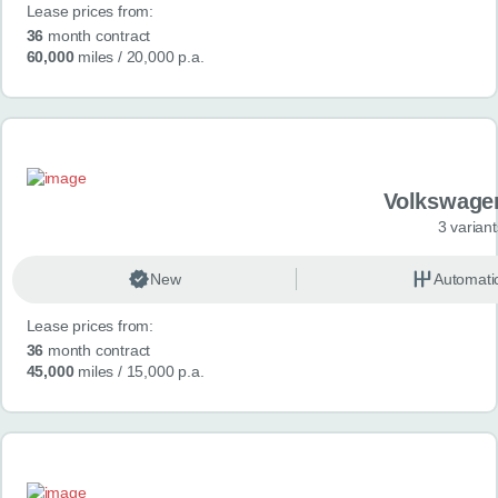
Lease prices from:
36
month contract
60,000
miles
/ 20,000 p.a.
Volkswage
3 variant
New
Automati
Lease prices from:
36
month contract
45,000
miles
/ 15,000 p.a.