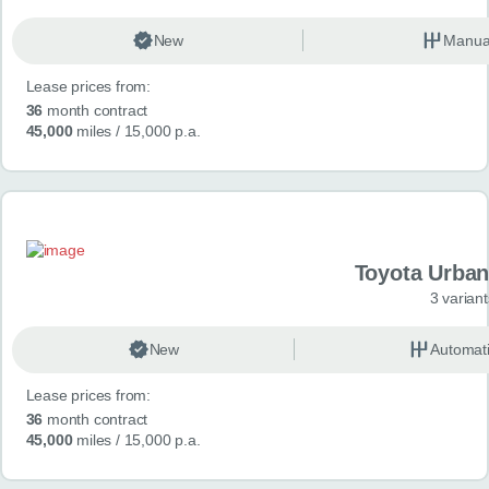
New
Manua
Lease prices from:
36
month contract
45,000
miles
/ 15,000 p.a.
Toyota Urban
3 variant
New
Automat
Lease prices from:
36
month contract
45,000
miles
/ 15,000 p.a.