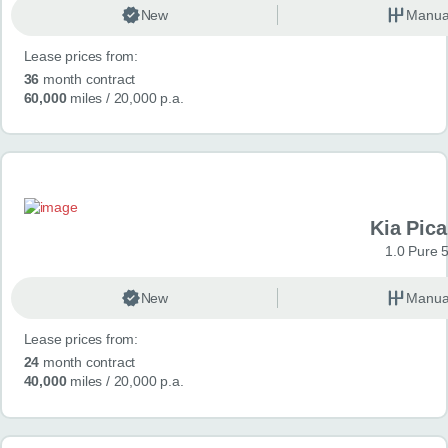
New
Manua
Lease prices from:
36
month contract
60,000
miles
/ 20,000 p.a.
Kia Pica
1.0 Pure 
New
Manua
Lease prices from:
24
month contract
40,000
miles
/ 20,000 p.a.